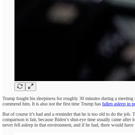
Trump fought his sleepiness for roughly 30 minutes during a meeting in
commend him. It is also not the first time Trump has
fallen asleep in p
But of course it’s bad and a reminder that he is too old to do the job
comparison is fair, because Biden’s shut-eye time usually came after l
never fell asleep in that environment, and if he had, there would h