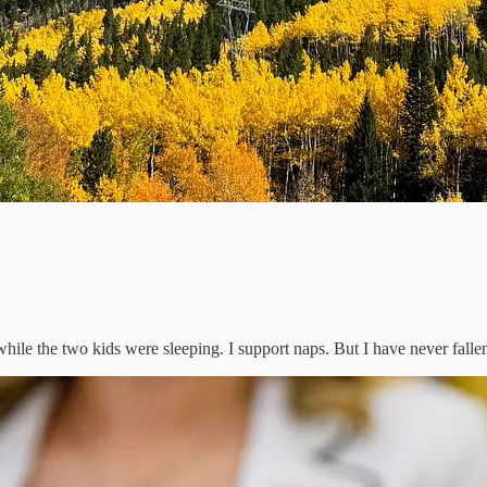
le the two kids were sleeping. I support naps. But I have never fallen