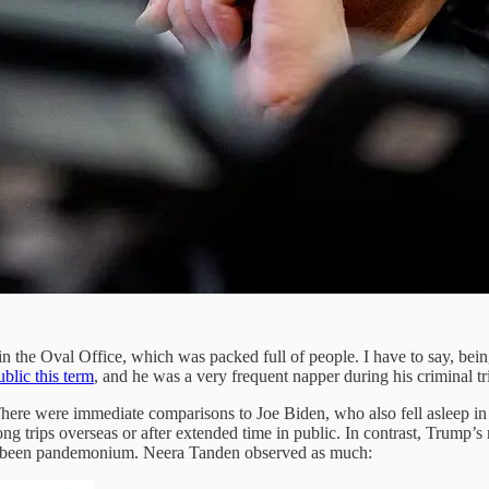
 the Oval Office, which was packed full of people. I have to say, being a
ublic this term
, and he was a very frequent napper during his criminal tr
. There were immediate comparisons to Joe Biden, who also fell asleep in 
ong trips overseas or after extended time in public. In contrast, Trump’
ave been pandemonium. Neera Tanden observed as much: