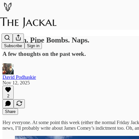
Zohran. Pipe Bombs. Naps.
Subscribe
Sign in
A few thoughts on the past week.
David Podhaskie
Nov 12, 2025
2
Share
Hey everyone. At some point this week (either the normal Friday Jackal
news, I’ll probably write about James Comey’s indictment too. Oh, 