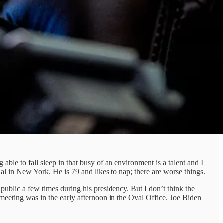
ble to fall sleep in that busy of an environment is a talent and I
ial in New York. He is 79 and likes to nap; there are worse things.
public a few times during his presidency. But I don’t think the
s meeting was in the early afternoon in the Oval Office. Joe Biden