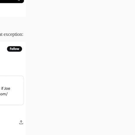
at exception: