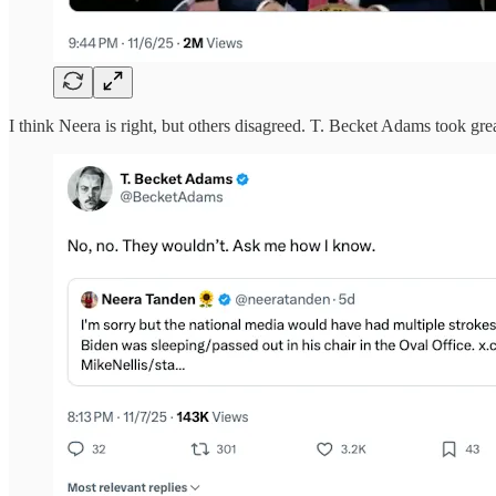
I think Neera is right, but others disagreed. T. Becket Adams took gre