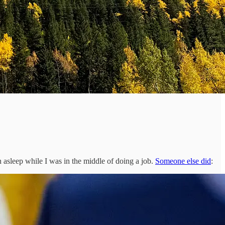
 asleep while I was in the middle of doing a job.
Someone else did
: