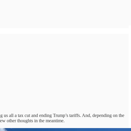
g us all a tax cut and ending Trump’s tariffs. And, depending on the
 few other thoughts in the meantime.