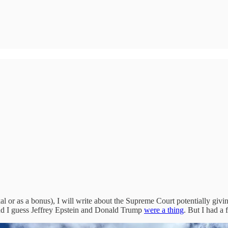
 or as a bonus), I will write about the Supreme Court potentially givin
and I guess Jeffrey Epstein and Donald Trump
were a thing
. But I had a