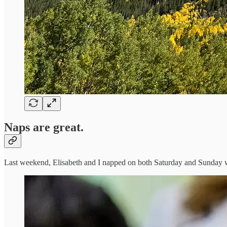
Naps are great.
Last weekend, Elisabeth and I napped on both Saturday and Sunday whi