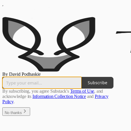
By David Podhaskie
Subscribe
By subscribing, you agree Substack's
Terms of Use
, and
acknowledge its
Information Collection Notice
and
Privacy
Policy
.
No thanks