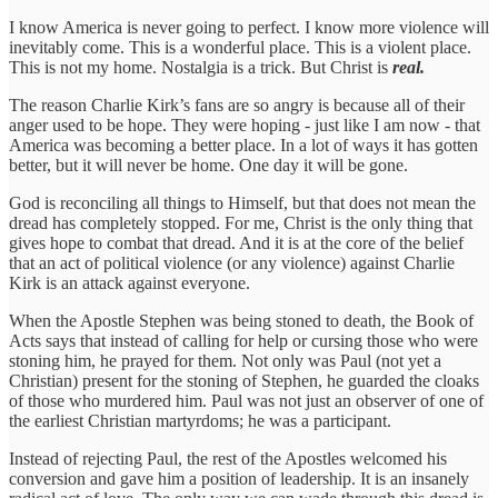
I know America is never going to perfect. I know more violence will
inevitably come. This is a wonderful place. This is a violent place.
This is not my home. Nostalgia is a trick. But Christ is
real.
The reason Charlie Kirk’s fans are so angry is because all of their
anger used to be hope. They were hoping - just like I am now - that
America was becoming a better place. In a lot of ways it has gotten
better, but it will never be home. One day it will be gone.
God is reconciling all things to Himself, but that does not mean the
dread has completely stopped. For me, Christ is the only thing that
gives hope to combat that dread. And it is at the core of the belief
that an act of political violence (or any violence) against Charlie
Kirk is an attack against everyone.
When the Apostle Stephen was being stoned to death, the Book of
Acts says that instead of calling for help or cursing those who were
stoning him, he prayed for them. Not only was Paul (not yet a
Christian) present for the stoning of Stephen, he guarded the cloaks
of those who murdered him. Paul was not just an observer of one of
the earliest Christian martyrdoms; he was a participant.
Instead of rejecting Paul, the rest of the Apostles welcomed his
conversion and gave him a position of leadership. It is an insanely