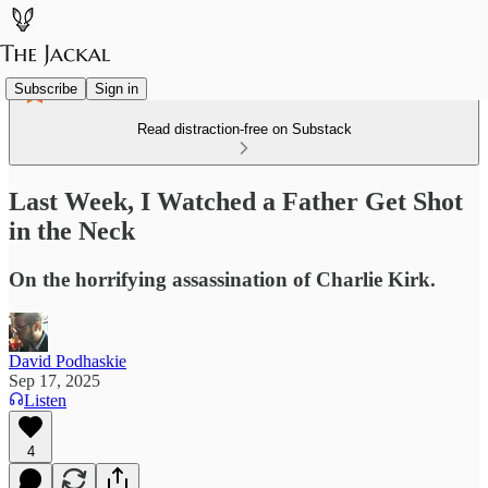
Subscribe
Sign in
Read distraction-free on Substack
Last Week, I Watched a Father Get Shot
in the Neck
On the horrifying assassination of Charlie Kirk.
David Podhaskie
Sep 17, 2025
Listen
4