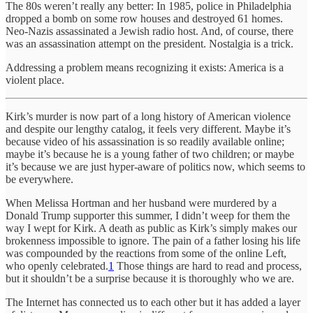
The 80s weren’t really any better: In 1985, police in Philadelphia
dropped a bomb on some row houses and destroyed 61 homes.
Neo-Nazis assassinated a Jewish radio host. And, of course, there
was an assassination attempt on the president. Nostalgia is a trick.
Addressing a problem means recognizing it exists: America is a
violent place.
Kirk’s murder is now part of a long history of American violence
and despite our lengthy catalog, it feels very different. Maybe it’s
because video of his assassination is so readily available online;
maybe it’s because he is a young father of two children; or maybe
it’s because we are just hyper-aware of politics now, which seems to
be everywhere.
When Melissa Hortman and her husband were murdered by a
Donald Trump supporter this summer, I didn’t weep for them the
way I wept for Kirk. A death as public as Kirk’s simply makes our
brokenness impossible to ignore. The pain of a father losing his life
was compounded by the reactions from some of the online Left,
who openly celebrated.
1
Those things are hard to read and process,
but it shouldn’t be a surprise because it is thoroughly who we are.
The Internet has connected us to each other but it has added a layer