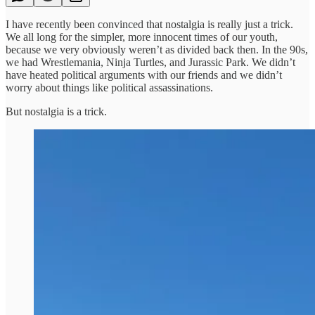
I have recently been convinced that nostalgia is really just a trick.
We all long for the simpler, more innocent times of our youth,
because we very obviously weren’t as divided back then. In the 90s,
we had Wrestlemania, Ninja Turtles, and Jurassic Park. We didn’t
have heated political arguments with our friends and we didn’t
worry about things like political assassinations.
But nostalgia is a trick.