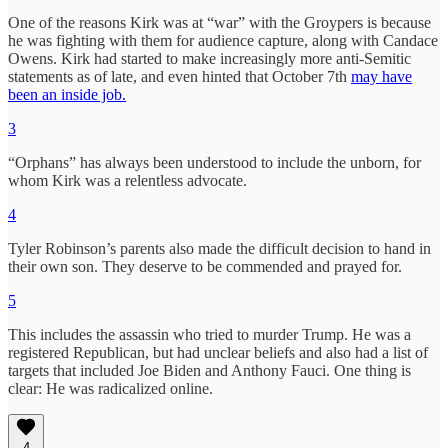
One of the reasons Kirk was at “war” with the Groypers is because
he was fighting with them for audience capture, along with Candace
Owens. Kirk had started to make increasingly more anti-Semitic
statements as of late, and even hinted that October 7th
may have
been an inside job.
3
“Orphans” has always been understood to include the unborn, for
whom Kirk was a relentless advocate.
4
Tyler Robinson’s parents also made the difficult decision to hand in
their own son. They deserve to be commended and prayed for.
5
This includes the assassin who tried to murder Trump. He was a
registered Republican, but had unclear beliefs and also had a list of
targets that included Joe Biden and Anthony Fauci. One thing is
clear: He was radicalized online.
4