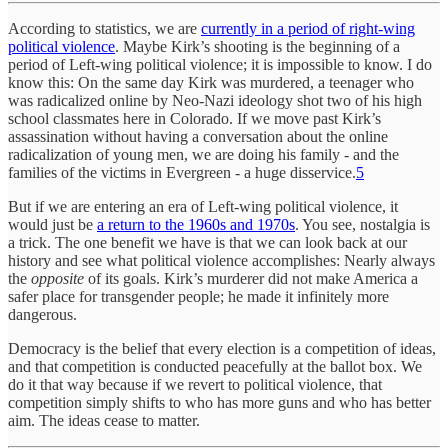
According to statistics, we are
currently in a period of right-wing
political violence
. Maybe Kirk’s shooting is the beginning of a
period of Left-wing political violence; it is impossible to know. I do
know this: On the same day Kirk was murdered, a teenager who
was radicalized online by Neo-Nazi ideology shot two of his high
school classmates here in Colorado. If we move past Kirk’s
assassination without having a conversation about the online
radicalization of young men, we are doing his family - and the
families of the victims in Evergreen - a huge disservice.
5
But if we are entering an era of Left-wing political violence, it
would just be
a return to the 1960s and 1970s
. You see, nostalgia is
a trick. The one benefit we have is that we can look back at our
history and see what political violence accomplishes: Nearly always
the
opposite
of its goals. Kirk’s murderer did not make America a
safer place for transgender people; he made it infinitely more
dangerous.
Democracy is the belief that every election is a competition of ideas,
and that competition is conducted peacefully at the ballot box. We
do it that way because if we revert to political violence, that
competition simply shifts to who has more guns and who has better
aim. The ideas cease to matter.