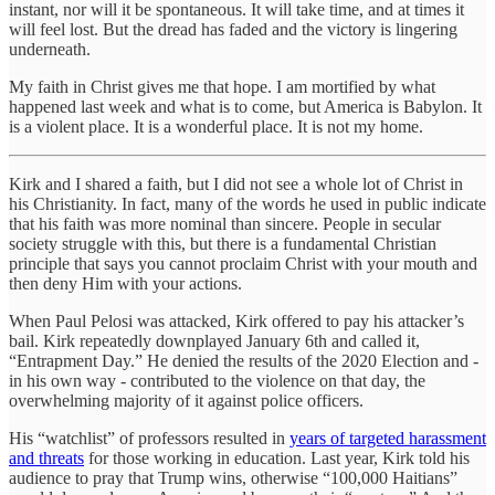
instant, nor will it be spontaneous. It will take time, and at times it
will feel lost. But the dread has faded and the victory is lingering
underneath.
My faith in Christ gives me that hope. I am mortified by what
happened last week and what is to come, but America is Babylon. It
is a violent place. It is a wonderful place. It is not my home.
Kirk and I shared a faith, but I did not see a whole lot of Christ in
his Christianity. In fact, many of the words he used in public indicate
that his faith was more nominal than sincere. People in secular
society struggle with this, but there is a fundamental Christian
principle that says you cannot proclaim Christ with your mouth and
then deny Him with your actions.
When Paul Pelosi was attacked, Kirk offered to pay his attacker’s
bail. Kirk repeatedly downplayed January 6th and called it,
“Entrapment Day.” He denied the results of the 2020 Election and -
in his own way - contributed to the violence on that day, the
overwhelming majority of it against police officers.
His “watchlist” of professors resulted in
years of targeted harassment
and threats
for those working in education. Last year, Kirk told his
audience to pray that Trump wins, otherwise “100,000 Haitians”