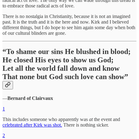
radical act of love. The only way we can wade through this dread is
to embrace those radical acts of love.
There is no nostalgia in Christianity, because it is not an imagined
past. It is the truth and it is the here and now. Kirk and I believed
different things, but I do hope to see him again some day when both
of our cultural blinders are gone.
“To shame our sins He blushed in blood;
He closed His eyes to show us God;
Let all the world fall down and know
That none but God such love can show”
―
Bernard of Clairvaux
1
This includes someone who apparently was
at
the event and
celebrated after Kirk was shot.
There is nothing sicker.
2