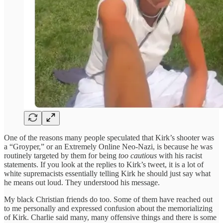
One of the reasons many people speculated that Kirk’s shooter was
a “Groyper,” or an Extremely Online Neo-Nazi, is because he was
routinely targeted by them for being
too cautious
with his racist
statements. If you look at the replies to Kirk’s tweet, it is a lot of
white supremacists essentially telling Kirk he should just say what
he means out loud. They understood his message.
My black Christian friends do too. Some of them have reached out
to me personally and expressed confusion about the memorializing
of Kirk. Charlie said many, many offensive things and there is some