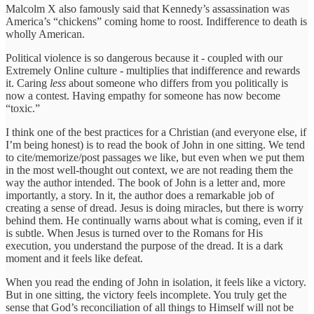
Malcolm X also famously said that Kennedy’s assassination was
America’s “chickens” coming home to roost. Indifference to death is
wholly American.
Political violence is so dangerous because it - coupled with our
Extremely Online culture - multiplies that indifference and rewards
it. Caring
less
about someone who differs from you politically is
now a contest. Having empathy for someone has now become
“toxic.”
I think one of the best practices for a Christian (and everyone else, if
I’m being honest) is to read the book of John in one sitting. We tend
to cite/memorize/post passages we like, but even when we put them
in the most well-thought out context, we are not reading them the
way the author intended. The book of John is a letter and, more
importantly, a story. In it, the author does a remarkable job of
creating a sense of dread. Jesus is doing miracles, but there is worry
behind them. He continually warns about what is coming, even if it
is subtle. When Jesus is turned over to the Romans for His
execution, you understand the purpose of the dread. It is a dark
moment and it feels like defeat.
When you read the ending of John in isolation, it feels like a victory.
But in one sitting, the victory feels incomplete. You truly get the
sense that God’s reconciliation of all things to Himself will not be