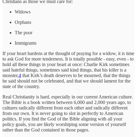
Christians as those we must care for:
Widows
Orphans
The poor
Immigrants
If your heart hardens at the thought of praying for a widow, it is time
to ask God for more tenderness. It is totally possible - easy, even - to
hold all these things in your heart at once: Charlie Kirk sometimes
said hateful things, sometimes said kind things, that his killer is a
monster,
4
that Kirk’s death deserves to be mourned, that the things
he said should not be celebrated, and that we should lament for the
state of the country.
Real Christianity is hard, especially in our current American culture.
The Bible is a book written between 6,000 and 2,000 years ago, to
cultures radically different from each other and radically different
from our own. It is never going to slot in perfectly to American
politics. If you find the God of the Bible aligning with all your
policy goals, you are likely worshiping some version of yourself
rather than the God contained in those pages.