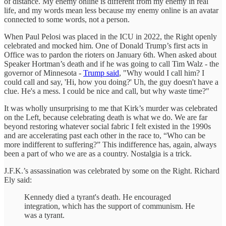
of distance. My enemy online is different from my enemy in real
life, and my words mean less because my enemy online is an avatar
connected to some words, not a person.
When Paul Pelosi was placed in the ICU in 2022, the Right openly
celebrated and mocked him. One of Donald Trump’s first acts in
Office was to pardon the rioters on January 6th. When asked about
Speaker Hortman’s death and if he was going to call Tim Walz - the
governor of Minnesota -
Trump said
, "Why would I call him? I
could call and say, 'Hi, how you doing?' Uh, the guy doesn't have a
clue. He's a mess. I could be nice and call, but why waste time?"
It was wholly unsurprising to me that Kirk’s murder was celebrated
on the Left, because celebrating death is what we do. We are far
beyond restoring whatever social fabric I felt existed in the 1990s
and are accelerating past each other in the race to, “Who can be
more indifferent to suffering?” This indifference has, again, always
been a part of who we are as a country. Nostalgia is a trick.
J.F.K.’s assassination was celebrated by some on the Right. Richard
Ely said:
Kennedy died a tyrant's death. He encouraged
integration, which has the support of communism. He
was a tyrant.