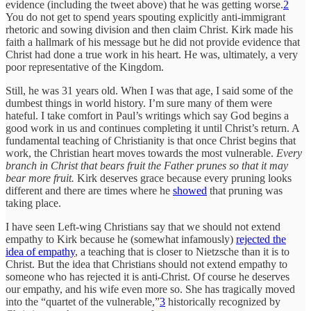
evidence (including the tweet above) that he was getting worse.
2
You do not get to spend years spouting explicitly anti-immigrant
rhetoric and sowing division and then claim Christ. Kirk made his
faith a hallmark of his message but he did not provide evidence that
Christ had done a true work in his heart. He was, ultimately, a very
poor representative of the Kingdom.
Still, he was 31 years old. When I was that age, I said some of the
dumbest things in world history. I’m sure many of them were
hateful. I take comfort in Paul’s writings which say God begins a
good work in us and continues completing it until Christ’s return. A
fundamental teaching of Christianity is that once Christ begins that
work, the Christian heart moves towards the most vulnerable.
Every
branch in Christ that bears fruit the Father prunes so that it may
bear more fruit.
Kirk deserves grace because every pruning looks
different and there are times where he
showed
that pruning was
taking place.
I have seen Left-wing Christians say that we should not extend
empathy to Kirk because he (somewhat infamously)
rejected the
idea of empathy
, a teaching that is closer to Nietzsche than it is to
Christ. But the idea that Christians should not extend empathy to
someone who has rejected it is anti-Christ. Of course he deserves
our empathy, and his wife even more so. She has tragically moved
into the “quartet of the vulnerable,”
3
historically recognized by