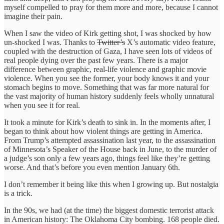
myself compelled to pray for them more and more, because I cannot
imagine their pain.
When I saw the video of Kirk getting shot, I was shocked by how
un-shocked I was. Thanks to
Twitter’s
X’s automatic video feature,
coupled with the destruction of Gaza, I have seen lots of videos of
real people dying over the past few years. There is a major
difference between graphic, real-life violence and graphic movie
violence. When you see the former, your body knows it and your
stomach begins to move. Something that was far more natural for
the vast majority of human history suddenly feels wholly unnatural
when you see it for real.
It took a minute for Kirk’s death to sink in. In the moments after, I
began to think about how violent things are getting in America.
From Trump’s attempted assassination last year, to the assassination
of Minnesota’s Speaker of the House back in June, to the murder of
a judge’s son only a few years ago, things feel like they’re getting
worse. And that’s before you even mention January 6th.
I don’t remember it being like this when I growing up. But nostalgia
is a trick.
In the 90s, we had (at the time) the biggest domestic terrorist attack
in American history: The Oklahoma City bombing. 168 people died.