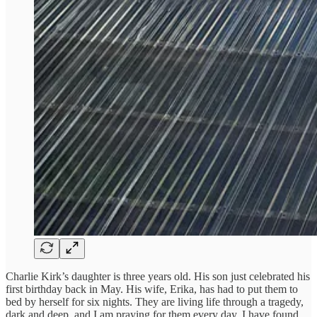
Charlie Kirk’s daughter is three years old. His son just celebrated his
first birthday back in May. His wife, Erika, has had to put them to
bed by herself for six nights. They are living life through a tragedy,
dark and deep, and I am praying for them every day. I have found