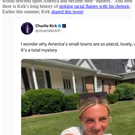
would descend upon America and become their “masters.” And then
there is Kirk’s long history of
stoking racial flames with his rhetoric
.
Earlier this summer, Kirk
shared this tweet
: