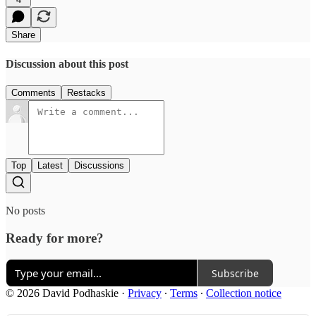
Share
Discussion about this post
Comments
Restacks
Top
Latest
Discussions
No posts
Ready for more?
Subscribe
© 2026 David Podhaskie
·
Privacy
∙
Terms
∙
Collection notice