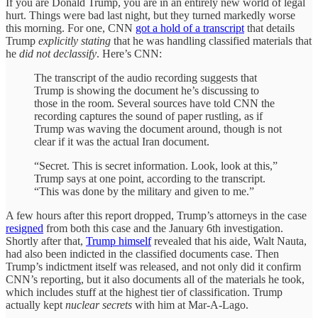
If you are Donald Trump, you are in an entirely new world of legal
hurt. Things were bad last night, but they turned markedly worse
this morning. For one, CNN
got a hold of a transcript
that details
Trump
explicitly stating
that he was handling classified materials that
he
did not declassify
. Here’s CNN:
The transcript of the audio recording suggests that
Trump is showing the document he’s discussing to
those in the room. Several sources have told CNN the
recording captures the sound of paper rustling, as if
Trump was waving the document around, though is not
clear if it was the actual Iran document.
“Secret. This is secret information. Look, look at this,”
Trump says at one point, according to the transcript.
“This was done by the military and given to me.”
A few hours after this report dropped, Trump’s attorneys in the case
resigned
from both this case and the January 6th investigation.
Shortly after that,
Trump himself
revealed that his aide, Walt Nauta,
had also been indicted in the classified documents case. Then
Trump’s indictment itself was released, and not only did it confirm
CNN’s reporting, but it also documents all of the materials he took,
which includes stuff at the highest tier of classification. Trump
actually kept
nuclear secrets
with him at Mar-A-Lago.