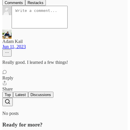
Comments
Restacks
Adam Kail
Jun 11, 2023
Really good. I learned a few things!
Reply
Share
Top
Latest
Discussions
No posts
Ready for more?