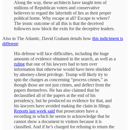
Along the way, these architects have taught tens of
millions of Republican voters and conservative
believers to regard the labyrinth of lies as their proper
political home. Why escape at all? Escape to where?
The ironic outcome of all this is that the deceived
followers now block the exits for the deceptive leaders.
Also in The Atlantic, David Graham details how
this indictment is
different
:
His defense will face difficulties, including the huge
amounts of evidence obtained in the search, as well as a
ruling
that one of his lawyers had to turn over
information that otherwise would have been shielded
by attorney-client privilege. Trump will likely try to
spin the charges as concerning “process crimes,” as
though those are not just crimes, and deflect from the
papers themselves. He has also claimed that he
declassified all of the papers at the end of his
presidency, but he produced no evidence for that, and
his lawyers have avoided making the claim in filings.
Reports last week said
that prosecutors have a
recording in which he seems to acknowledge that he
cannot show a document to visitors because it is
classified. And if he’s charged for refusing to return the