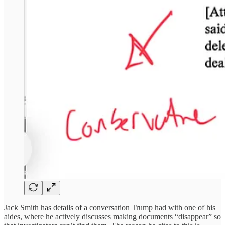
Jack Smith has details of a conversation Trump had with one of his
aides, where he actively discusses making documents “disappear” so