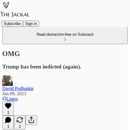
Subscribe
Sign in
Read distraction-free on Substack
OMG
Trump has been indicted (again).
David Podhaskie
Jun 09, 2023
Listen
1
1
2