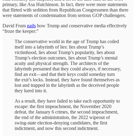
primary, like Asa Hutchinson. In fact, there were more statements
that flirted with sedition from Republican Congressmen than there
were statements of condemnation from serious GOP challengers.
David Frum
nails
how Trump and conservative media effectively
“froze the keeper:”
The conservative world in the age of Trump has coiled
itself into a labyrinth of lies: lies about Trump’s
victimhood, lies about Trump’s popularity, lies about
Trump’s election outcomes, lies about Trump’s mental
acuity and physical strength. The architects of the
labyrinth presumed that they could always, if necessary,
find an exit—and that their keys could someday turn
the exit’s locks. Instead, they have found themselves as
lost and trapped in the labyrinth as the deceived people
they lured into it.
As a result, they have failed to take each opportunity to
escape: the first impeachment, the November 2020
defeat, the January 6 crimes, the second impeachment,
the end of the administration, the 2022 wipeout of
swing-state election-denying candidates, the first
indictment, and now this second indictment.