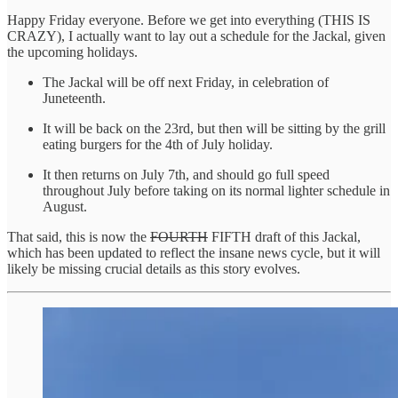
Happy Friday everyone. Before we get into everything (THIS IS
CRAZY), I actually want to lay out a schedule for the Jackal, given
the upcoming holidays.
The Jackal will be off next Friday, in celebration of
Juneteenth.
It will be back on the 23rd, but then will be sitting by the grill
eating burgers for the 4th of July holiday.
It then returns on July 7th, and should go full speed
throughout July before taking on its normal lighter schedule in
August.
That said, this is now the
FOURTH
FIFTH draft of this Jackal,
which has been updated to reflect the insane news cycle, but it will
likely be missing crucial details as this story evolves.