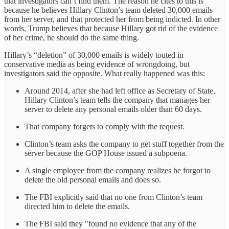
that investigators can’t find them. The reason he cites to this is
because he believes Hillary Clinton’s team deleted 30,000 emails
from her server, and that protected her from being indicted. In other
words, Trump believes that because Hillary got rid of the evidence
of her crime, he should do the same thing.
Hillary’s “deletion” of 30,000 emails is widely touted in
conservative media as being evidence of wrongdoing, but
investigators said the opposite. What really happened was this:
Around 2014, after she had left office as Secretary of State,
Hillary Clinton’s team tells the company that manages her
server to delete any personal emails older than 60 days.
That company forgets to comply with the request.
Clinton’s team asks the company to get stuff together from the
server because the GOP House issued a subpoena.
A single employee from the company realizes he forgot to
delete the old personal emails and does so.
The FBI explicitly said that no one from Clinton’s team
directed him to delete the emails.
The FBI said they "found no evidence that any of the