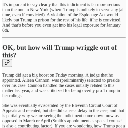
It’s important to say clearly that this indictment is far more serious
than the one in New York (where Trump is unlikely to serve any jail
time, even if convicted). A violation of the Espionage Act would
likely put Trump in prison for the rest of his life, if he is convicted.
And that’s before you even get into his legal exposure for January
6th.
OK, but how will Trump wriggle out of
this?
Trump did get a big boost on Friday morning: A judge that he
appointed, Aileen Cannon, was (preliminarily) selected to preside
over his case. Cannon handled the cases initially related to this
matter last year, and was criticized for being overtly pro-Trump in
her rulings.
She was eventually eviscerated by the Eleventh Circuit Court of
Appeals and relented, but she did cause a delay in the case, and that
is partially why we are seeing the indictment come down now as
opposed to March or April (Smith’s appointment as special counsel
is also a contributing factor). If you are wondering how Trump got a