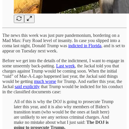
The news this week was just pure pandemonium, bordering on a
Mad Max: Fury Road level of insanity. In case you slipped into a
coma last night, Donald Trump was
indicted in Florida
, and is set to
appear on Tuesday next week.
Before we get into the details of the indictment, I want to engage in
some unseemly back-patting.
Last week
, the Jackal told you that
charges against Trump would be coming soon. When the initial
“raid” of Mar-A-Lago happened last year, the Jackal said things
would be getting
much worse
for Trump. And earlier this year, the
Jackal
said explicitly
that Trump would be indicted for his conduct
in the classified documents case:
All of this is why the DOJ is going to prosecute Trump
later this year, and it is also why members of Biden’s
transition team (who would be the ones at fault here)
are unlikely to see any serious criminal charges. And
make no mistake about what I just said:
The DOJ is
going to prosecute Trump.