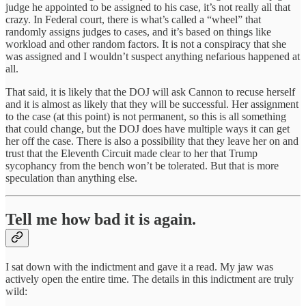
judge he appointed to be assigned to his case, it’s not really all that
crazy. In Federal court, there is what’s called a “wheel” that
randomly assigns judges to cases, and it’s based on things like
workload and other random factors. It is not a conspiracy that she
was assigned and I wouldn’t suspect anything nefarious happened at
all.
That said, it is likely that the DOJ will ask Cannon to recuse herself
and it is almost as likely that they will be successful. Her assignment
to the case (at this point) is not permanent, so this is all something
that could change, but the DOJ does have multiple ways it can get
her off the case. There is also a possibility that they leave her on and
trust that the Eleventh Circuit made clear to her that Trump
sycophancy from the bench won’t be tolerated. But that is more
speculation than anything else.
Tell me how bad it is again.
I sat down with the indictment and gave it a read. My jaw was
actively open the entire time. The details in this indictment are truly
wild: