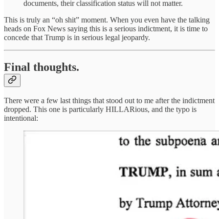
documents, their classification status will not matter.
This is truly an “oh shit” moment. When you even have the talking
heads on Fox News saying this is a serious indictment, it is time to
concede that Trump is in serious legal jeopardy.
Final thoughts.
There were a few last things that stood out to me after the indictment
dropped. This one is particularly HILLARious, and the typo is
intentional: