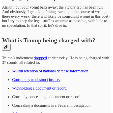
Alright, put your vomit bags away; the victory lap has been run.
And obviously, I get a lot of things wrong in the course of writing
these every week (there will likely be something wrong in this post),
but I try to keep the legal stuff as accurate as possible, with little to
no speculation. In that spirit, let’s dive in.
What is Trump being charged with?
Trump’s indictment
dropped
earlier today. He is being charged with
37 counts, all related to:
Willful retention of national defense information
.
Conspiracy to obstruct justice.
Withholding a document or record.
Corruptly concealing a document or record.
Concealing a document in a Federal investigation.