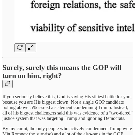
Surely, surely this means the GOP will
turn on him, right?
If you seriously believe this, God is saving His silliest battle for you,
because you are His biggest clown. Not a single GOP candidate
polling above .5% issued a statement condemning Trump. Instead,
all of his biggest challengers said this was evidence of a “two-tiered”
justice system that was targeting Trump and ignoring Democrats.
By my count, the only people who actively condemned Trump were
Mitt Romney (no surprise) and a lot of the also-rans in the GOP