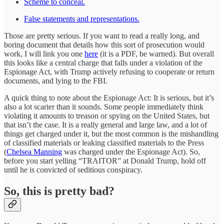
Scheme to conceal.
False statements and representations.
Those are pretty serious. If you want to read a really long, and
boring document that details how this sort of prosecution would
work, I will link you one
here
(it is a PDF, be warned). But overall
this looks like a central charge that falls under a violation of the
Espionage Act, with Trump actively refusing to cooperate or return
documents, and lying to the FBI.
A quick thing to note about the Espionage Act: It is serious, but it’s
also a lot scarier than it sounds. Some people immediately think
violating it amounts to treason or spying on the United States, but
that isn’t the case. It is a really general and large law, and a lot of
things get charged under it, but the most common is the mishandling
of classified materials or leaking classified materials to the Press
(
Chelsea Manning
was charged under the Espionage Act). So,
before you start yelling “TRAITOR” at Donald Trump, hold off
until he is convicted of seditious conspiracy.
So, this is pretty bad?