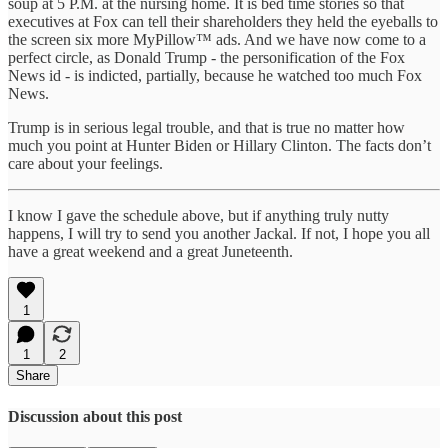
soup at 5 P.M. at the nursing home. It is bed time stories so that
executives at Fox can tell their shareholders they held the eyeballs to
the screen six more MyPillow™ ads. And we have now come to a
perfect circle, as Donald Trump - the personification of the Fox
News id - is indicted, partially, because he watched too much Fox
News.
Trump is in serious legal trouble, and that is true no matter how
much you point at Hunter Biden or Hillary Clinton. The facts don’t
care about your feelings.
I know I gave the schedule above, but if anything truly nutty
happens, I will try to send you another Jackal. If not, I hope you all
have a great weekend and a great Juneteenth.
1
1
2
Share
Discussion about this post