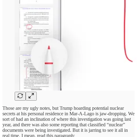
Those are my ugly notes, but Trump hoarding potential nuclear
secrets at his personal residence in Mar-A-Lago is jaw-dropping. We
sort of had an inclination of where this investigation was going last
year, and there was also some reporting that classified “nuclear”
documents were being investigated. But it is jarring to see it all in
real time. I mean, read this paragraph: