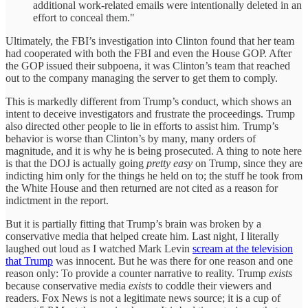
additional work-related emails were intentionally deleted in an
effort to conceal them."
Ultimately, the FBI’s investigation into Clinton found that her team
had cooperated with both the FBI and even the House GOP. After
the GOP issued their subpoena, it was Clinton’s team that reached
out to the company managing the server to get them to comply.
This is markedly different from Trump’s conduct, which shows an
intent to deceive investigators and frustrate the proceedings. Trump
also directed other people to lie in efforts to assist him. Trump’s
behavior is worse than Clinton’s by many, many orders of
magnitude, and it is why he is being prosecuted. A thing to note here
is that the DOJ is actually going
pretty easy
on Trump, since they are
indicting him only for the things he held on to; the stuff he took from
the White House and then returned are not cited as a reason for
indictment in the report.
But it is partially fitting that Trump’s brain was broken by a
conservative media that helped create him. Last night, I literally
laughed out loud as I watched Mark Levin
scream at the television
that Trump
was innocent. But he was there for one reason and one
reason only: To provide a counter narrative to reality. Trump
exists
because conservative media
exists
to coddle their viewers and
readers. Fox News is not a legitimate news source; it is a cup of