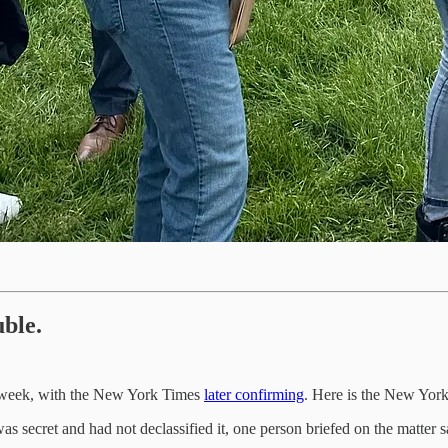
uble.
 week, with the New York Times
later confirming
. Here is the New Yor
secret and had not declassified it, one person briefed on the matter s