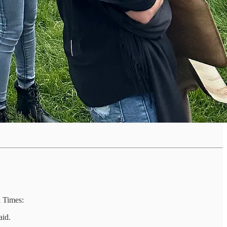
k Times:
aid.