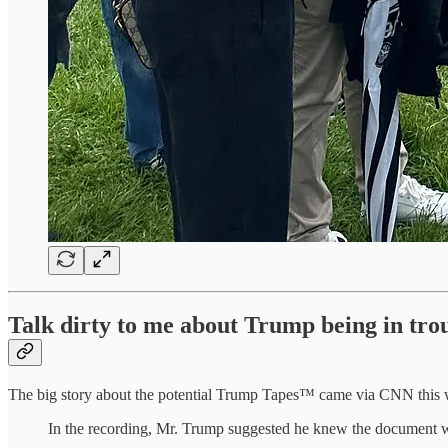
Talk dirty to me about Trump being in tro
The big story about the potential Trump Tapes™ came via CNN this
In the recording, Mr. Trump suggested he knew the document was 