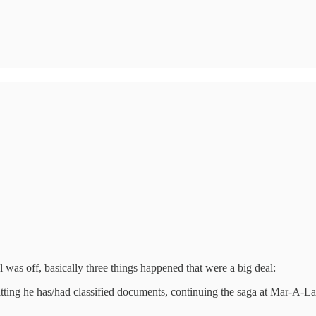
as off, basically three things happened that were a big deal:
ing he has/had classified documents, continuing the saga at Mar-A-