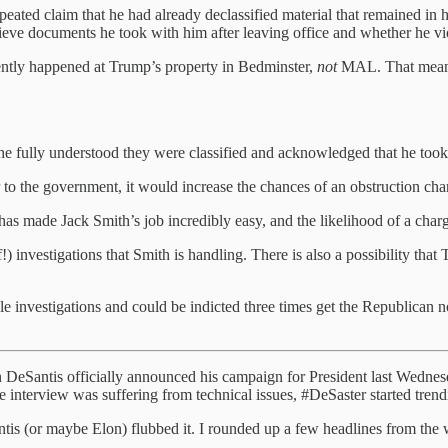
ted claim that he had already declassified material that remained in his
rieve documents he took with him after leaving office and whether he vi
rently happened at Trump’s property in Bedminster,
not
MAL. That means 
 he fully understood they were classified and acknowledged that he took 
o the government, it would increase the chances of an obstruction cha
has made Jack Smith’s job incredibly easy, and the likelihood of a char
f!) investigations that Smith is handling. There is also a possibility that
investigations and could be indicted three times get the Republican nom
on DeSantis officially announced his campaign for President last Wednes
the interview was suffering from technical issues, #DeSaster started trend
Santis (or maybe Elon) flubbed it. I rounded up a few headlines from