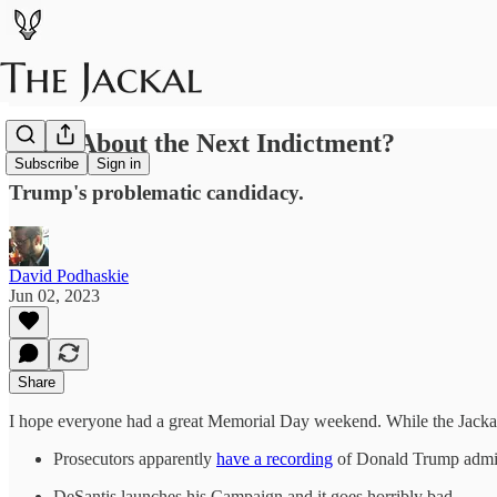
What About the Next Indictment?
Subscribe
Sign in
Trump's problematic candidacy.
David Podhaskie
Jun 02, 2023
Share
I hope everyone had a great Memorial Day weekend. While the Jackal w
Prosecutors apparently
have a recording
of Donald Trump admitt
DeSantis launches his Campaign and it goes horribly bad.