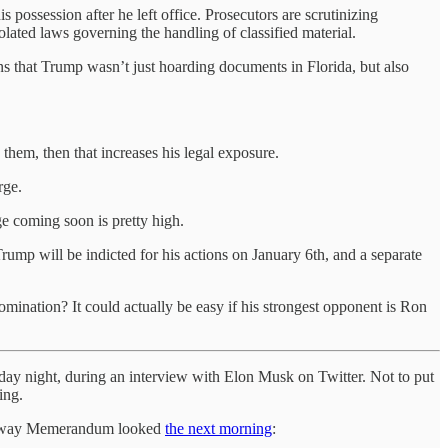
 possession after he left office. Prosecutors are scrutinizing
olated laws governing the handling of classified material.
that Trump wasn’t just hoarding documents in Florida, but also
them, then that increases his legal exposure.
rge.
ge coming soon is pretty high.
 Trump will be indicted for his actions on January 6th, and a separate
ination? It could actually be easy if his strongest opponent is Ron
day night, during an interview with Elon Musk on Twitter. Not to put
ing.
 the way Memerandum looked
the next morning
: