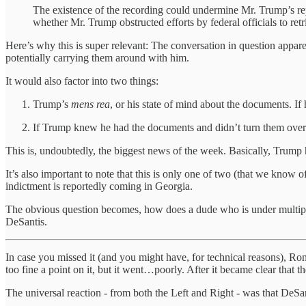
The existence of the recording could undermine Mr. Trump’s repea
whether Mr. Trump obstructed efforts by federal officials to ret
Here’s why this is super relevant: The conversation in question appa
potentially carrying them around with him.
It would also factor into two things:
Trump’s
mens rea
, or his state of mind about the documents. If
If Trump knew he had the documents and didn’t turn them over t
This is, undoubtedly, the biggest news of the week. Basically, Trump 
It’s also important to note that this is only one of two (that we know o
indictment is reportedly coming in Georgia.
The obvious question becomes, how does a dude who is under multiple 
DeSantis.
In case you missed it (and you might have, for technical reasons), R
too fine a point on it, but it went…poorly. After it became clear that 
The universal reaction - from both the Left and Right - was that De