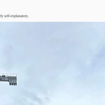
ely self-explanatory.