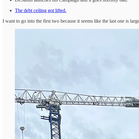
The debt ceiling got lifted.
I want to go into the first two because it seems like the last one is larg