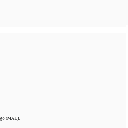
Lago (MAL).