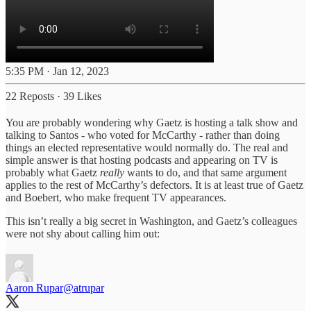
5:35 PM · Jan 12, 2023
22 Reposts
·
39 Likes
You are probably wondering why Gaetz is hosting a talk show and
talking to Santos - who voted for McCarthy - rather than doing
things an elected representative would normally do. The real and
simple answer is that hosting podcasts and appearing on TV is
probably what Gaetz
really
wants to do, and that same argument
applies to the rest of McCarthy’s defectors. It is at least true of Gaetz
and Boebert, who make frequent TV appearances.
This isn’t really a big secret in Washington, and Gaetz’s colleagues
were not shy about calling him out:
Aaron Rupar
@atrupar