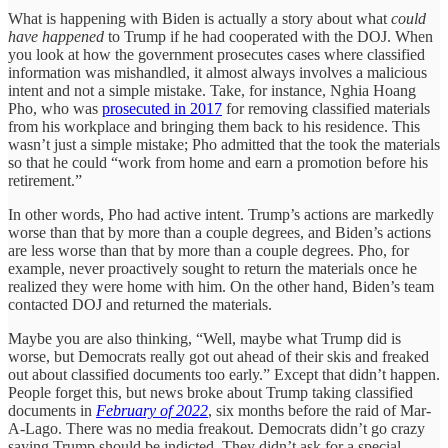
What is happening with Biden is actually a story about what
could
have happened
to Trump if he had cooperated with the DOJ. When
you look at how the government prosecutes cases where classified
information was mishandled, it almost always involves a malicious
intent and not a simple mistake. Take, for instance, Nghia Hoang
Pho, who was
prosecuted in 2017
for removing classified materials
from his workplace and bringing them back to his residence. This
wasn’t just a simple mistake; Pho admitted that the took the materials
so that he could “work from home and earn a promotion before his
retirement.”
In other words, Pho had active intent. Trump’s actions are markedly
worse than that by more than a couple degrees, and Biden’s actions
are less worse than that by more than a couple degrees. Pho, for
example, never proactively sought to return the materials once he
realized they were home with him. On the other hand, Biden’s team
contacted DOJ and returned the materials.
Maybe you are also thinking, “Well, maybe what Trump did is
worse, but Democrats really got out ahead of their skis and freaked
out about classified documents too early.” Except that didn’t happen.
People forget this, but news broke about Trump taking classified
documents in
February of 2022
, six months before the raid of Mar-
A-Lago. There was no media freakout. Democrats didn’t go crazy
saying Trump should be indicted. They didn’t ask for a special