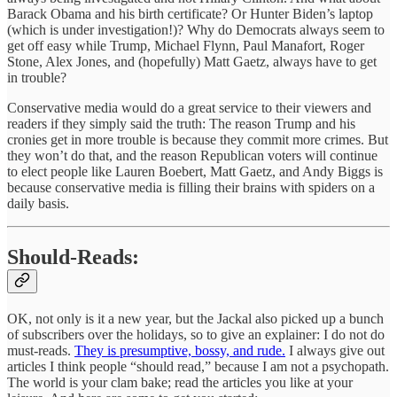
Barack Obama and his birth certificate? Or Hunter Biden’s laptop
(which is under investigation!)? Why do Democrats always seem to
get off easy while Trump, Michael Flynn, Paul Manafort, Roger
Stone, Alex Jones, and (hopefully) Matt Gaetz, always have to get
in trouble?
Conservative media would do a great service to their viewers and
readers if they simply said the truth: The reason Trump and his
cronies get in more trouble is because they commit more crimes. But
they won’t do that, and the reason Republican voters will continue
to elect people like Lauren Boebert, Matt Gaetz, and Andy Biggs is
because conservative media is filling their brains with spiders on a
daily basis.
Should-Reads:
OK, not only is it a new year, but the Jackal also picked up a bunch
of subscribers over the holidays, so to give an explainer: I do not do
must-reads.
They is presumptive, bossy, and rude.
I always give out
articles I think people “should read,” because I am not a psychopath.
The world is your clam bake; read the articles you like at your