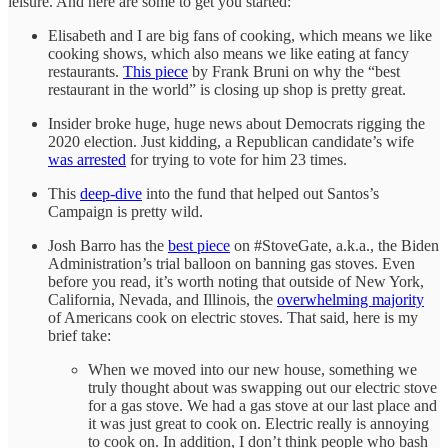
leisure. And here are some to get you started:
Elisabeth and I are big fans of cooking, which means we like
cooking shows, which also means we like eating at fancy
restaurants.
This piece
by Frank Bruni on why the “best
restaurant in the world” is closing up shop is pretty great.
Insider broke huge, huge news about Democrats rigging the
2020 election. Just kidding, a Republican candidate’s wife
was arrested
for trying to vote for him 23 times.
This
deep-dive
into the fund that helped out Santos’s
Campaign is pretty wild.
Josh Barro has the
best piece
on #StoveGate, a.k.a., the Biden
Administration’s trial balloon on banning gas stoves. Even
before you read, it’s worth noting that outside of New York,
California, Nevada, and Illinois, the
overwhelming majority
of Americans cook on electric stoves. That said, here is my
brief take:
When we moved into our new house, something we
truly thought about was swapping out our electric stove
for a gas stove. We had a gas stove at our last place and
it was just great to cook on. Electric really is annoying
to cook on. In addition, I don’t think people who bash