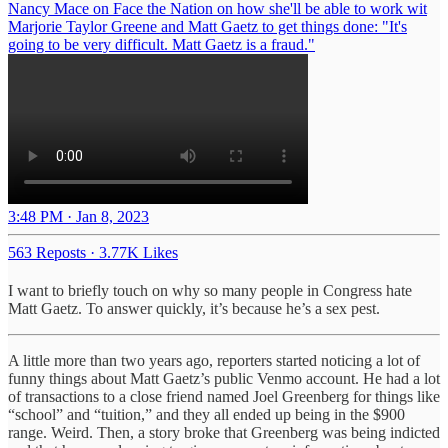
Nancy Mace on Face the Nation on how she'll be able to work wit
Marjorie Taylor Greene and Matt Gaetz to get things done: "It's
going to be very difficult. Matt Gaetz is a fraud."
3:48 PM · Jan 8, 2023
563 Reposts
·
3.77K Likes
I want to briefly touch on why so many people in Congress hate
Matt Gaetz. To answer quickly, it’s because he’s a sex pest.
A little more than two years ago, reporters started noticing a lot of
funny things about Matt Gaetz’s public Venmo account. He had a lot
of transactions to a close friend named Joel Greenberg for things like
“school” and “tuition,” and they all ended up being in the $900
range. Weird. Then, a story broke that Greenberg was being indicted