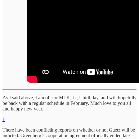
As I said above, I am off for MLK, Jr.,’s birthday, and will hopefully
be back with a regular schedule in February. Much love to you all
and happy new year.
1
There have been conflicting reports on whether or not Gaetz will be
indicted. Greenberg’s cooperation agreement officially ended late