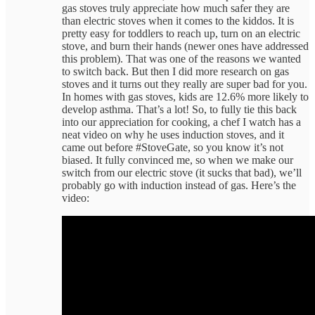
gas stoves truly appreciate how much safer they are
than electric stoves when it comes to the kiddos. It is
pretty easy for toddlers to reach up, turn on an electric
stove, and burn their hands (newer ones have addressed
this problem). That was one of the reasons we wanted
to switch back. But then I did more research on gas
stoves and it turns out they really are super bad for you.
In homes with gas stoves, kids are 12.6% more likely to
develop asthma. That’s a lot! So, to fully tie this back
into our appreciation for cooking, a chef I watch has a
neat video on why he uses induction stoves, and it
came out before #StoveGate, so you know it’s not
biased. It fully convinced me, so when we make our
switch from our electric stove (it sucks that bad), we’ll
probably go with induction instead of gas. Here’s the
video: