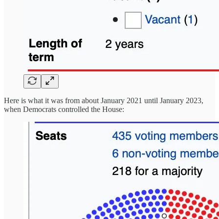
Here is what it was from about January 2021 until January 2023,
when Democrats controlled the House: