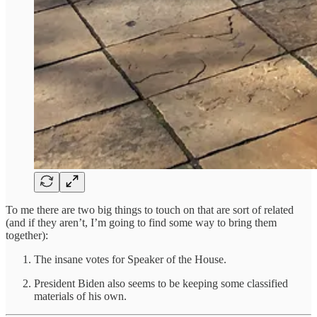
To me there are two big things to touch on that are sort of related
(and if they aren’t, I’m going to find some way to bring them
together):
The insane votes for Speaker of the House.
President Biden also seems to be keeping some classified
materials of his own.