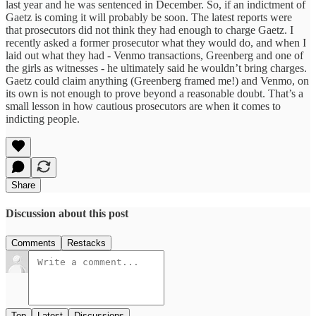
last year and he was sentenced in December. So, if an indictment of
Gaetz is coming it will probably be soon. The latest reports were
that prosecutors did not think they had enough to charge Gaetz. I
recently asked a former prosecutor what they would do, and when I
laid out what they had - Venmo transactions, Greenberg and one of
the girls as witnesses - he ultimately said he wouldn’t bring charges.
Gaetz could claim anything (Greenberg framed me!) and Venmo, on
its own is not enough to prove beyond a reasonable doubt. That’s a
small lesson in how cautious prosecutors are when it comes to
indicting people.
Share
Discussion about this post
Comments
Restacks
Top
Latest
Discussions