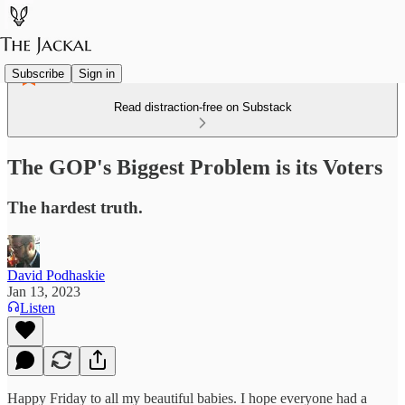
Subscribe
Sign in
Read distraction-free on Substack
The GOP's Biggest Problem is its Voters
The hardest truth.
David Podhaskie
Jan 13, 2023
Listen
Happy Friday to all my beautiful babies. I hope everyone had a