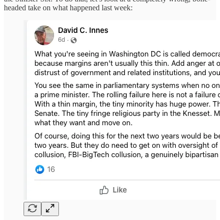
headed take on what happened last week: