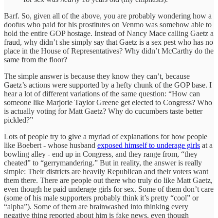
Barf. So, given all of the above, you are probably wondering how a
doofus who paid for his prostitutes on Venmo was somehow able to
hold the entire GOP hostage. Instead of Nancy Mace calling Gaetz a
fraud, why didn’t she simply say that Gaetz is a sex pest who has no
place in the House of Representatives? Why didn’t McCarthy do the
same from the floor?
The simple answer is because they know they can’t, because
Gaetz’s actions were supported by a hefty chunk of the GOP base. I
hear a lot of different variations of the same question: “How can
someone like Marjorie Taylor Greene get elected to Congress? Who
is actually voting for Matt Gaetz? Why do cucumbers taste better
pickled?”
Lots of people try to give a myriad of explanations for how people
like Boebert - whose husband
exposed himself to underage girls
at a
bowling alley - end up in Congress, and they range from, “they
cheated” to “gerrymandering.” But in reality, the answer is really
simple: Their districts are heavily Republican and their voters want
them there. There are people out there who truly do like Matt Gaetz,
even though he paid underage girls for sex. Some of them don’t care
(some of his male supporters probably think it’s pretty “cool” or
“alpha”). Some of them are brainwashed into thinking every
negative thing reported about him is fake news, even though