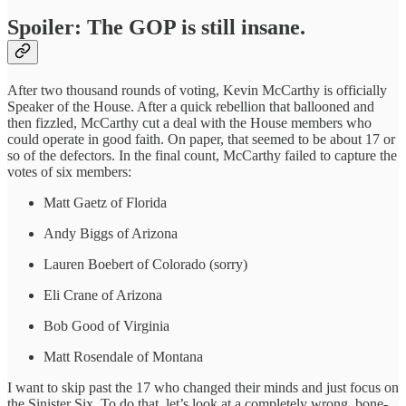
Spoiler: The GOP is still insane.
After two thousand rounds of voting, Kevin McCarthy is officially
Speaker of the House. After a quick rebellion that ballooned and
then fizzled, McCarthy cut a deal with the House members who
could operate in good faith. On paper, that seemed to be about 17 or
so of the defectors. In the final count, McCarthy failed to capture the
votes of six members:
Matt Gaetz of Florida
Andy Biggs of Arizona
Lauren Boebert of Colorado (sorry)
Eli Crane of Arizona
Bob Good of Virginia
Matt Rosendale of Montana
I want to skip past the 17 who changed their minds and just focus on
the Sinister Six. To do that, let’s look at a completely wrong, bone-