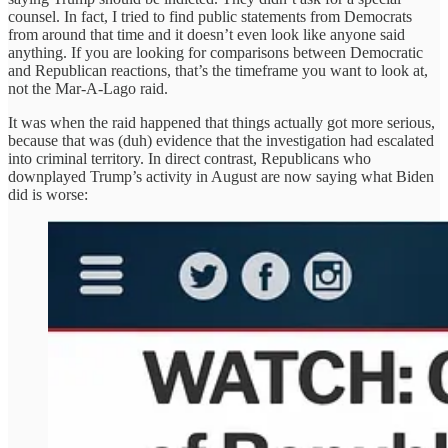
counsel. In fact, I tried to find public statements from Democrats
from around that time and it doesn’t even look like anyone said
anything. If you are looking for comparisons between Democratic
and Republican reactions, that’s the timeframe you want to look at,
not the Mar-A-Lago raid.
It was when the raid happened that things actually got more serious,
because that was (duh) evidence that the investigation had escalated
into criminal territory. In direct contrast, Republicans who
downplayed Trump’s activity in August are now saying what Biden
did is worse: