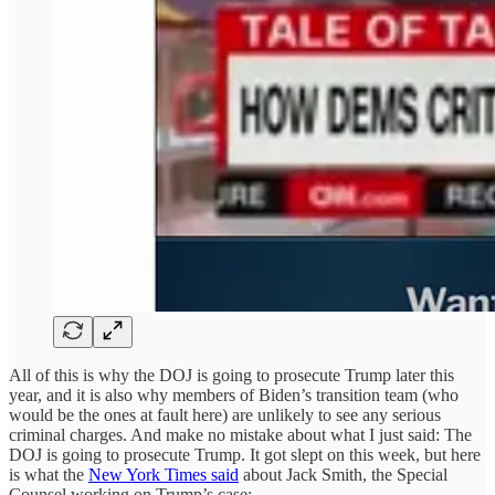
All of this is why the DOJ is going to prosecute Trump later this
year, and it is also why members of Biden’s transition team (who
would be the ones at fault here) are unlikely to see any serious
criminal charges. And make no mistake about what I just said: The
DOJ is going to prosecute Trump. It got slept on this week, but here
is what the
New York Times said
about Jack Smith, the Special
Counsel working on Trump’s case: