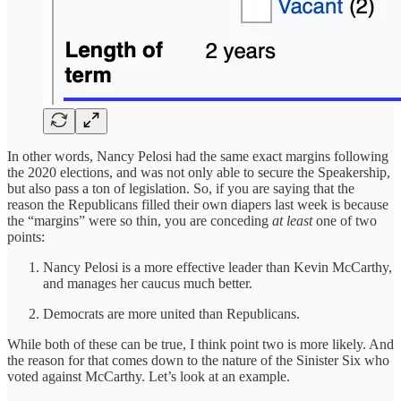
In other words, Nancy Pelosi had the same exact margins following
the 2020 elections, and was not only able to secure the Speakership,
but also pass a ton of legislation. So, if you are saying that the
reason the Republicans filled their own diapers last week is because
the “margins” were so thin, you are conceding
at least
one of two
points:
Nancy Pelosi is a more effective leader than Kevin McCarthy,
and manages her caucus much better.
Democrats are more united than Republicans.
While both of these can be true, I think point two is more likely. And
the reason for that comes down to the nature of the Sinister Six who
voted against McCarthy. Let’s look at an example.