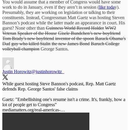
You would assume that a member of Congress would have some
work to do in January, even if they aren’t in session (
like toda
y).
Presumably, they are working on legislation or talking to their
constituents. Instead, Congressman Matt Gaetz was hosting Steven
Bannon’s podcast while the latter made an appearance in court. His
guest? None other than
Guinness World Record Holder
WW2
Veteran
Speaker of the House
Gisele Bundchen’s new boyfriend
Tom Brady’s new boyfriend
inventor of the spoon
Barack Obama’s
Dad
guy who killed Stalin
the new James Bond
Baruch College
volleyball champion
George Santos.
Justin Horowitz
@justinhorowitz_
While guest hosting Steve Bannon's podcast, Rep. Matt Gaetz
defends Rep. George Santos' false claims
Gaetz: "Embellishing one's resume isn't a crime. It's, frankly, how a
mediamatters.org/real-americas-…