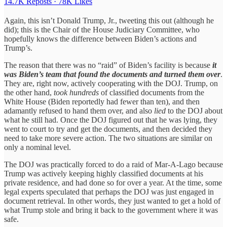
14.7K Reposts
·
78K Likes
Again, this isn’t Donald Trump, Jr., tweeting this out (although he
did); this is the Chair of the House Judiciary Committee, who
hopefully knows the difference between Biden’s actions and
Trump’s.
The reason that there was no “raid” of Biden’s facility is because
it
was Biden’s team that found the documents and turned them over
.
They are, right now, actively cooperating with the DOJ. Trump, on
the other hand,
took hundreds
of classified documents from the
White House (Biden reportedly had fewer than ten), and then
adamantly refused to hand them over, and also
lied
to the DOJ about
what he still had. Once the DOJ figured out that he was lying, they
went to court to try and get the documents, and then decided they
need to take more severe action. The two situations are similar on
only a nominal level.
The DOJ was practically forced to do a raid of Mar-A-Lago because
Trump was actively keeping highly classified documents at his
private residence, and had done so for over a year. At the time, some
legal experts speculated that perhaps the DOJ was just engaged in
document retrieval. In other words, they just wanted to get a hold of
what Trump stole and bring it back to the government where it was
safe.