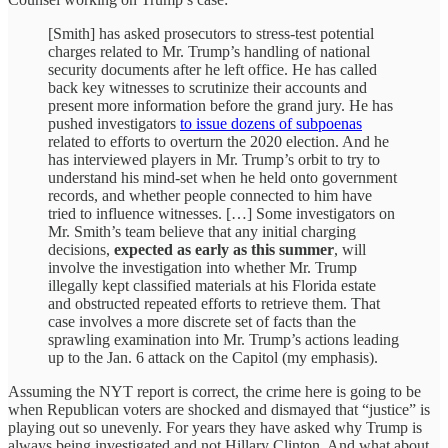
[Smith] has asked prosecutors to stress-test potential
charges related to Mr. Trump’s handling of national
security documents after he left office. He has called
back key witnesses to scrutinize their accounts and
present more information before the grand jury. He has
pushed investigators
to issue dozens of subpoenas
related to efforts to overturn the 2020 election. And he
has interviewed players in Mr. Trump’s orbit to try to
understand his mind-set when he held onto government
records, and whether people connected to him have
tried to influence witnesses. […] Some investigators on
Mr. Smith’s team believe that any initial charging
decisions,
expected as early as this summer
, will
involve the investigation into whether Mr. Trump
illegally kept classified materials at his Florida estate
and obstructed repeated efforts to retrieve them. That
case involves a more discrete set of facts than the
sprawling examination into Mr. Trump’s actions leading
up to the Jan. 6 attack on the Capitol (my emphasis).
Assuming the NYT report is correct, the crime here is going to be
when Republican voters are shocked and dismayed that “justice” is
playing out so unevenly. For years they have asked why Trump is
always being investigated and not Hillary Clinton. And what about