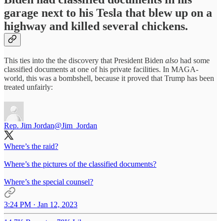
garage next to his Tesla that blew up on a
highway and killed several chickens.
This ties into the the discovery that President Biden
also
had some
classified documents at one of his private facilities. In MAGA-
world, this was a bombshell, because it proved that Trump has been
treated unfairly:
Rep. Jim Jordan
@Jim_Jordan
Where’s the raid?
Where’s the pictures of the classified documents?
Where’s the special counsel?
3:24 PM · Jan 12, 2023