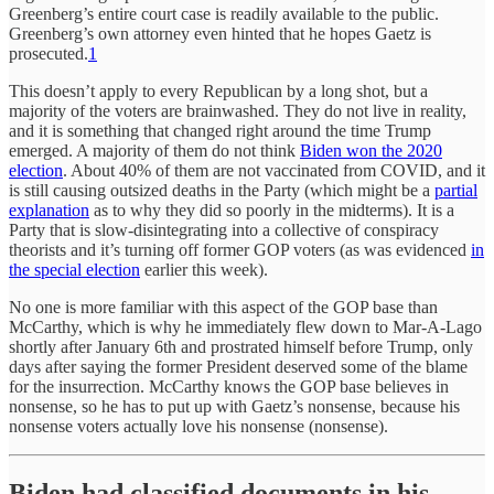
Greenberg’s entire court case is readily available to the public.
Greenberg’s own attorney even hinted that he hopes Gaetz is
prosecuted.
1
This doesn’t apply to every Republican by a long shot, but a
majority of the voters are brainwashed. They do not live in reality,
and it is something that changed right around the time Trump
emerged. A majority of them do not think
Biden won the 2020
election
. About 40% of them are not vaccinated from COVID, and it
is still causing outsized deaths in the Party (which might be a
partial
explanation
as to why they did so poorly in the midterms). It is a
Party that is slow-disintegrating into a collective of conspiracy
theorists and it’s turning off former GOP voters (as was evidenced
in
the special election
earlier this week).
No one is more familiar with this aspect of the GOP base than
McCarthy, which is why he immediately flew down to Mar-A-Lago
shortly after January 6th and prostrated himself before Trump, only
days after saying the former President deserved some of the blame
for the insurrection. McCarthy knows the GOP base believes in
nonsense, so he has to put up with Gaetz’s nonsense, because his
nonsense voters actually love his nonsense (nonsense).
Biden had classified documents in his