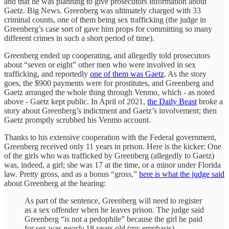
and that he was planning to give prosecutors information about
Gaetz. Big News. Greenberg was ultimately charged with 33
criminal counts, one of them being sex trafficking (the judge in
Greenberg’s case sort of gave him props for committing so many
different crimes in such a short period of time).
Greenberg ended up cooperating, and allegedly told prosecutors
about “seven or eight” other men who were involved in sex
trafficking, and reportedly
one of them was Gaetz
. As the story
goes, the $900 payments were for prostitutes, and Greenberg and
Gaetz arranged the whole thing through Venmo, which - as noted
above - Gaetz kept public. In April of 2021,
the Daily Beast
broke a
story about Greenberg’s indictment and Gaetz’s involvement; then
Gaetz promptly scrubbed his Venmo account.
Thanks to his extensive cooperation with the Federal government,
Greenberg received only 11 years in prison. Here is the kicker: One
of the girls who was trafficked by Greenberg (allegedly to Gaetz)
was, indeed, a girl; she was 17 at the time, or a minor under Florida
law. Pretty gross, and as a bonus “gross,”
here is what the judge said
about Greenberg at the hearing:
As part of the sentence, Greenberg will need to register
as a sex offender when he leaves prison. The judge said
Greenberg “is not a pedophile” because the girl he paid
for sex was
nearly
18 years old (my emphasis).