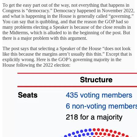
To get the easy part out of the way, not everything that happens in
Congress is “democracy.” Democracy happened in November 2022,
and what is happening in the House is generally called “governing.”
You can say that is quibbling, and that the reason the GOP had so
many problems electing a Speaker is because of the close results in
the Midterms, which is alluded to in the beginning of the post. But
there is a major problem with this argument.
The post says that selecting a Speaker of the House “does not look
like this because the margins aren’t usually this thin.” Except that is
explicitly wrong. Here is the GOP’s governing majority in the
House following the 2022 election: