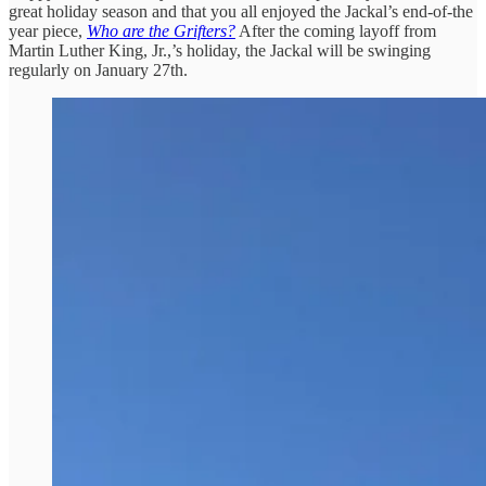
great holiday season and that you all enjoyed the Jackal’s end-of-the
year piece,
Who are the Grifters?
After the coming layoff from
Martin Luther King, Jr.,’s holiday, the Jackal will be swinging
regularly on January 27th.