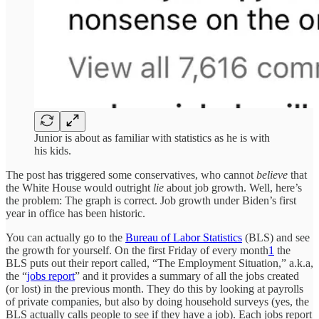
Junior is about as familiar with statistics as he is with
his kids.
The post has triggered some conservatives, who cannot
believe
that
the White House would outright
lie
about job growth. Well, here’s
the problem: The graph is correct. Job growth under Biden’s first
year in office has been historic.
You can actually go to the
Bureau of Labor Statistics
(BLS) and see
the growth for yourself. On the first Friday of every month
1
the
BLS puts out their report called, “The Employment Situation,” a.k.a,
the “
jobs report
” and it provides a summary of all the jobs created
(or lost) in the previous month. They do this by looking at payrolls
of private companies, but also by doing household surveys (yes, the
BLS actually calls people to see if they have a job). Each jobs report