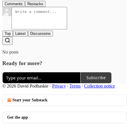
Comments
Restacks
Top
Latest
Discussions
No posts
Ready for more?
Subscribe
© 2026 David Podhaskie
·
Privacy
∙
Terms
∙
Collection notice
Start your Substack
Get the app