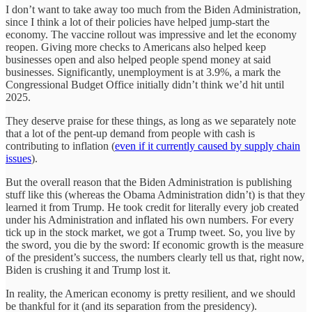
I don’t want to take away too much from the Biden Administration,
since I think a lot of their policies have helped jump-start the
economy. The vaccine rollout was impressive and let the economy
reopen. Giving more checks to Americans also helped keep
businesses open and also helped people spend money at said
businesses. Significantly, unemployment is at 3.9%, a mark the
Congressional Budget Office initially didn’t think we’d hit until
2025.
They deserve praise for these things, as long as we separately note
that a lot of the pent-up demand from people with cash is
contributing to inflation (
even if it currently caused by supply chain
issues
).
But the overall reason that the Biden Administration is publishing
stuff like this (whereas the Obama Administration didn’t) is that they
learned it from Trump. He took credit for literally every job created
under his Administration and inflated his own numbers. For every
tick up in the stock market, we got a Trump tweet. So, you live by
the sword, you die by the sword: If economic growth is the measure
of the president’s success, the numbers clearly tell us that, right now,
Biden is crushing it and Trump lost it.
In reality, the American economy is pretty resilient, and we should
be thankful for it (and its separation from the presidency).