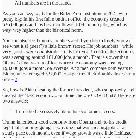
All numbers are in thousands.
As you can see, totals for the Biden Administration in 2021 were
pretty big: In his first full month in office, the economy created
536,000 jobs and his best month was 1.09 million jobs, which is
way, way higher than the historical norm.
You can also see Trump’s numbers and if you look closely you will
see what is (I guess?) a little known secret: His job numbers - while
very good - were
not
historic. In his first year in office, the economy
was averaging around 181,000 jobs a month. That is slower than
Obama’s final year in office, where the economy was creating
193,000 jobs a month, on average. And then compare both years to
Biden, who averaged 537,000 jobs per month during his first year in
office.
2
So, how is Biden beating the former President, who supposedly had
created the “best economy of all time” before COVID hit? There are
two answers:
Trump lied excessively about his economic success.
Trump inherited a good economy from Obama and, to his credit,
kept that economy going. It was one that was creating jobs at a
steady pace each month, even if wage growth was a little lackluster.