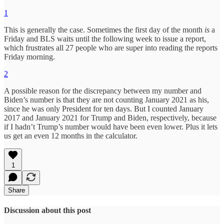
1
This is generally the case. Sometimes the first day of the month
is
a
Friday and BLS waits until the following week to issue a report,
which frustrates all 27 people who are super into reading the reports
Friday morning.
2
A possible reason for the discrepancy between my number and
Biden’s number is that they are not counting January 2021 as his,
since he was only President for ten days. But I counted January
2017 and January 2021 for Trump and Biden, respectively, because
if I hadn’t Trump’s number would have been even lower. Plus it lets
us get an even 12 months in the calculator.
1
Share
Discussion about this post