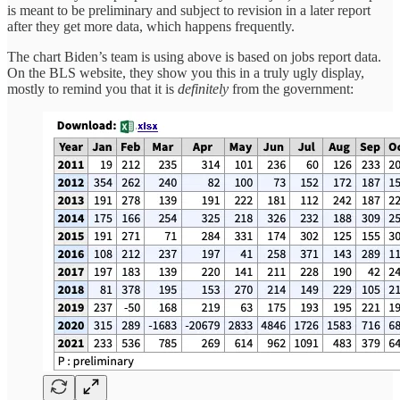
is meant to be preliminary and subject to revision in a later report
after they get more data, which happens frequently.
The chart Biden’s team is using above is based on jobs report data.
On the BLS website, they show you this in a truly ugly display,
mostly to remind you that it is
definitely
from the government: