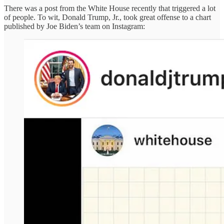
There was a post from the White House recently that triggered a lot
of people. To wit, Donald Trump, Jr., took great offense to a chart
published by Joe Biden’s team on Instagram: