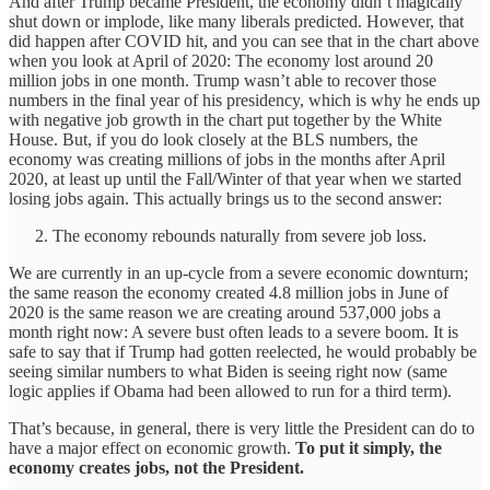
And after Trump became President, the economy didn’t magically
shut down or implode, like many liberals predicted. However, that
did happen after COVID hit, and you can see that in the chart above
when you look at April of 2020: The economy lost around 20
million jobs in one month. Trump wasn’t able to recover those
numbers in the final year of his presidency, which is why he ends up
with negative job growth in the chart put together by the White
House. But, if you do look closely at the BLS numbers, the
economy was creating millions of jobs in the months after April
2020, at least up until the Fall/Winter of that year when we started
losing jobs again. This actually brings us to the second answer:
The economy rebounds naturally from severe job loss.
We are currently in an up-cycle from a severe economic downturn;
the same reason the economy created 4.8 million jobs in June of
2020 is the same reason we are creating around 537,000 jobs a
month right now: A severe bust often leads to a severe boom. It is
safe to say that if Trump had gotten reelected, he would probably be
seeing similar numbers to what Biden is seeing right now (same
logic applies if Obama had been allowed to run for a third term).
That’s because, in general, there is very little the President can do to
have a major effect on economic growth.
To put it simply, the
economy creates jobs, not the President.