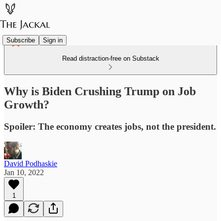
Subscribe
Sign in
Read distraction-free on Substack
Why is Biden Crushing Trump on Job
Growth?
Spoiler: The economy creates jobs, not the president.
David Podhaskie
Jan 10, 2022
1