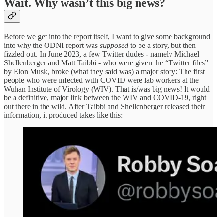
Wait. Why wasn’t this big news?
Before we get into the report itself, I want to give some background
into why the ODNI report was
supposed
to be a story, but then
fizzled out. In June 2023, a few Twitter dudes - namely Michael
Shellenberger and Matt Taibbi - who were given the “Twitter files”
by Elon Musk, broke (what they said was) a major story: The first
people who were infected with COVID were lab workers at the
Wuhan Institute of Virology (WIV). That is/was big news! It would
be a definitive, major link between the WIV and COVID-19, right
out there in the wild. After Taibbi and Shellenberger released their
information, it produced takes like this: