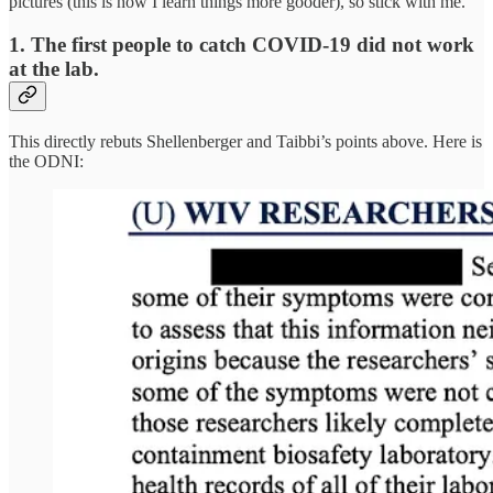
pictures (this is how I learn things more gooder), so stick with me.
1. The first people to catch COVID-19 did not work
at the lab.
This directly rebuts Shellenberger and Taibbi’s points above. Here is
the ODNI: