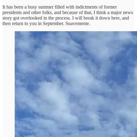
It has been a busy summer filled with indictments of former
presidents and other folks, and because of that, I think a major news
story got overlooked in the process. I will break it down here, and
then return to you in September. Suavemente.