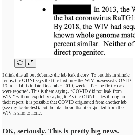
I think this all but debunks the lab leak theory. To put this in simple
terms, the ODNI says that the first time the WIV possessed COVID-
19 in its lab is in late December 2019, weeks after the first cases
were reported. This is them saying, “COVID did not leak from
WIV,” without explicitly saying it. As the ODNI states throughout
their report, it is possible that COVID originated from another lab
(see my footnotes!), but the likelihood that it originated from the
WIV is slim to none.
OK, seriously. This is pretty big news.