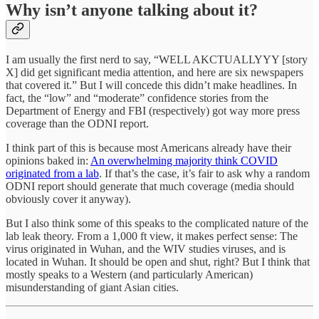
Why isn’t anyone talking about it?
I am usually the first nerd to say, “WELL AKCTUALLYYY [story
X] did get significant media attention, and here are six newspapers
that covered it.” But I will concede this didn’t make headlines. In
fact, the “low” and “moderate” confidence stories from the
Department of Energy and FBI (respectively) got way more press
coverage than the ODNI report.
I think part of this is because most Americans already have their
opinions baked in:
An overwhelming majority think COVID
originated from a lab
. If that’s the case, it’s fair to ask why a random
ODNI report should generate that much coverage (media should
obviously cover it anyway).
But I also think some of this speaks to the complicated nature of the
lab leak theory. From a 1,000 ft view, it makes perfect sense: The
virus originated in Wuhan, and the WIV studies viruses, and is
located in Wuhan. It should be open and shut, right? But I think that
mostly speaks to a Western (and particularly American)
misunderstanding of giant Asian cities.