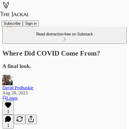
Subscribe
Sign in
Read distraction-free on Substack
Where Did COVID Come From?
A final look.
David Podhaskie
Aug 28, 2023
Listen
1
1