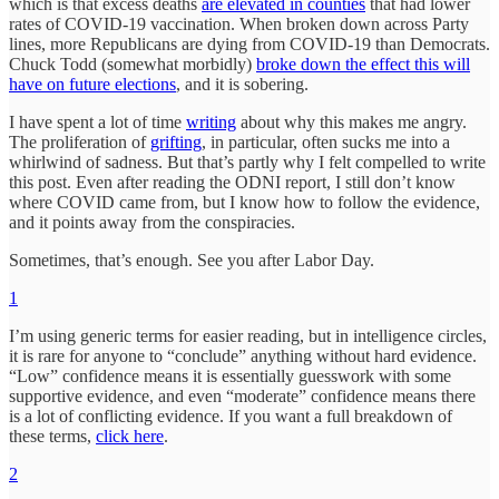
which is that excess deaths
are elevated in counties
that had lower
rates of COVID-19 vaccination. When broken down across Party
lines, more Republicans are dying from COVID-19 than Democrats.
Chuck Todd (somewhat morbidly)
broke down the effect this will
have on future elections
, and it is sobering.
I have spent a lot of time
writing
about why this makes me angry.
The proliferation of
grifting
, in particular, often sucks me into a
whirlwind of sadness. But that’s partly why I felt compelled to write
this post. Even after reading the ODNI report, I still don’t know
where COVID came from, but I know how to follow the evidence,
and it points away from the conspiracies.
Sometimes, that’s enough. See you after Labor Day.
1
I’m using generic terms for easier reading, but in intelligence circles,
it is rare for anyone to “conclude” anything without hard evidence.
“Low” confidence means it is essentially guesswork with some
supportive evidence, and even “moderate” confidence means there
is a lot of conflicting evidence. If you want a full breakdown of
these terms,
click here
.
2