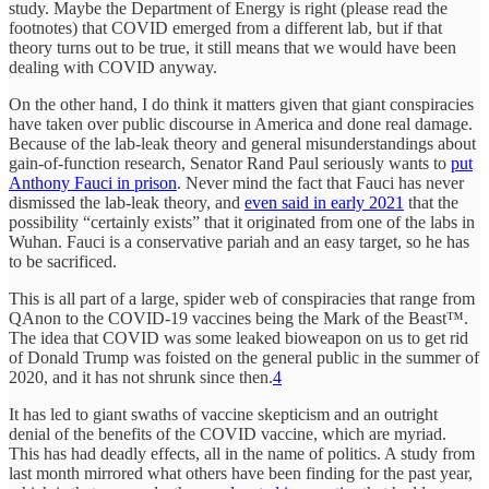
study. Maybe the Department of Energy is right (please read the
footnotes) that COVID emerged from a different lab, but if that
theory turns out to be true, it still means that we would have been
dealing with COVID anyway.
On the other hand, I do think it matters given that giant conspiracies
have taken over public discourse in America and done real damage.
Because of the lab-leak theory and general misunderstandings about
gain-of-function research, Senator Rand Paul seriously wants to
put
Anthony Fauci in prison
. Never mind the fact that Fauci has never
dismissed the lab-leak theory, and
even said in early 2021
that the
possibility “certainly exists” that it originated from one of the labs in
Wuhan. Fauci is a conservative pariah and an easy target, so he has
to be sacrificed.
This is all part of a large, spider web of conspiracies that range from
QAnon to the COVID-19 vaccines being the Mark of the Beast™.
The idea that COVID was some leaked bioweapon on us to get rid
of Donald Trump was foisted on the general public in the summer of
2020, and it has not shrunk since then.
4
It has led to giant swaths of vaccine skepticism and an outright
denial of the benefits of the COVID vaccine, which are myriad.
This has had deadly effects, all in the name of politics. A study from
last month mirrored what others have been finding for the past year,