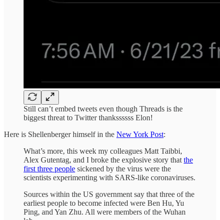
Still can’t embed tweets even though Threads is the
biggest threat to Twitter thankssssss Elon!
Here is Shellenberger himself in the
New York Post
:
What’s more, this week my colleagues Matt Taibbi,
Alex Gutentag, and I broke the explosive story that
the
first three people
sickened by the virus were the
scientists experimenting with SARS-like coronaviruses.
Sources within the US government say that three of the
earliest people to become infected were Ben Hu, Yu
Ping, and Yan Zhu. All were members of the Wuhan