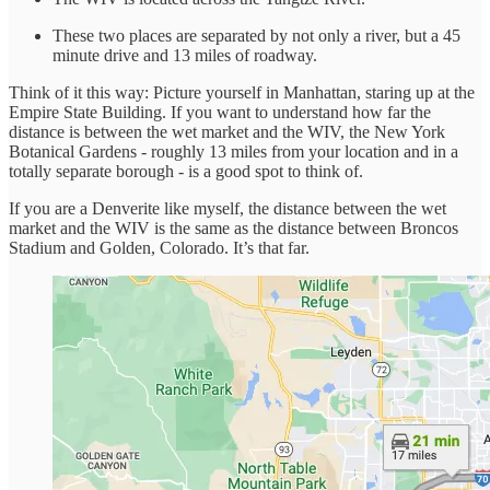
These two places are separated by not only a river, but a 45
minute drive and 13 miles of roadway.
Think of it this way: Picture yourself in Manhattan, staring up at the
Empire State Building. If you want to understand how far the
distance is between the wet market and the WIV, the New York
Botanical Gardens - roughly 13 miles from your location and in a
totally separate borough - is a good spot to think of.
If you are a Denverite like myself, the distance between the wet
market and the WIV is the same as the distance between Broncos
Stadium and Golden, Colorado. It’s that far.