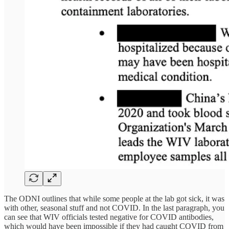
The ODNI outlines that while some people at the lab got sick, it was
with other, seasonal stuff and not COVID. In the last paragraph, you
can see that WIV officials tested negative for COVID antibodies,
which would have been impossible if they had caught COVID from