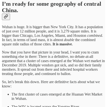
I’m ready for some geography of central
China.
Wuhan is huge. It is bigger than New York City. It has a population
of just over 12 million people, and it is 3,279 square miles. It is
bigger than Chicago, Los Angeles, Miami, and Houston
combined
.
In fact, in terms of land mass, it is almost
double
the combined
square mile radius of those cities.
It is massive
.
Now that you have that picture in your head, I want you to cram
something else in there: There is a definitive, no debate-at-all
argument that a cluster of cases emerged at the Wuhan wet market in
December 2019. Multiple vendors got sick, and so did their family
members. It spread out from there and infected hospital workers
treating those people, and continued to ballon.
So, let’s break this down. Here are definitive facts about what we
know:
The first cluster of cases emerged at the Huanan Wet Market
in Wuhan.
The WIV is located across the Yangtze River.