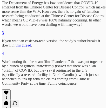
The Department of Energy has low confidence that COVID-19
emerged from the Chinese Center for Disease Control, which makes
more sense than the WIV. However, there is no gain-of-function
research being conducted at the Chinese Center for Disease Control,
which means COVID-19 was 100% naturally occurring. In other
words, we would have been dealing with it anyway!
3
If you want an easier-to-read version, the study’s author breaks it
down in
this thread
.
4
Worth noting that the scam film “Plandemic” that was put together
by a bunch of grifters
immediately posited
that there was a lab
“origin” of COVID, but they say it originated in the U.S.
(specifically a research facility in North Carolina), which just so
happened to link up with the claims coming from Chinese
Community Party at the time. Funny coincidence!
1