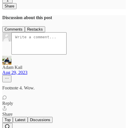
1
Share
Discussion about this post
Comments
Restacks
Adam Kail
Aug 29, 2023
Footnote 4. Wow.
Reply
Share
Top
Latest
Discussions