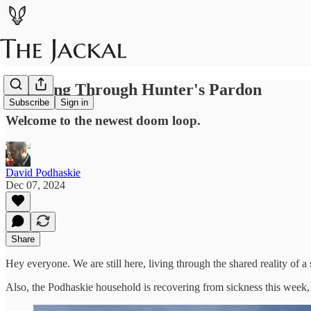
Thinking Through Hunter's Pardon
Subscribe
Sign in
Welcome to the newest doom loop.
David Podhaskie
Dec 07, 2024
Share
Hey everyone. We are still here, living through the shared reality 
Also, the Podhaskie household is recovering from sickness this week, s