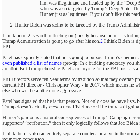
him was illegitimate and headed up by the “Deep S
who was also targeted by Trump’s Deep State. This
Hunter just as legitimate. If you don’t like this pa
Hunter Biden was going to be targeted by the Trump Administr
I think point 2 is worth reflecting on (mostly because point 1 is troll
Trump Administration is going to go after his son.
2
I think Biden is r
FBI.
Patel has explicitly stated that he is going to pursue Trump’s enemies
even published a list of names
(pro-tip: In a budding autocracy you sh
an idiot. But Trump choosing Patel - or anyone for the FBI post - is a te
FBI Directors serve ten-year terms by tradition so that they overlap 
current FBI director - Christopher Wray - in 2017, which means he wi
else who will be a little more aggressive.
Patel has signaled that he is that person. Not only does he have lists
Trump doesn’t actually
need
a new FBI director if he truly isn’t goin
Hunter’s pardon is a natural consequences of Trump’s Campaign promis
supporters’ “retribution,” then it only logically follows that Joe Biden
I think there is also an entirely separate counter-narrative to the norma
your own conclusion.