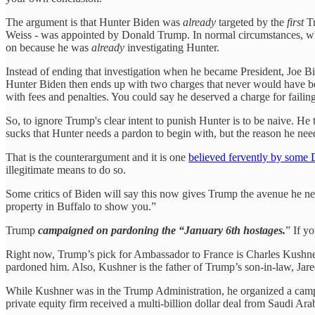
The argument is that Hunter Biden was
already
targeted by the
first
T
Weiss - was appointed by Donald Trump. In normal circumstances, whe
on because he was
already
investigating Hunter.
Instead of ending that investigation when he became President, Joe Bi
Hunter Biden then ends up with two charges that never would have 
with fees and penalties. You could say he deserved a charge for failin
So, to ignore Trump's clear intent to punish Hunter is to be naive. He 
sucks that Hunter needs a pardon to begin with, but the reason he nee
That is the counterargument and it is one
believed fervently by some
illegitimate means to do so.
Some critics of Biden will say this now gives Trump the avenue he nee
property in Buffalo to show you.”
Trump
campaigned on pardoning the “January 6th hostages.
” If y
Right now, Trump’s pick for Ambassador to France is Charles Kushner,
pardoned him. Also, Kushner is the father of Trump’s son-in-law, Jar
While Kushner was in the Trump Administration, he organized a camp
private equity firm received a multi-billion dollar deal from Saudi A