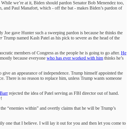
ll. While we’re at it, Biden should pardon Senator Bob Menendez too,
, and Paul Manafort, which - off the bat - makes Biden’s pardon of
 Daddy Joe gave Hunter such a sweeping pardon is because he thinks the
er
Trump named Kash Patel as his pick to severe as the head of the
emocratic members of Congress as the people he is going to go after.
He
d, mostly because everyone
who has ever worked with him
thinks he’s
s to give an appearance of independence. Trump himself appointed the
ice. There is no reason to replace him, unless Trump wants someone
 Barr
rejected the idea of Patel serving as FBI director out of hand.
y!
the “enemies within” and overtly claims that he will be Trump’s
ly one that I believe. I will lay it out for you and then let you come to