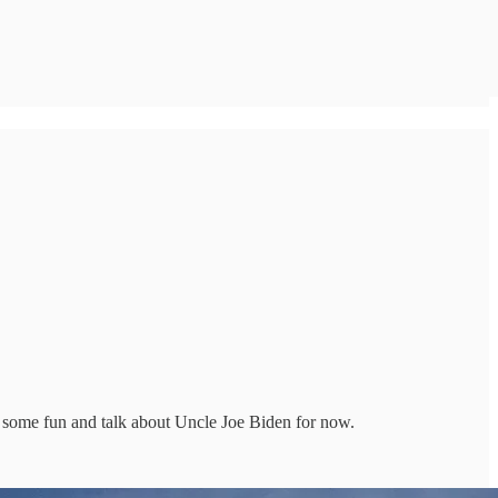
 some fun and talk about Uncle Joe Biden for now.