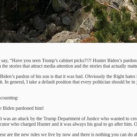
 say, “Have you seen Trump’s cabinet picks?!?! Hunter Biden’s pardon i
the stories that attract media attention and the stories that actually matt
e Biden’s pardon of his son is that it was bad. Obviously the Right hate
 general, I take a default position that every politician should be in
scounting:
Joe Biden pardoned him!
It was an attack by the Trump Department of Justice who wanted to cre
ecutor who charged Hunter and it was always his goal to go after him. O
e are the new rules we live by now and there is nothing you can do abou