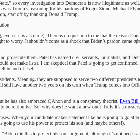
tate,” so every investigation into Democrats is now illegitimate as we
 was Trump’s reasoning for his pardons of Roger Stone, Michael Flynn
rdon, start off by thanking Donald Trump.
ation.
ing, even if it is also true). There is no question to me that the reason
ight to worry. It shouldn’t come as a shock that Biden’s pardon came
aft
 and prosecute them. Patel has named civil servants, journalists, and D
ould not make lists). I am skeptical that Patel is going to get confirme
ll in and of itself.
presidents. Meaning, they are supposed to serve two different president
ll still have another two years on his term when Trump comes into Off
, but he has also embraced QAnon and is a conspiracy theorist.
Even Bill
g to be retributive. So, why does he want a new one? Truly it’s a myster
es. When your candidate makes statement like he is going to go after 
 is going to use his power to protect his son (and maybe others!).
l “Biden did this to protect his son” argument, although it’s not necessari