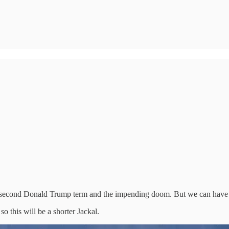
of a second Donald Trump term and the impending doom. But we can have
o this will be a shorter Jackal.