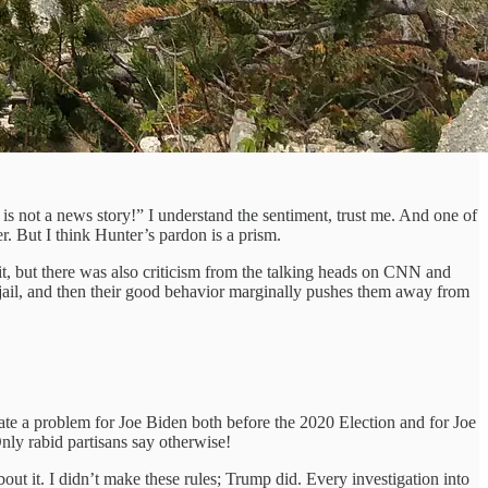
s not a news story!” I understand the sentiment, trust me. And one of
er. But I think Hunter’s pardon is a prism.
s it, but there was also criticism from the talking heads on CNN and
 jail, and then their good behavior marginally pushes them away from
ate a problem for Joe Biden both before the 2020 Election and for Joe
nly rabid partisans say otherwise!
t it. I didn’t make these rules; Trump did. Every investigation into