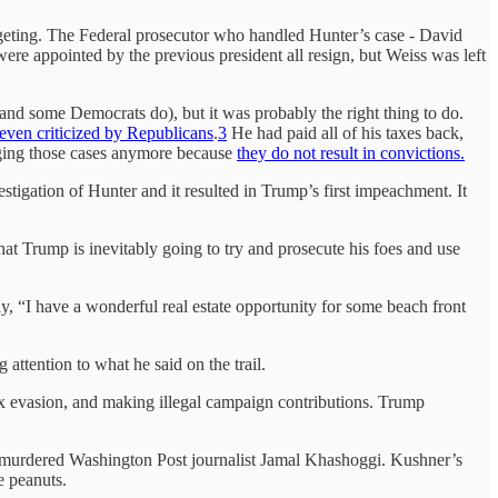
targeting. The Federal prosecutor who handled Hunter’s case - David
 appointed by the previous president all resign, but Weiss was left
(and some Democrats do), but it was probably the right thing to do.
even criticized by Republicans
.
3
He had paid all of his taxes back,
ringing those cases anymore because
they do not result in convictions.
estigation of Hunter and it resulted in Trump’s first impeachment. It
that Trump is inevitably going to try and prosecute his foes and use
y, “I have a wonderful real estate opportunity for some beach front
attention to what he said on the trail.
ax evasion, and making illegal campaign contributions. Trump
m murdered Washington Post journalist Jamal Khashoggi. Kushner’s
e peanuts.