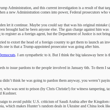
rump Administration, and this current investigation is a result of that 
n a new Administration comes into power, Federal prosecutors who were
den let it continue. Maybe you could say that was his original mistake 
been brought had he been anyone else. The gun charge against him was
g to register as a foreign agent, but the Department of Justice is not b
tried to extort the head of a foreign country to get them to launch an inv
ds one is that a Trump-appointed prosecutor was going after him.
 Democrats
. I am sympathetic to it. But I think the big takeaway here is 
ds to issue pardons to the people involved in January 6th. To them I sa
ou didn’t think he was going to pardon them anyway, you weren’t paying 
 who was sent to prison (by Chris Christie!) for witness tampering, t
ed Kushner.
aign to avoid public U.S. criticism of Saudi Arabia after the Kingdo
rabia, which makes Hunter’s random deals in Ukraine and China look lik