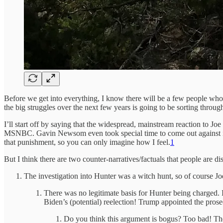
Before we get into everything, I know there will be a few people who
the big struggles over the next few years is going to be sorting through 
I’ll start off by saying that the widespread, mainstream reaction to Jo
MSNBC. Gavin Newsom even took special time to come out against it. In
that punishment, so you can only imagine how I feel.
1
But I think there are two counter-narratives/factuals that people are di
The investigation into Hunter was a witch hunt, so of course 
There was no legitimate basis for Hunter being charged. 
Biden’s (potential) reelection! Trump appointed the pros
Do you think this argument is bogus? Too bad! Thes