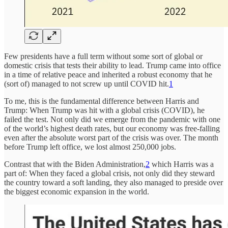
Few presidents have a full term without some sort of global or
domestic crisis that tests their ability to lead. Trump came into office
in a time of relative peace and inherited a robust economy that he
(sort of) managed to not screw up until COVID hit.
1
To me, this is the fundamental difference between Harris and
Trump: When Trump was hit with a global crisis (COVID), he
failed the test. Not only did we emerge from the pandemic with one
of the world’s highest death rates, but our economy was free-falling
even after the absolute worst part of the crisis was over. The month
before Trump left office, we lost almost 250,000 jobs.
Contrast that with the Biden Administration,
2
which Harris was a
part of: When they faced a global crisis, not only did they steward
the country toward a soft landing, they also managed to preside over
the biggest economic expansion in the world.