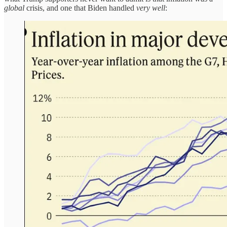
global
crisis, and one that Biden handled
very well
: