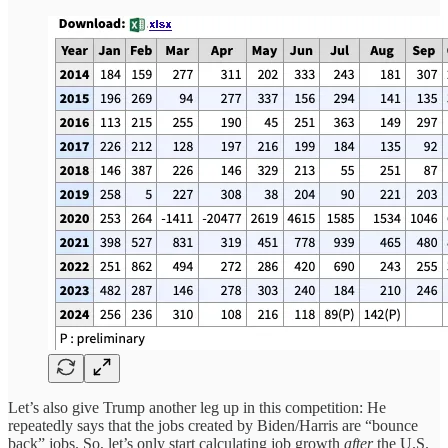
Let’s also give Trump another leg up in this competition: He
repeatedly says that the jobs created by Biden/Harris are “bounce
back” jobs. So, let’s only start calculating job growth
after
the U.S.