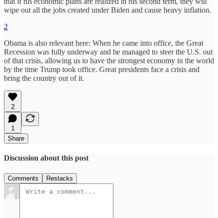
that if his economic plans are realized in his second term, they will
wipe out all the jobs created under Biden and cause heavy inflation.
2
Obama is also relevant here: When he came into office, the Great
Recession was fully underway and he managed to steer the U.S. out
of that crisis, allowing us to have the strongest economy in the world
by the time Trump took office. Great presidents face a crisis and
bring the country out of it.
2
1
Share
Discussion about this post
Comments
Restacks