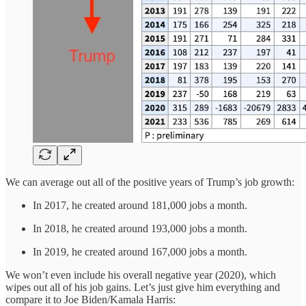
We can average out all of the positive years of Trump’s job growth:
In 2017, he created around 181,000 jobs a month.
In 2018, he created around 193,000 jobs a month.
In 2019, he created around 167,000 jobs a month.
We won’t even include his overall negative year (2020), which
wipes out all of his job gains. Let’s just give him everything and
compare it to Joe Biden/Kamala Harris: