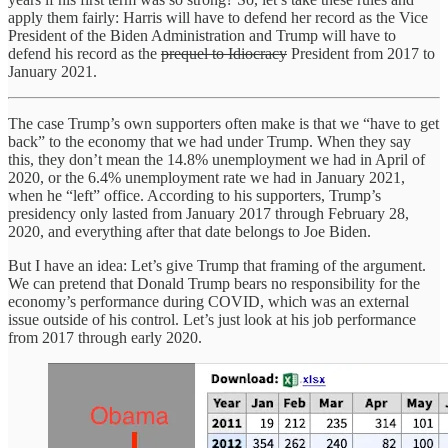
apply them fairly: Harris will have to defend her record as the Vice
President of the Biden Administration and Trump will have to
defend his record as the
prequel to Idiocracy
President from 2017 to
January 2021.
The case Trump’s own supporters often make is that we “have to get
back” to the economy that we had under Trump. When they say
this, they don’t mean the 14.8% unemployment we had in April of
2020, or the 6.4% unemployment rate we had in January 2021,
when he “left” office. According to his supporters, Trump’s
presidency only lasted from January 2017 through February 28,
2020, and everything after that date belongs to Joe Biden.
But I have an idea: Let’s give Trump that framing of the argument.
We can pretend that Donald Trump bears no responsibility for the
economy’s performance during COVID, which was an external
issue outside of his control. Let’s just look at his job performance
from 2017 through early 2020.