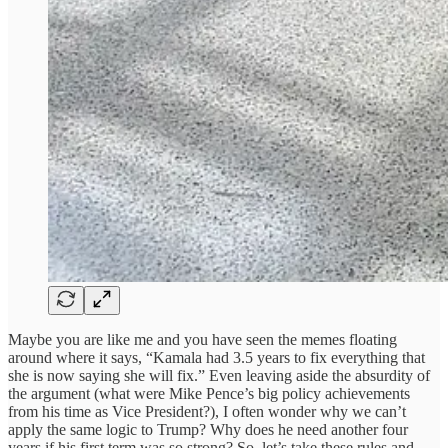
Maybe you are like me and you have seen the memes floating
around where it says, “Kamala had 3.5 years to fix everything that
she is now saying she will fix.” Even leaving aside the absurdity of
the argument (what were Mike Pence’s big policy achievements
from his time as Vice President?), I often wonder why we can’t
apply the same logic to Trump? Why does he need another four
years if his first term was so strong? So, let’s take these rules and