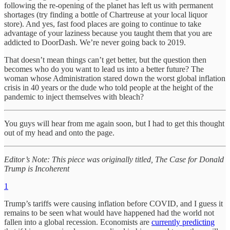
following the re-opening of the planet has left us with permanent
shortages (try finding a bottle of Chartreuse at your local liquor
store). And yes, fast food places are going to continue to take
advantage of your laziness because you taught them that you are
addicted to DoorDash. We’re never going back to 2019.
That doesn’t mean things can’t get better, but the question then
becomes who do you want to lead us into a better future? The
woman whose Administration stared down the worst global inflation
crisis in 40 years or the dude who told people at the height of the
pandemic to inject themselves with bleach?
You guys will hear from me again soon, but I had to get this thought
out of my head and onto the page.
Editor’s Note: This piece was originally titled, The Case for Donald
Trump is Incoherent
1
Trump’s tariffs were causing inflation before COVID, and I guess it
remains to be seen what would have happened had the world not
fallen into a global recession. Economists are
currently predicting