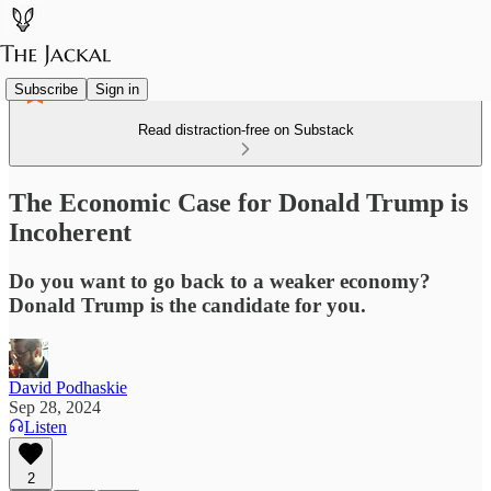
Subscribe
Sign in
Read distraction-free on Substack
The Economic Case for Donald Trump is
Incoherent
Do you want to go back to a weaker economy?
Donald Trump is the candidate for you.
David Podhaskie
Sep 28, 2024
Listen
2