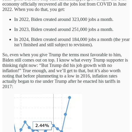
economy officially recovered all the jobs lost from COVID in June
2022. When you do that, you get:
In 2022, Biden created around 323,000 jobs a month.
In 2023, Biden created around 251,000 jobs a month.
In 2024, Biden created around 184,000 jobs a month (the year
isn’t finished and still subject to revisions).
So, even when you give Trump the terms most favorable to him,
Biden still comes out on top. I know what every Trump supporter is
thinking right now: “But Trump did his job growth with no
inflation!” True enough, and we’ll get to that, but it’s also worth
noting that before plummeting to a low in 2016, inflation rates
actually began to rise under Trump after he enacted his tariffs in
2017: