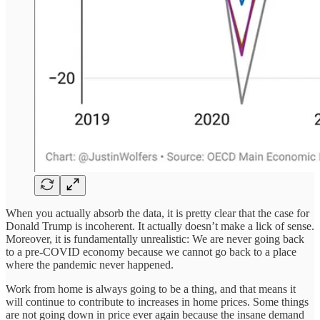
When you actually absorb the data, it is pretty clear that the case for
Donald Trump is incoherent. It actually doesn’t make a lick of sense.
Moreover, it is fundamentally unrealistic: We are never going back
to a pre-COVID economy because we cannot go back to a place
where the pandemic never happened.
Work from home is always going to be a thing, and that means it
will continue to contribute to increases in home prices. Some things
are not going down in price ever again because the insane demand