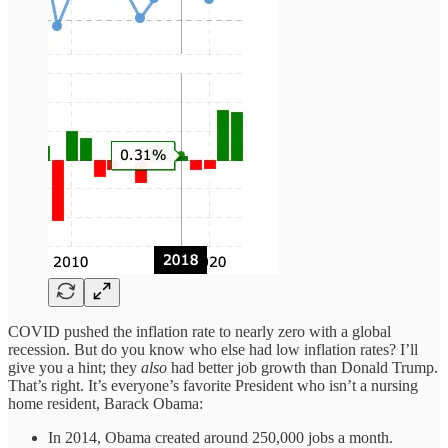
COVID pushed the inflation rate to nearly zero with a global
recession. But do you know who else had low inflation rates? I’ll
give you a hint; they
also
had better job growth than Donald Trump.
That’s right. It’s everyone’s favorite President who isn’t a nursing
home resident, Barack Obama:
In 2014, Obama created around 250,000 jobs a month.