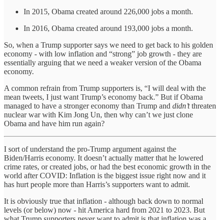
In 2015, Obama created around 226,000 jobs a month.
In 2016, Obama created around 193,000 jobs a month.
So, when a Trump supporter says we need to get back to his golden
economy - with low inflation and “strong” job growth - they are
essentially arguing that we need a weaker version of the Obama
economy.
A common refrain from Trump supporters is, “I will deal with the
mean tweets, I just want Trump’s economy back.” But if Obama
managed to have a stronger economy than Trump and
didn’t
threaten
nuclear war with Kim Jong Un, then why can’t we just clone
Obama and have him run again?
I sort of understand the pro-Trump argument against the
Biden/Harris economy. It doesn’t actually matter that he lowered
crime rates, or created jobs, or had the best economic growth in the
world after COVID: Inflation is the biggest issue right now and it
has hurt people more than Harris’s supporters want to admit.
It is obviously true that inflation - although back down to normal
levels (or below) now - hit America hard from 2021 to 2023. But
what Trump supporters never want to admit is that inflation was a