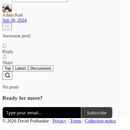
Adam Kail
Sep 30, 2024
Awesome post!
Reply
Share
Top
Latest
Discussions
No posts
Ready for more?
Subscribe
© 2026 David Podhaskie
·
Privacy
∙
Terms
∙
Collection notice