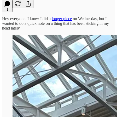
1
Hey everyone. I know I did a
longer piece
on Wednesday, but I
wanted to do a quick note on a thing that has been sticking in my
head lately.