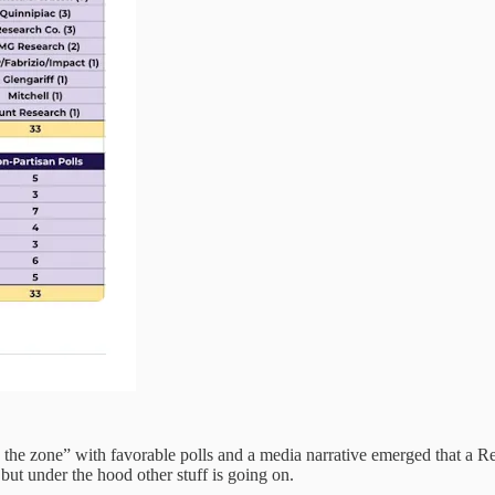
 the zone” with favorable polls and a media narrative emerged that a R
 but under the hood other stuff is going on.