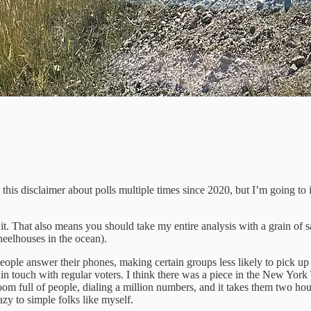
ed this disclaimer about polls multiple times since 2020, but I’m going to
 That also means you should take my entire analysis with a grain of salt.
heelhouses in the ocean).
ple answer their phones, making certain groups less likely to pick 
et in touch with regular voters. I think there was a piece in the New York
oom full of people, dialing a million numbers, and it takes them two hou
azy to simple folks like myself.