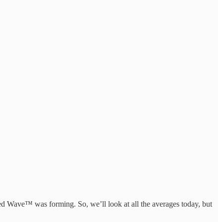
ed Wave™ was forming. So, we’ll look at all the averages today, but