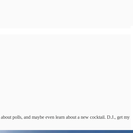
k about polls, and maybe even learn about a new cocktail. D.J., get my