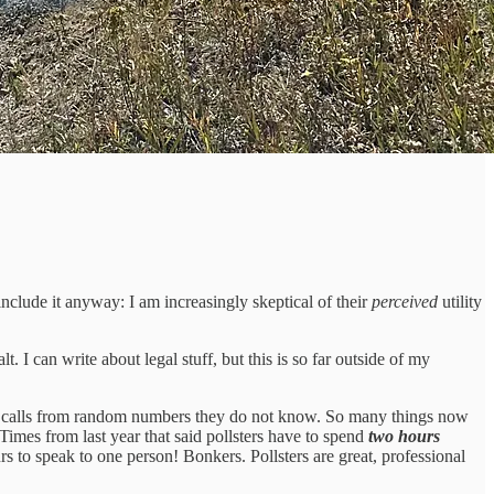
 include it anyway: I am increasingly skeptical of their
perceived
utility
 I can write about legal stuff, but this is so far outside of my
up calls from random numbers they do not know. So many things now
 Times from last year that said pollsters have to spend
two hours
rs to speak to one person! Bonkers. Pollsters are great, professional