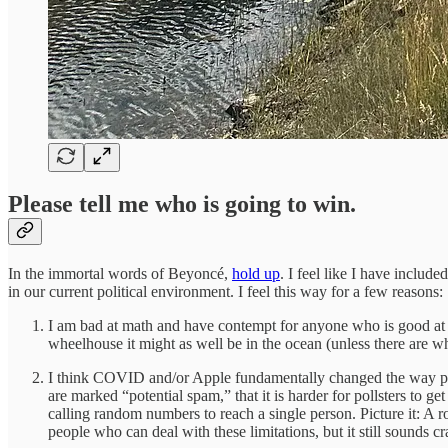
Please tell me who is going to win.
In the immortal words of Beyoncé,
hold up
. I feel like I have includ
in our current political environment. I feel this way for a few reasons:
I am bad at math and have contempt for anyone who is good at it.
wheelhouse it might as well be in the ocean (unless there are w
I think COVID and/or Apple fundamentally changed the way peo
are marked “potential spam,” that it is harder for pollsters to g
calling random numbers to reach a single person. Picture it: A r
people who can deal with these limitations, but it still sounds cr