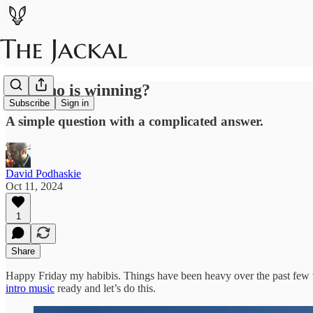
So...who is winning?
Subscribe
Sign in
A simple question with a complicated answer.
David Podhaskie
Oct 11, 2024
1
Share
Happy Friday my habibis. Things have been heavy over the past few wee
intro music
ready and let’s do this.