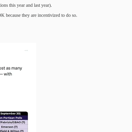
ions this year and last year).
 OK because they are incentivized to do so.