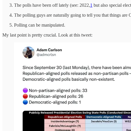
The polls have been off lately (see: 2022,
1
but also special elect
The polling guys are naturally going to tell you that things are
Polling can be manipulated.
My last point is pretty crucial. Look at this tweet: