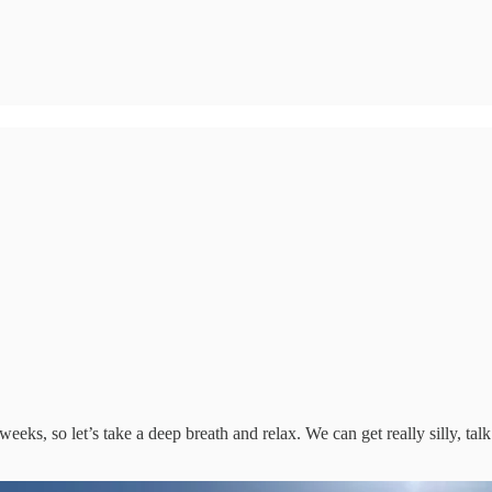
ks, so let’s take a deep breath and relax. We can get really silly, tal