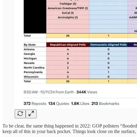
To be clear, the same thing happened in 2022: GOP pollsters “flooded
keep all of this in your back pocket. Things look close on the surface,