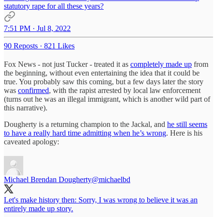
statutory rape for all these years?
7:51 PM · Jul 8, 2022
90 Reposts
·
821 Likes
Fox News - not just Tucker - treated it as
completely made up
from
the beginning, without even entertaining the idea that it could be
true. You probably saw this coming, but a few days later the story
was
confirmed
, with the rapist arrested by local law enforcement
(turns out he was an illegal immigrant, which is another wild part of
this narrative).
Dougherty is a returning champion to the Jackal, and
he still seems
to have a really hard time admitting when he’s wrong
. Here is his
caveated apology:
Michael Brendan Dougherty
@michaelbd
Let's make history then: Sorry, I was wrong to believe it was an
entirely made up story.