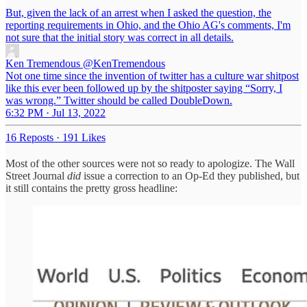
But, given the lack of an arrest when I asked the question, the
reporting requirements in Ohio, and the Ohio AG's comments, I'm
not sure that the initial story was correct in all details.
Ken Tremendous
@KenTremendous
Not one time since the invention of twitter has a culture war shitpost
like this ever been followed up by the shitposter saying “Sorry, I
was wrong.” Twitter should be called DoubleDown.
6:32 PM · Jul 13, 2022
16 Reposts
·
191 Likes
Most of the other sources were not so ready to apologize. The Wall
Street Journal
did
issue a correction to an Op-Ed they published, but
it still contains the pretty gross headline: