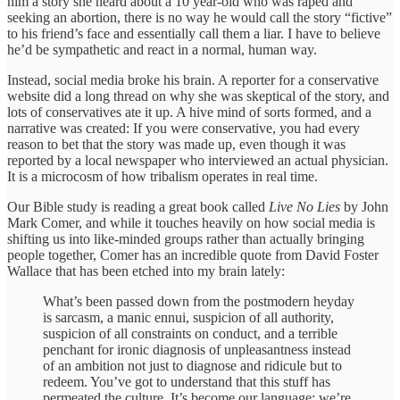
him a story she heard about a 10 year-old who was raped and
seeking an abortion, there is no way he would call the story “fictive”
to his friend’s face and essentially call them a liar. I have to believe
he’d be sympathetic and react in a normal, human way.
Instead, social media broke his brain. A reporter for a conservative
website did a long thread on why she was skeptical of the story, and
lots of conservatives ate it up. A hive mind of sorts formed, and a
narrative was created: If you were conservative, you had every
reason to bet that the story was made up, even though it was
reported by a local newspaper who interviewed an actual physician.
It is a microcosm of how tribalism operates in real time.
Our Bible study is reading a great book called
Live No Lies
by John
Mark Comer, and while it touches heavily on how social media is
shifting us into like-minded groups rather than actually bringing
people together, Comer has an incredible quote from David Foster
Wallace that has been etched into my brain lately:
What’s been passed down from the postmodern heyday
is sarcasm, a manic ennui, suspicion of all authority,
suspicion of all constraints on conduct, and a terrible
penchant for ironic diagnosis of unpleasantness instead
of an ambition not just to diagnose and ridicule but to
redeem. You’ve got to understand that this stuff has
permeated the culture. It’s become our language; we’re