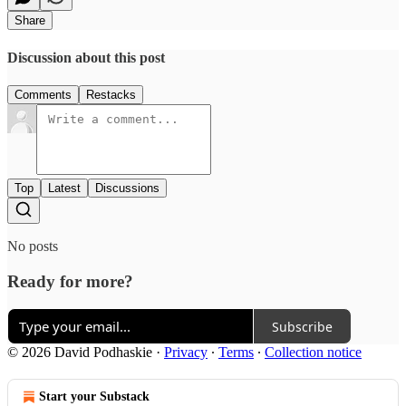
Share
Discussion about this post
Comments
Restacks
Top
Latest
Discussions
No posts
Ready for more?
Subscribe
© 2026 David Podhaskie
·
Privacy
∙
Terms
∙
Collection notice
Start your Substack