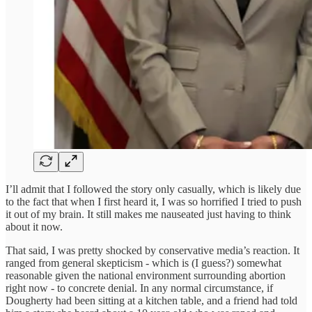
I’ll admit that I followed the story only casually, which is likely due
to the fact that when I first heard it, I was so horrified I tried to push
it out of my brain. It still makes me nauseated just having to think
about it now.
That said, I was pretty shocked by conservative media’s reaction. It
ranged from general skepticism - which is (I guess?) somewhat
reasonable given the national environment surrounding abortion
right now - to concrete denial. In any normal circumstance, if
Dougherty had been sitting at a kitchen table, and a friend had told