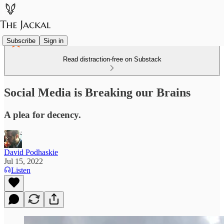
Subscribe
Sign in
Read distraction-free on Substack
Social Media is Breaking our Brains
A plea for decency.
David Podhaskie
Jul 15, 2022
Listen