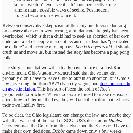
so in it we don’t even see that it’s one perspective, one
among many possible ways of seeing. Postmodern
irony’s become our environment.
Between conservative skepticism of the story and liberals dunking
on conservatives who were wrong, a fundamental tragedy has been
overlooked, which is that a child had to seek an abortion of her own
child, and a lot of people missed it because tribalism has “permeated
the culture” and become our language.
She is ten years old
. It should
crush us and move us, but instead the story has become a ping pong
ball.
The story is one that we will actually have to face in a post-Roe
environment. Ohio’s attorney general said that the young girl
probably didn’t have to leave Ohio to obtain an abortion, but Ohio’s
law governing abortion (SB23) is pretty vague, and
does not contain
an age stipulation.
This has sort of been the point of
Roe
’s
proponents for a while: When doctors are forced to make decisions
about how to interpret the law, they will take the action that reduces
their own liability first.
To be clear, the Ohio legislature can change the law, and maybe they
will; that was sort of the point of SCOTUS’s decision in
Dobbs
:
They removed the Court from this debate and the States will have to
make their own decisions.
Dobbs
came down only a few weeks