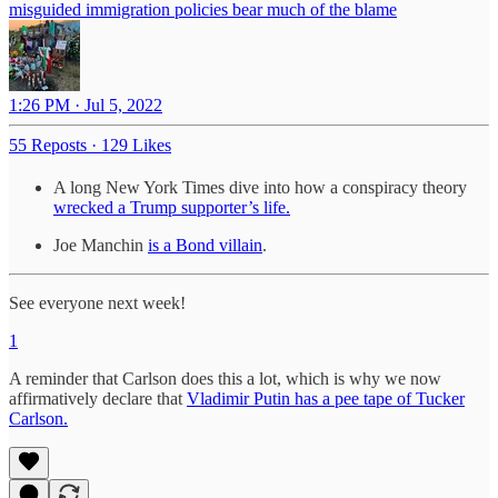
misguided immigration policies bear much of the blame
1:26 PM · Jul 5, 2022
55 Reposts
·
129 Likes
A long New York Times dive into how a conspiracy theory
wrecked a Trump supporter’s life.
Joe Manchin
is a Bond villain
.
See everyone next week!
1
A reminder that Carlson does this a lot, which is why we now
affirmatively declare that
Vladimir Putin has a pee tape of Tucker
Carlson.