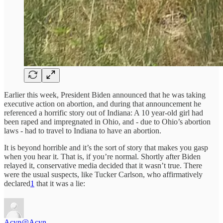
Earlier this week, President Biden announced that he was taking
executive action on abortion, and during that announcement he
referenced a horrific story out of Indiana: A 10 year-old girl had
been raped and impregnated in Ohio, and - due to Ohio’s abortion
laws - had to travel to Indiana to have an abortion.
It is beyond horrible and it’s the sort of story that makes you gasp
when you hear it. That is, if you’re normal. Shortly after Biden
relayed it, conservative media decided that it wasn’t true. There
were the usual suspects, like Tucker Carlson, who affirmatively
declared
1
that it was a lie:
Acyn
@Acyn