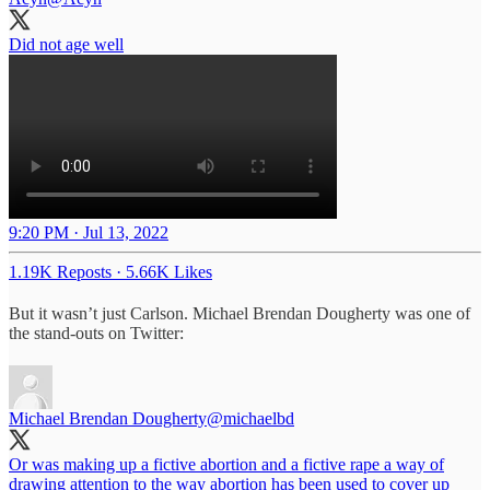
Did not age well
9:20 PM · Jul 13, 2022
1.19K Reposts
·
5.66K Likes
But it wasn’t just Carlson. Michael Brendan Dougherty was one of
the stand-outs on Twitter:
Michael Brendan Dougherty
@michaelbd
Or was making up a fictive abortion and a fictive rape a way of
drawing attention to the way abortion has been used to cover up