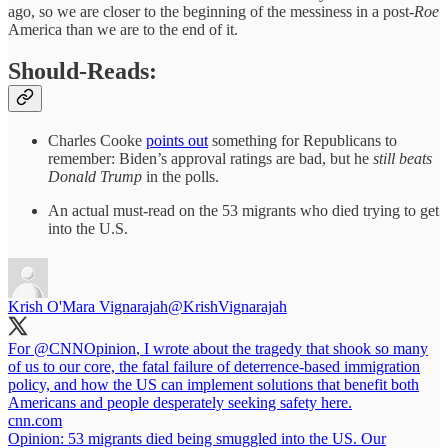
ago, so we are closer to the beginning of the messiness in a post-
Roe
America than we are to the end of it.
Should-Reads:
Charles Cooke
points out
something for Republicans to
remember: Biden’s approval ratings are bad, but he
still beats
Donald Trump
in the polls.
An actual must-read on the 53 migrants who died trying to get
into the U.S.
Krish O'Mara Vignarajah
@KrishVignarajah
For
@CNNOpinion
, I wrote about the tragedy that shook so many
of us to our core, the fatal failure of deterrence-based immigration
policy, and how the US can implement solutions that benefit both
Americans and people desperately seeking safety here.
cnn.com
Opinion: 53 migrants died being smuggled into the US. Our