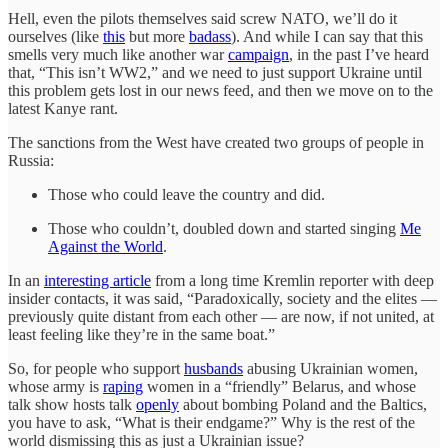
Hell, even the pilots themselves said screw NATO, we’ll do it
ourselves (like
this
but more
badass
). And while I can say that this
smells very much like another war
campaign
, in the past I’ve heard
that, “This isn’t WW2,” and we need to just support Ukraine until
this problem gets lost in our news feed, and then we move on to the
latest Kanye rant.
The sanctions from the West have created two groups of people in
Russia:
Those who could leave the country and did.
Those who couldn’t, doubled down and started singing
Me
Against the World
.
In an
interesting article
from a long time Kremlin reporter with deep
insider contacts, it was said, “Paradoxically, society and the elites —
previously quite distant from each other — are now, if not united, at
least feeling like they’re in the same boat.”
So, for people who support
husbands
abusing Ukrainian women,
whose army is
raping
women in a “friendly” Belarus, and whose
talk show hosts talk
openly
about bombing Poland and the Baltics,
you have to ask, “What is their endgame?” Why is the rest of the
world dismissing this as just a Ukrainian issue?