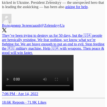
kicked in Ukraine. President Zelenskyy — the unexpected hero that
is leading the asskicking — has been also
asking for help
.
Володимир Зеленський
@ZelenskyyUa
They’ve been trying to destroy us for 50 days, but the 🇺🇦 people
are heroically resisting. We fear nothing, we know what we’re
fighting for. We are brave enough to put an end to evil. Stop feeding
the 🇷🇺 military machine. Help 🇺🇦 with weapons. Then peace &
good will win faster.
7:06 PM · Apr 14, 2022
18.6K Reposts
·
71.9K Likes