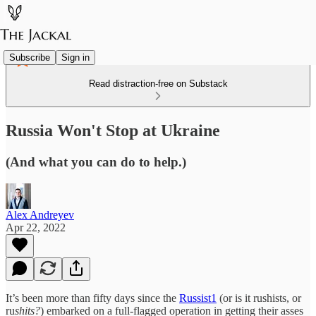
Subscribe
Sign in
Read distraction-free on Substack
Russia Won't Stop at Ukraine
(And what you can do to help.)
Alex Andreyev
Apr 22, 2022
It’s been more than fifty days since the
Russist
1
(or is it rushists, or
ru
shits?
) embarked on a full-flagged operation in getting their asses