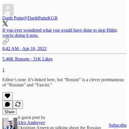
Darth Putin
@DarthPutinKGB
If you ever wondered what you would have done to stop Hitler,
you're doing it now.
8:42 AM · Apr 16, 2022
5.46K Reposts
·
31K Likes
1
Editor’s note: It’s linked here, but “Russist” is a clever portmanteau
of “Russian” and “Fascist.”
Share
A guest post by
Alex Andreyev
Subscribe
Ukrainian American talking about the Russian