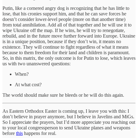
Putin, like a cornered angry dog is recognizing that he has little to
lose, that his cronies support him, and that he can save forces he
doesn’t consider lower-level people (more on that another time)
from total annihilation. Add all of that together and he will use it to
wipe Ukraine off the map. If he wins, he will try to renegotiate,
rebuild, and in the future move further forward into Europe. Ukraine
is in a unique position, because if they don’t win, it means no
existence. They will continue to fight regardless of what it means
because to them freedom for their land and children is paramount.
So, in this matrix, the only outcome is for Putin to lose, which leaves
us with two unanswered questions:
When?
At what cost?
The world should make sure he bleeds or he will do this again.
As Eastern Orthodox Easter is coming up, I leave you with this: I
don’t believe in prayer anymore, but I believe in Javelins and MiGs.
So I appreciate the prayers, but I’d more appreciate you reaching out
to your local congressperson to send Ukraine planes and weapons
before
this
happens for real.