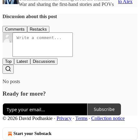
to Alex
War and sharing the first-hand stories and POVs
Discussion about this post
Comments
Restacks
Top
Latest
Discussions
No posts
Ready for more?
Subscribe
© 2026 David Podhaskie
·
Privacy
∙
Terms
∙
Collection notice
Start your Substack