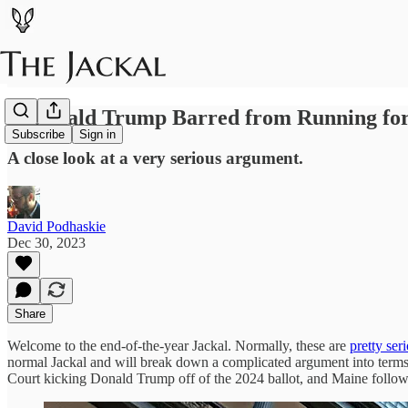
Is Donald Trump Barred from Running for
Subscribe
Sign in
A close look at a very serious argument.
David Podhaskie
Dec 30, 2023
Share
Welcome to the end-of-the-year Jackal. Normally, these are
pretty ser
normal Jackal and will break down a complicated argument into terms
Court kicking Donald Trump off of the 2024 ballot, and Maine following