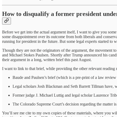
How to disqualify a former president und
Before we get into the actual argument itself, I want to give you s
some disappointment over its outcome from both liberals and conservat
running for president in the future. But some legal experts started 
Though they are not the originators of the argument, the movement t
and Michael Stokes Paulsen. Shortly after Trump announced his cand
their argument in a long, written brief this past August.
I want to link to that brief, while providing the other relevant reading 
Baude and Paulsen’s brief (which is a pre-print of a law review 
Legal scholars Josh Blackman and Seth Barrett Tillman have, wi
Former judge J. Michael Luttig and legal scholar Laurence Trib
The Colorado Supreme Court’s decision regarding the matter i
You’ll see me cite to my own copies of these materials, where you wi