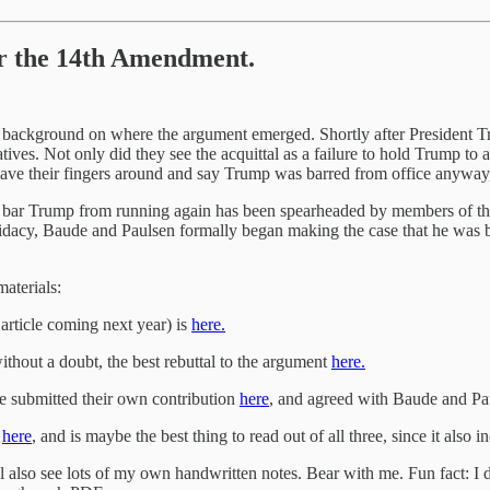
er the 14th Amendment.
ome background on where the argument emerged. Shortly after President 
ives. Not only did they see the acquittal as a failure to hold Trump to 
to wave their fingers around and say Trump was barred from office anyw
o bar Trump from running again has been spearheaded by members of the
idacy, Baude and Paulsen formally began making the case that he was
materials:
article coming next year) is
here.
thout a doubt, the best rebuttal to the argument
here.
e submitted their own contribution
here
, and agreed with Baude and Pa
s
here
, and is maybe the best thing to read out of all three, since it also 
ll also see lots of my own handwritten notes. Bear with me. Fun fact: 