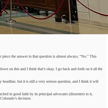
ur piece the answer to that question is almost always, “No.” This
n on this and I think that’s okay. I go back and forth on it all the
adline, but it is still a very serious question, and I think it will
hed in good faith by its principal advocates (dissenters to it,
 Colorado’s decision.