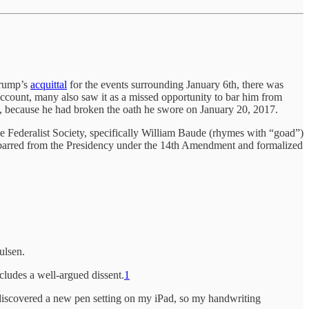
Trump’s
acquittal
for the events surrounding January 6th, there was
account, many also saw it as a missed opportunity to bar him from
ay, because he had broken the oath he swore on January 20, 2017.
 Federalist Society, specifically William Baude (rhymes with “goad”)
 barred from the Presidency under the 14th Amendment and formalized
ulsen.
includes a well-argued dissent.
1
I discovered a new pen setting on my iPad, so my handwriting