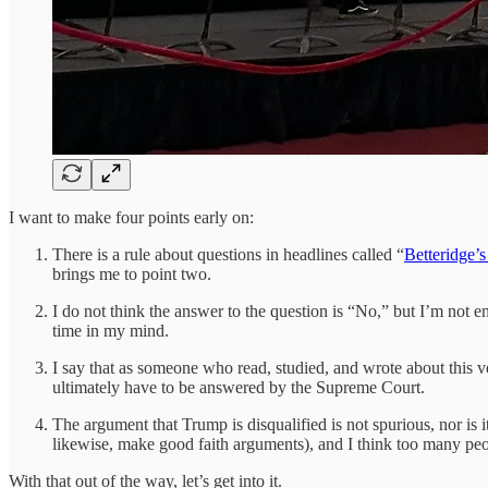
I want to make four points early on:
There is a rule about questions in headlines called “
Betteridge’
brings me to point two.
I do not think the answer to the question is “No,” but I’m not enti
time in my mind.
I say that as someone who read, studied, and wrote about this very
ultimately have to be answered by the Supreme Court.
The argument that Trump is disqualified is not spurious, nor is i
likewise, make good faith arguments), and I think too many peo
With that out of the way, let’s get into it.