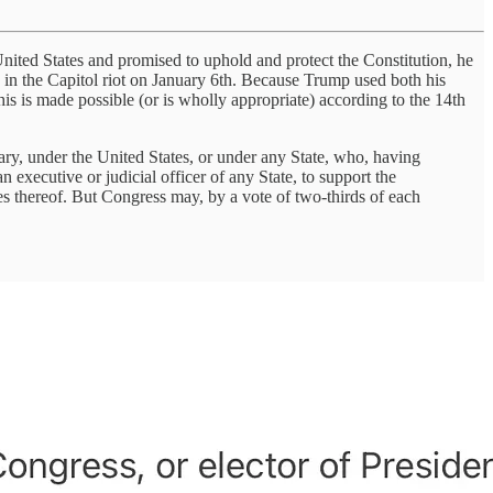
nited States and promised to uphold and protect the Constitution, he
g in the Capitol riot on January 6th. Because Trump used both his
his is made possible (or is wholly appropriate) according to the 14th
tary, under the United States, or under any State, who, having
n executive or judicial officer of any State, to support the
ies thereof. But Congress may, by a vote of two-thirds of each