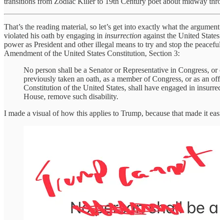
transitions from Zodiac Killer to 19th Century poet about midway th
That’s the reading material, so let’s get into exactly what the argumen
violated his oath by engaging in
insurrection
against the United State
power as President and other illegal means to try and stop the peacefu
Amendment of the United States Constitution, Section 3:
No person shall be a Senator or Representative in Congress, or e
previously taken an oath, as a member of Congress, or as an offic
Constitution of the United States, shall have engaged in insurre
House, remove such disability.
I made a visual of how this applies to Trump, because that made it eas