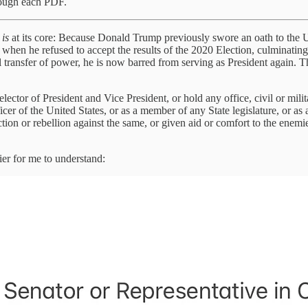
rough each PDF.
t
is
at its core: Because Donald Trump previously swore an oath to the U
s when he refused to accept the results of the 2020 Election, culminatin
l transfer of power, he is now barred from serving as President again. T
lector of President and Vice President, or hold any office, civil or mili
er of the United States, or as a member of any State legislature, or as a
ction or rebellion against the same, or given aid or comfort to the enem
ier for me to understand: