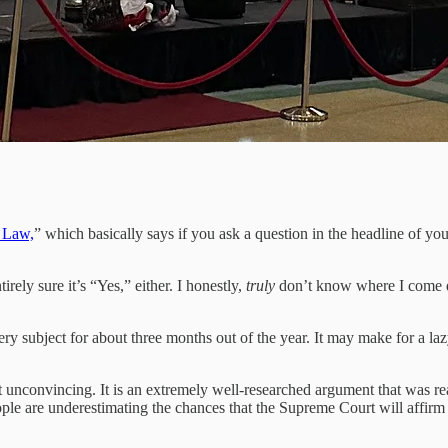
s Law,
” which basically says if you ask a question in the headline of yo
rely sure it’s “Yes,” either. I honestly,
truly
don’t know where I come dow
 subject for about three months out of the year. It may make for a lazy he
t unconvincing. It is an extremely well-researched argument that was reac
ple are underestimating the chances that the Supreme Court will affirm