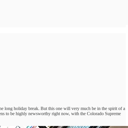
e long holiday break. But this one will very much be in the spirit of a
pens to be highly newsworthy right now, with the Colorado Supreme