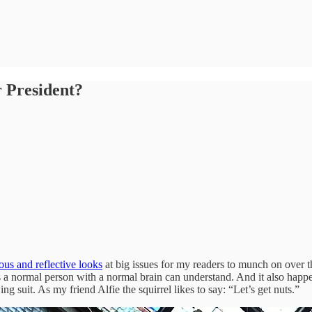
 President?
ious and reflective looks
at big issues for my readers to munch on over th
 a normal person with a normal brain can understand. And it also hap
 suit. As my friend Alfie the squirrel likes to say: “Let’s get nuts.”