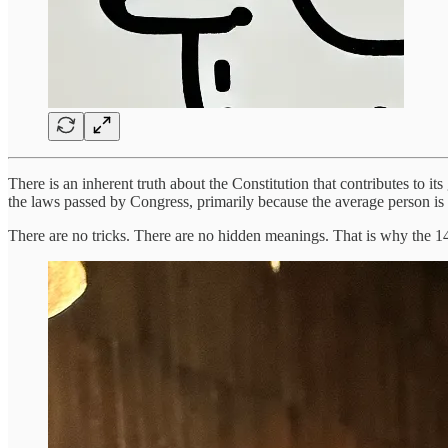
There is an inherent truth about the Constitution that contributes to it
the laws passed by Congress, primarily because the average person is 
There are no tricks. There are no hidden meanings. That is why the 14t