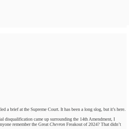
led a brief at the Supreme Court. It has been a long slog, but it’s here.
tial disqualification came up surrounding the 14th Amendment, I
 anyone remember the Great
Chevron
Freakout of 2024? That didn’t