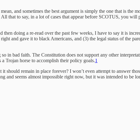
mean, and sometimes the best argument is simply the one that is the mo
All that to say, in a lot of cases that appear before SCOTUS, you will pr
nd then doing a re-read over the past few weeks, I have to say it is incre
ight and gave it to black Americans, and (3) the legal status of the pare
ing so in bad faith. The Constitution does not support any other interpre
 a Trojan horse to accomplish their policy goals.
1
t it should remain in place forever? I won’t even attempt to answer thos
ng and seems almost impossible right now, but it was intended to be long,