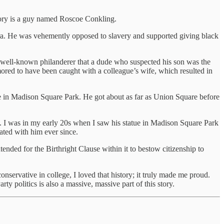
tory is a guy named Roscoe Conkling.
ra. He was vehemently opposed to slavery and supported giving black
well-known philanderer that a dude who suspected his son was the
ored to have been caught with a colleague’s wife, which resulted in
me in Madison Square Park. He got about as far as Union Square before
. I was in my early 20s when I saw his statue in Madison Square Park
nated with him ever since.
ended for the Birthright Clause within it to bestow citizenship to
servative in college, I loved that history; it truly made me proud.
ty politics is also a massive, massive part of this story.