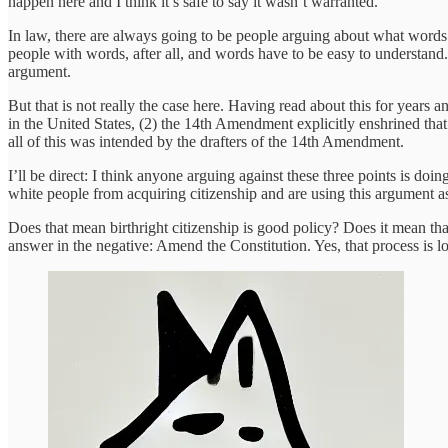
happen here and I think it’s safe to say it wasn’t warranted.
In law, there are always going to be people arguing about what words 
people with words, after all, and words have to be easy to understand. 
argument.
But that is not really the case here. Having read about this for years a
in the United States, (2) the 14th Amendment explicitly enshrined that r
all of this was intended by the drafters of the 14th Amendment.
I’ll be direct: I think anyone arguing against these three points is do
white people from acquiring citizenship and are using this argument as
Does that mean birthright citizenship is good policy? Does it mean tha
answer in the negative: Amend the Constitution. Yes, that process is lo