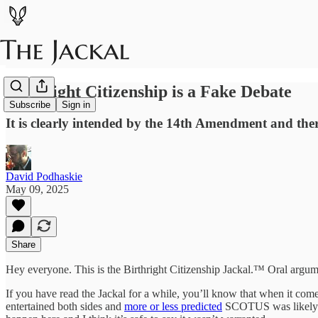
Birthright Citizenship is a Fake Debate
Subscribe
Sign in
It is clearly intended by the 14th Amendment and the
David Podhaskie
May 09, 2025
Share
Hey everyone. This is the Birthright Citizenship Jackal.™ Oral argu
If you have read the Jackal for a while, you’ll know that when it com
entertained both sides and
more or less predicted
SCOTUS was likely to