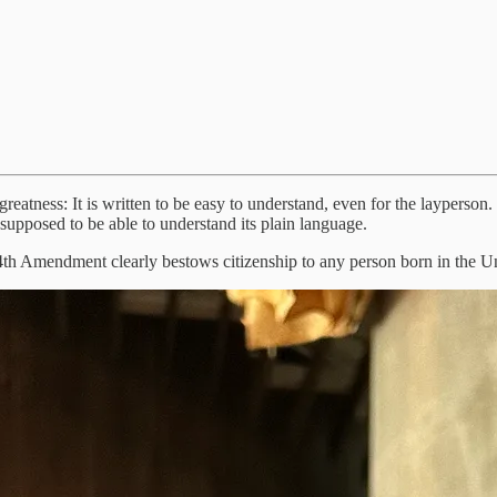
s greatness: It is written to be easy to understand, even for the layperson
supposed to be able to understand its plain language.
h Amendment clearly bestows citizenship to any person born in the Unite