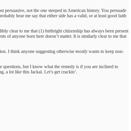
st persuasive, not the one steeped in American history. You persuade
obably hear me say that either side has a valid, or at least good faith
dibly clear to me that (1) birthright citizenship has always been present
nts of anyone born here doesn’t matter. It is similarly clear to me that
tation. I think anyone suggesting otherwise
mostly
wants to keep non-
e questions, but I know what the remedy is if you are inclined to
 a lot like this Jackal. Let’s get crackin’.