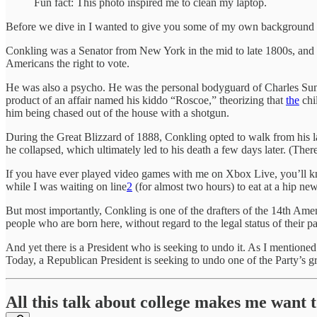
Fun fact: This photo inspired me to clean my laptop.
Before we dive in I wanted to give you some of my own background on
Conkling was a Senator from New York in the mid to late 1800s, and
Americans the right to vote.
He was also a psycho. He was the personal bodyguard of Charles Sum
product of an affair named his kiddo “Roscoe,” theorizing that
the
chi
him being chased out of the house with a shotgun.
During the Great Blizzard of 1888, Conkling opted to walk from his l
he collapsed, which ultimately led to his death a few days later. (Ther
If you have ever played video games with me on Xbox Live, you’ll kno
while I was waiting on line
2
(for almost two hours) to eat at a hip new
But most importantly, Conkling is one of the drafters of the 14th Amen
people who are born here, without regard to the legal status of their pa
And yet there is a President who is seeking to undo it. As I mentione
Today, a Republican President is seeking to undo one of the Party’s grea
All this talk about college makes me want t