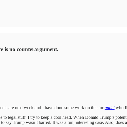
re is no counterargument.
ments are next week and I have done some work on this for
amici
who fi
es to legal stuff, I try to keep a cool head. When Donald Trump’s poten
 say Trump wasn’t barred. It was a fun, interesting case. Also, does