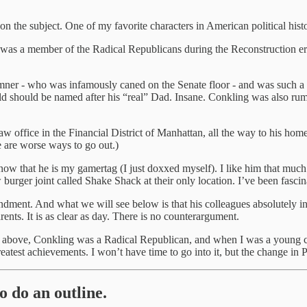
 the subject. One of my favorite characters in American political his
 was a member of the Radical Republicans during the Reconstruction e
ner - who was infamously caned on the Senate floor - and was such a 
ld should be named after his “real” Dad. Insane. Conkling was also rum
aw office in the Financial District of Manhattan, all the way to his ho
e are worse ways to go out.)
w that he is my gamertag (I just doxxed myself). I like him that much
 burger joint called Shake Shack at their only location. I’ve been fasci
dment. And what we will see below is that his colleagues absolutely int
rents. It is as clear as day. There is no counterargument.
d above, Conkling was a Radical Republican, and when I was a young con
test achievements. I won’t have time to go into it, but the change in Par
o do an outline.