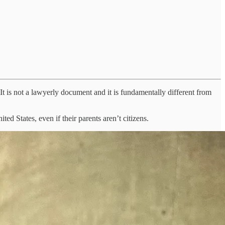
. It is not a lawyerly document and it is fundamentally different from
d States, even if their parents aren’t citizens.