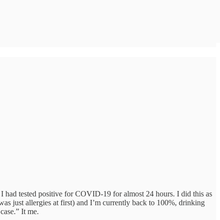
I had tested positive for COVID-19 for almost 24 hours. I did this as
ust allergies at first) and I’m currently back to 100%, drinking
case.” It me.