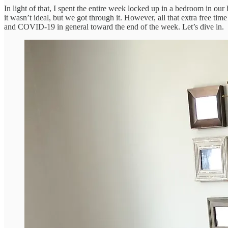
In light of that, I spent the entire week locked up in a bedroom in ou
it wasn’t ideal, but we got through it. However, all that extra free t
and COVID-19 in general toward the end of the week. Let’s dive in.