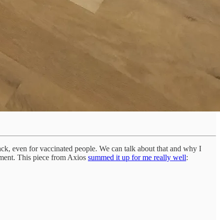
ck, even for vaccinated people. We can talk about that and why I
lopment. This piece from Axios
summed it up for me really well
: