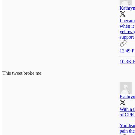
Kathryn
I became
when it 
yellow g
support 
12:49 P
10.3K R
This tweet broke me:
Kathryn
With a t
of CPR,
You lear
pain the