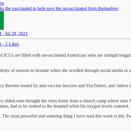
om
s the vaccinated to help save the unvaccinated from themselves
 · Jul 28, 2021
t
·
2 Likes
nd ICUs are filled with unvaccinated Americans who are outright beggi
nty of reasons to hesitate when she scrolled through social media or t
acy theories touted by anti-vaccine lawyers and YouTubers, and videos 
two oldest sons brought the virus home from a church camp where nine b
ins, had to be rushed to the hospital when his oxygen levels cratered.
ies. The most powerful and sobering thing I have read this week is this T