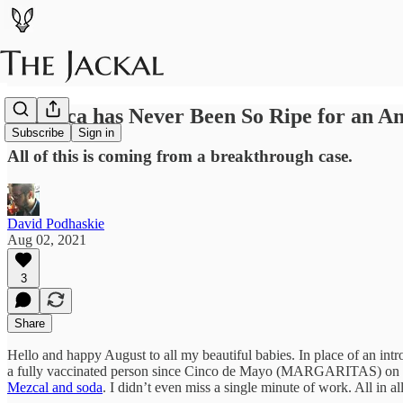
America has Never Been So Ripe for an A
Subscribe
Sign in
All of this is coming from a breakthrough case.
David Podhaskie
Aug 02, 2021
3
Share
Hello and happy August to all my beautiful babies. In place of an int
a fully vaccinated person since Cinco de Mayo (MARGARITAS) on the 
Mezcal and soda
. I didn’t even miss a single minute of work. All in a