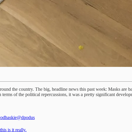
ound the country. The big, headline news this past week: Masks are ba
in terms of the political repercussions, it was a pretty significant deve
odhaskie
@dpodus
his is it really.