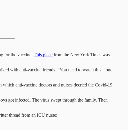
ng for the vaccine.
This piece
from the New York Times was
alked with anti-vaccine friends. “You need to watch this,” one
in which anti-vaccine doctors and nurses decried the Covid-19
oys got infected. The virus swept through the family. Then
witter thread from an ICU nurse: