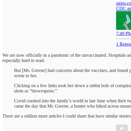
axios.c
CDC ask
7:49 PM
1 Repos
We are now officially in a pandemic of the unvaccinated. Hospitals a
especially hard to read:
But [Ms. Greene] had concerns about the vaccines, and found ple
wrote to her.
Clicking on a few links took her down a rabbit hole of conspir
shots as “bioweapons.”
Covid crashed into the family’s world in late June when their 
came the day that Mr. Greene, a hunter who hiked across mounta
There are a million more articles I could share that have similar stor