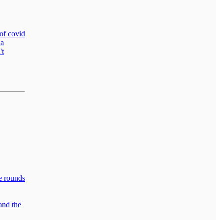
 of covid
 a
't
he rounds
and the