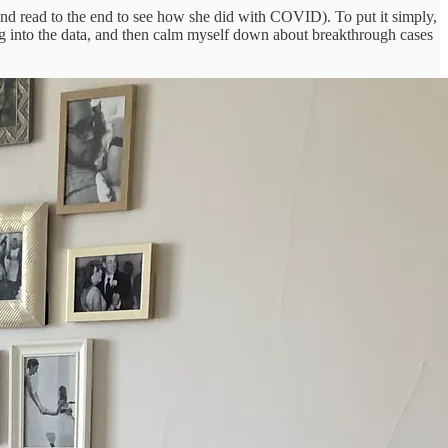
 and read to the end to see how she did with COVID). To put it simply,
 dig into the data, and then calm myself down about breakthrough cases