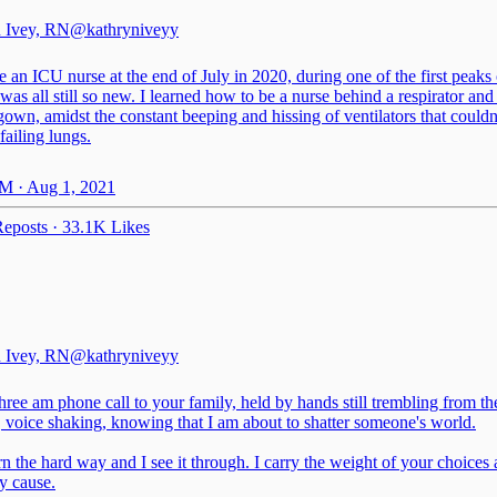
 Ivey, RN
@kathryniveyy
 an ICU nurse at the end of July in 2020, during one of the first peaks
was all still so new. I learned how to be a nurse behind a respirator and
own, amidst the constant beeping and hissing of ventilators that couldn
failing lungs.
M · Aug 1, 2021
eposts
·
33.1K Likes
 Ivey, RN
@kathryniveyy
hree am phone call to your family, held by hands still trembling from t
 voice shaking, knowing that I am about to shatter someone's world.
n the hard way and I see it through. I carry the weight of your choices 
y cause.