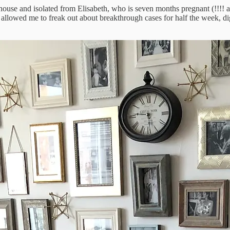
r house and isolated from Elisabeth, who is seven months pregnant (!!!!
ime allowed me to freak out about breakthrough cases for half the week,