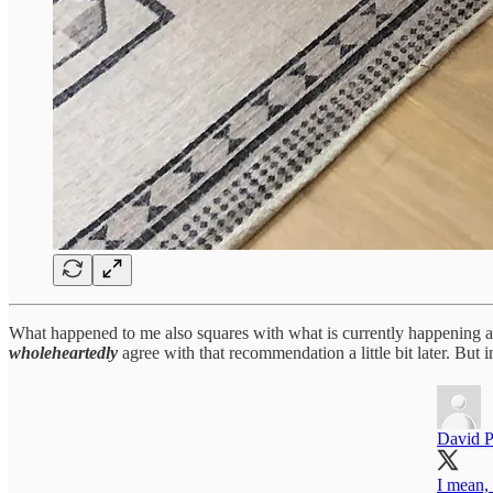
What happened to me also squares with what is currently happening ar
wholeheartedly
agree with that recommendation a little bit later. But 
David P
I mean, t