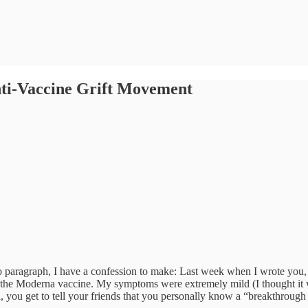
nti-Vaccine Grift Movement
ro paragraph, I have a confession to make: Last week when I wrote you, 
Moderna vaccine. My symptoms were extremely mild (I thought it was j
ll, you get to tell your friends that you personally know a “breakthrough 