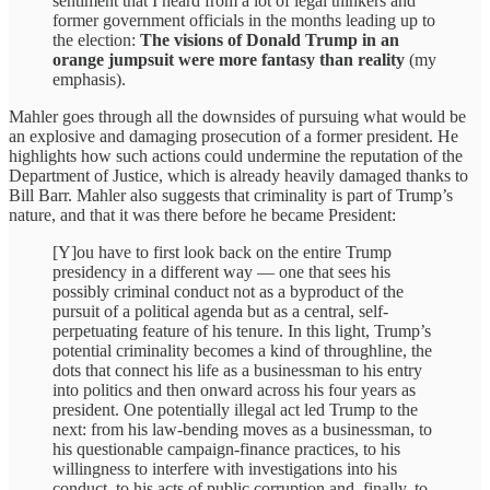
sentiment that I heard from a lot of legal thinkers and
former government officials in the months leading up to
the election:
The visions of Donald Trump in an
orange jumpsuit were more fantasy than reality
(my
emphasis).
Mahler goes through all the downsides of pursuing what would be
an explosive and damaging prosecution of a former president. He
highlights how such actions could undermine the reputation of the
Department of Justice, which is already heavily damaged thanks to
Bill Barr. Mahler also suggests that criminality is part of Trump’s
nature, and that it was there before he became President:
[Y]ou have to first look back on the entire Trump
presidency in a different way — one that sees his
possibly criminal conduct not as a byproduct of the
pursuit of a political agenda but as a central, self-
perpetuating feature of his tenure. In this light, Trump’s
potential criminality becomes a kind of throughline, the
dots that connect his life as a businessman to his entry
into politics and then onward across his four years as
president. One potentially illegal act led Trump to the
next: from his law-bending moves as a businessman, to
his questionable campaign-finance practices, to his
willingness to interfere with investigations into his
conduct, to his acts of public corruption and, finally, to