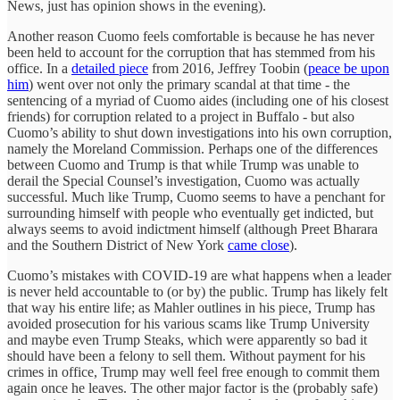
News, just has opinion shows in the evening).
Another reason Cuomo feels comfortable is because he has never
been held to account for the corruption that has stemmed from his
office. In a
detailed piece
from 2016, Jeffrey Toobin (
peace be upon
him
) went over not only the primary scandal at that time - the
sentencing of a myriad of Cuomo aides (including one of his closest
friends) for corruption related to a project in Buffalo - but also
Cuomo’s ability to shut down investigations into his own corruption,
namely the Moreland Commission. Perhaps one of the differences
between Cuomo and Trump is that while Trump was unable to
derail the Special Counsel’s investigation, Cuomo was actually
successful. Much like Trump, Cuomo seems to have a penchant for
surrounding himself with people who eventually get indicted, but
always seems to avoid indictment himself (although Preet Bharara
and the Southern District of New York
came close
).
Cuomo’s mistakes with COVID-19 are what happens when a leader
is never held accountable to (or by) the public. Trump has likely felt
that way his entire life; as Mahler outlines in his piece, Trump has
avoided prosecution for his various scams like Trump University
and maybe even Trump Steaks, which were apparently so bad it
should have been a felony to sell them. Without payment for his
crimes in office, Trump may well feel free enough to commit them
again once he leaves. The other major factor is the (probably safe)