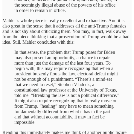
the seemingly illegal abuse of the powers of his office
in order to remain in office.
Mahler’s whole piece is really excellent and exhaustive. And it is
also great in the sense that it addresses all the anti-Trump fantasies
and is not shy about criticizing them. You may, in fact, walk away
from the piece thinking that a prosecution of Trump would be a bad
idea. Still, Mahler concludes with this:
In that sense, the problem that Trump poses for Biden
may also present an opportunity, a chance to repair
more than just the damage of the last four years. To
begin with, this may require recognizing that when a
president brazenly flouts the law, electoral defeat might
not be enough of a punishment. “There’s a mind-set
that we need to reset,” Stephen Vladeck, a
constitutional law professor at the University of Texas,
told me. “Breaking the law is not a political difference.”
It might also require recognizing that to really move on
from Trump, “healing” may have to mean something
fundamentally different from what it has in the past —
and that without accountability, it may in fact be
impossible.
Reading this immediately makes me think of another public figure