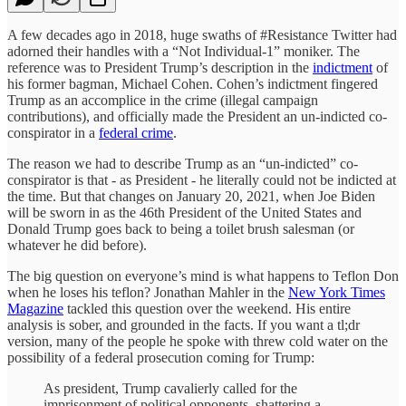
A few decades ago in 2018, huge swaths of #Resistance Twitter had
adorned their handles with a “Not Individual-1” moniker. The
reference was to President Trump’s description in the
indictment
of
his former bagman, Michael Cohen. Cohen’s indictment fingered
Trump as an accomplice in the crime (illegal campaign
contributions), and officially made the President an un-indicted co-
conspirator in a
federal crime
.
The reason we had to describe Trump as an “un-indicted” co-
conspirator is that - as President - he literally could not be indicted at
the time. But that changes on January 20, 2021, when Joe Biden
will be sworn in as the 46th President of the United States and
Donald Trump goes back to being a toilet brush salesman (or
whatever he did before).
The big question on everyone’s mind is what happens to Teflon Don
when he loses his teflon? Jonathan Mahler in the
New York Times
Magazine
tackled this question over the weekend. His entire
analysis is sober, and grounded in the facts. If you want a tl;dr
version, many of the people he spoke with threw cold water on the
possibility of a federal prosecution coming for Trump:
As president, Trump cavalierly called for the
imprisonment of political opponents, shattering a