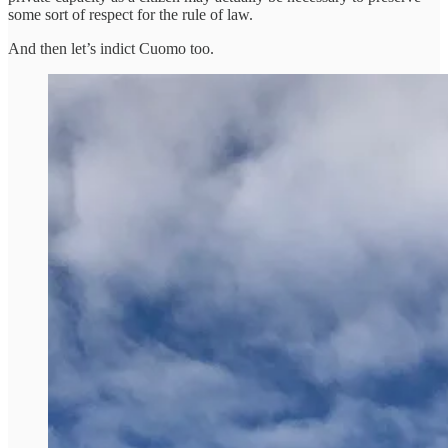
some sort of respect for the rule of law.
And then let’s indict Cuomo too.