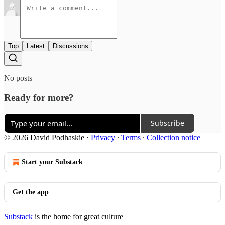
Top
Latest
Discussions
No posts
Ready for more?
Subscribe
© 2026 David Podhaskie
·
Privacy
∙
Terms
∙
Collection notice
Start your Substack
Get the app
Substack
is the home for great culture