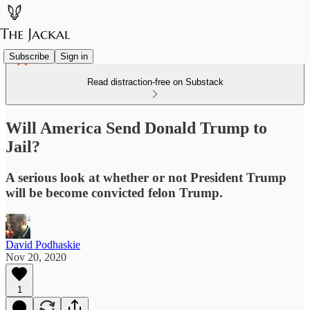
Subscribe
Sign in
Read distraction-free on Substack
Will America Send Donald Trump to
Jail?
A serious look at whether or not President Trump
will be become convicted felon Trump.
David Podhaskie
Nov 20, 2020
1