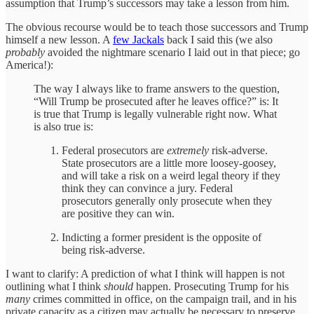
assumption that Trump’s successors may take a lesson from him.
The obvious recourse would be to teach those successors and Trump
himself a new lesson. A
few Jackals
back I said this (we also
probably
avoided the nightmare scenario I laid out in that piece; go
America!):
The way I always like to frame answers to the question,
“Will Trump be prosecuted after he leaves office?” is: It
is true that Trump is legally vulnerable right now. What
is also true is:
Federal prosecutors are
extremely
risk-adverse.
State prosecutors are a little more loosey-goosey,
and will take a risk on a weird legal theory if they
think they can convince a jury. Federal
prosecutors generally only prosecute when they
are positive they can win.
Indicting a former president is the opposite of
being risk-adverse.
I want to clarify: A prediction of what I think will happen is not
outlining what I think
should
happen. Prosecuting Trump for his
many
crimes committed in office, on the campaign trail, and in his
private capacity as a citizen may actually be necessary to preserve