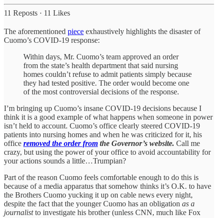
11 Reposts
·
11 Likes
The aforementioned
piece
exhaustively highlights the disaster of
Cuomo’s COVID-19 response:
Within days, Mr. Cuomo’s team approved an order
from the state’s health department that said nursing
homes couldn’t refuse to admit patients simply because
they had tested positive. The order would become one
of the most controversial decisions of the response.
I’m bringing up Cuomo’s insane COVID-19 decisions because I
think it is a good example of what happens when someone in power
isn’t held to account. Cuomo’s office clearly steered COVID-19
patients into nursing homes and when he was criticized for it, his
office
removed the order from
the Governor’s website.
Call me
crazy, but using the power of your office to avoid accountability for
your actions sounds a little…Trumpian?
Part of the reason Cuomo feels comfortable enough to do this is
because of a media apparatus that somehow thinks it’s O.K. to have
the Brothers Cuomo yucking it up on cable news every night,
despite the fact that the younger Cuomo has an obligation
as a
journalist
to investigate his brother (unless CNN, much like Fox