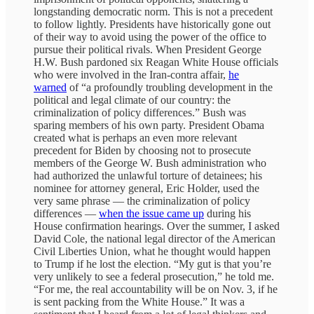
longstanding democratic norm. This is not a precedent
to follow lightly. Presidents have historically gone out
of their way to avoid using the power of the office to
pursue their political rivals. When President George
H.W. Bush pardoned six Reagan White House officials
who were involved in the Iran-contra affair,
he
warned
of “a profoundly troubling development in the
political and legal climate of our country: the
criminalization of policy differences.” Bush was
sparing members of his own party. President Obama
created what is perhaps an even more relevant
precedent for Biden by choosing not to prosecute
members of the George W. Bush administration who
had authorized the unlawful torture of detainees; his
nominee for attorney general, Eric Holder, used the
very same phrase — the criminalization of policy
differences —
when the issue came up
during his
House confirmation hearings. Over the summer, I asked
David Cole, the national legal director of the American
Civil Liberties Union, what he thought would happen
to Trump if he lost the election. “My gut is that you’re
very unlikely to see a federal prosecution,” he told me.
“For me, the real accountability will be on Nov. 3, if he
is sent packing from the White House.” It was a