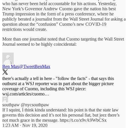
who has never been held accountable for his actions. Yesterday,
New York’s Governor Andrew Cuomo gave the nation his best
Trump impression in the form of a press conference, where he
publicly berated a journalist from the Wall Street Journal for asking a
question about the “confusion” Cuomo’s new COVID-19
restrictions would create.
More than one journalist noted that Cuomo targeting the Wall Street
Journal seemed to be highly coincidental:
Ben Max
@TweetBenMax
there's actually a tell in here - "follow the facts" - that says this
outburst at a WSJ reporter was in part about the bigger picture
coverage of Cuomo, including this WSJ piece:
wsj.com/articles/cuomo…
southpaw
@nycsouthpaw
If I squint, I think kinda understand: his point is that the state law
governs this decision and it’s not his personal fiat, but jeez there’s
not much grace in the message. https://t.co/x9vA9WbCSx
1:23 AM · Nov 19, 2020