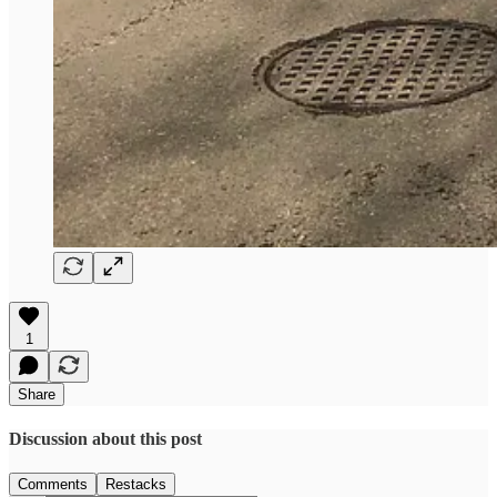
1
Share
Discussion about this post
Comments
Restacks