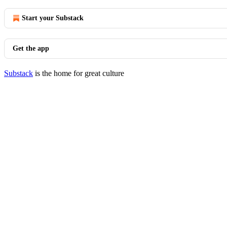
Start your Substack
Get the app
Substack
is the home for great culture