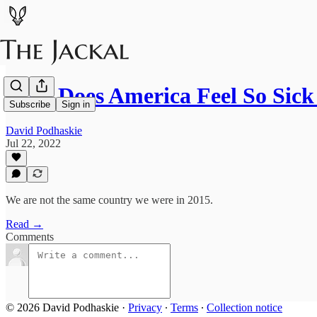
Why Does America Feel So Sic
Subscribe
Sign in
David Podhaskie
Jul 22, 2022
We are not the same country we were in 2015.
Read →
Comments
© 2026 David Podhaskie
·
Privacy
∙
Terms
∙
Collection notice