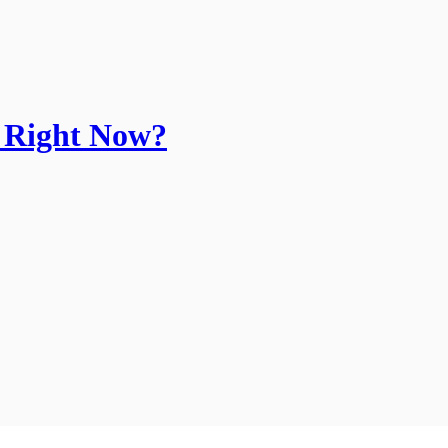
k Right Now?