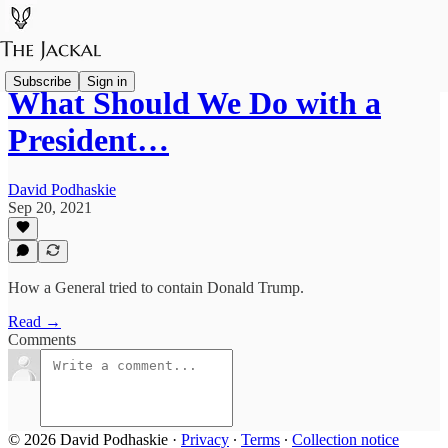
Subscribe
Sign in
What Should We Do with a
President…
David Podhaskie
Sep 20, 2021
How a General tried to contain Donald Trump.
Read →
Comments
© 2026 David Podhaskie
·
Privacy
∙
Terms
∙
Collection notice