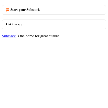
Start your Substack
Get the app
Substack
is the home for great culture