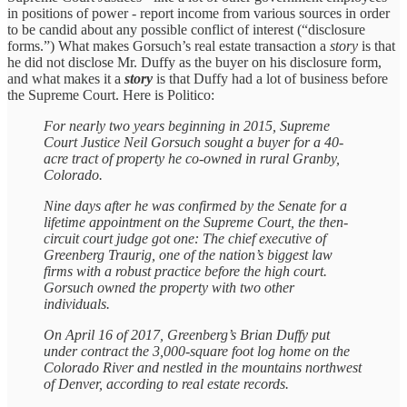
in positions of power - report income from various sources in order
to be candid about any possible conflict of interest (“disclosure
forms.”) What makes Gorsuch’s real estate transaction a
story
is that
he did not disclose Mr. Duffy as the buyer on his disclosure form,
and what makes it a
story
is that Duffy had a lot of business before
the Supreme Court. Here is Politico:
For nearly two years beginning in 2015, Supreme
Court Justice Neil Gorsuch sought a buyer for a 40-
acre tract of property he co-owned in rural Granby,
Colorado.
Nine days after he was confirmed by the Senate for a
lifetime appointment on the Supreme Court, the then-
circuit court judge got one: The chief executive of
Greenberg Traurig, one of the nation’s biggest law
firms with a robust practice before the high court.
Gorsuch owned the property with two other
individuals.
On April 16 of 2017, Greenberg’s Brian Duffy put
under contract the 3,000-square foot log home on the
Colorado River and nestled in the mountains northwest
of Denver, according to real estate records.