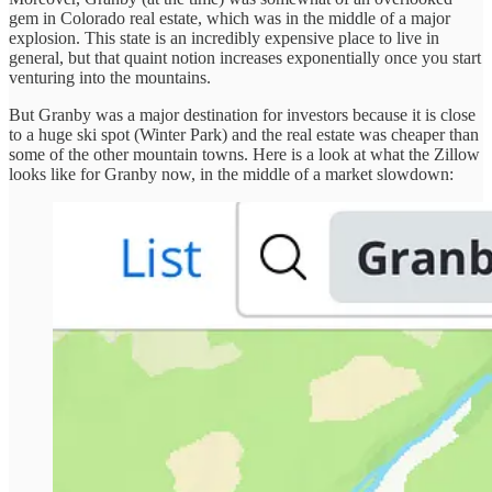
gem in Colorado real estate, which was in the middle of a major
explosion. This state is an incredibly expensive place to live in
general, but that quaint notion increases exponentially once you start
venturing into the mountains.
But Granby was a major destination for investors because it is close
to a huge ski spot (Winter Park) and the real estate was cheaper than
some of the other mountain towns. Here is a look at what the Zillow
looks like for Granby now, in the middle of a market slowdown: