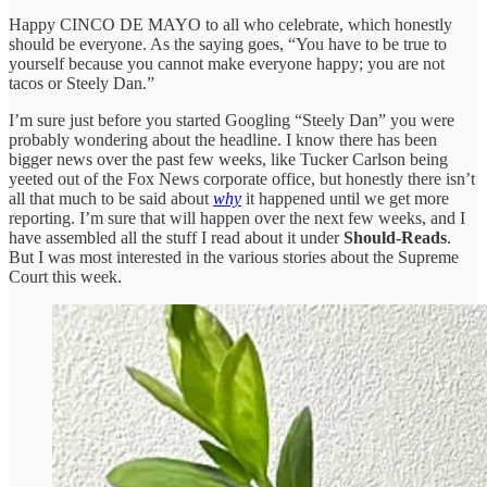
Happy CINCO DE MAYO to all who celebrate, which honestly
should be everyone. As the saying goes, “You have to be true to
yourself because you cannot make everyone happy; you are not
tacos or Steely Dan.”
I’m sure just before you started Googling “Steely Dan” you were
probably wondering about the headline. I know there has been
bigger news over the past few weeks, like Tucker Carlson being
yeeted out of the Fox News corporate office, but honestly there isn’t
all that much to be said about
why
it happened until we get more
reporting. I’m sure that will happen over the next few weeks, and I
have assembled all the stuff I read about it under
Should-Reads
.
But I was most interested in the various stories about the Supreme
Court this week.