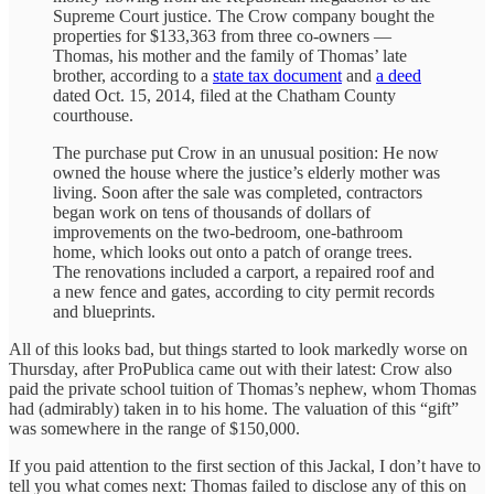
Supreme Court justice. The Crow company bought the
properties for $133,363 from three co-owners —
Thomas, his mother and the family of Thomas’ late
brother, according to a
state tax document
and
a deed
dated Oct. 15, 2014, filed at the Chatham County
courthouse.
The purchase put Crow in an unusual position: He now
owned the house where the justice’s elderly mother was
living. Soon after the sale was completed, contractors
began work on tens of thousands of dollars of
improvements on the two-bedroom, one-bathroom
home, which looks out onto a patch of orange trees.
The renovations included a carport, a repaired roof and
a new fence and gates, according to city permit records
and blueprints.
All of this looks bad, but things started to look markedly worse on
Thursday, after ProPublica came out with their latest: Crow also
paid the private school tuition of Thomas’s nephew, whom Thomas
had (admirably) taken in to his home. The valuation of this “gift”
was somewhere in the range of $150,000.
If you paid attention to the first section of this Jackal, I don’t have to
tell you what comes next: Thomas failed to disclose any of this on