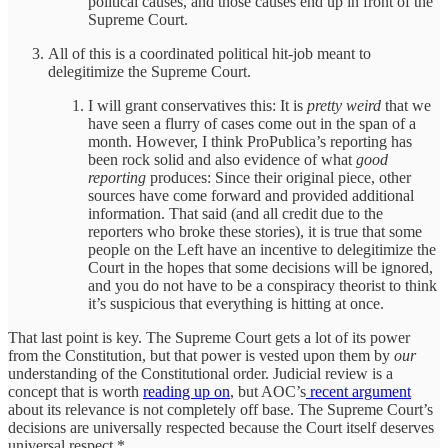
political causes, and those causes end up in front of the
Supreme Court.
All of this is a coordinated political hit-job meant to
delegitimize the Supreme Court.
I will grant conservatives this: It is
pretty weird
that we
have seen a flurry of cases come out in the span of a
month. However, I think ProPublica’s reporting has
been rock solid and also evidence of what
good
reporting
produces: Since their original piece, other
sources have come forward and provided additional
information. That said (and all credit due to the
reporters who broke these stories), it is true that some
people on the Left have an incentive to delegitimize the
Court in the hopes that some decisions will be ignored,
and you do not have to be a conspiracy theorist to think
it’s suspicious that everything is hitting at once.
That last point is key. The Supreme Court gets a lot of its power
from the Constitution, but that power is vested upon them by
our
understanding of the Constitutional order. Judicial review is a
concept that is worth
reading up on
, but AOC’s
recent argument
about its relevance is not completely off base. The Supreme Court’s
decisions are universally respected because the Court itself deserves
universal respect.*