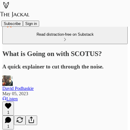
Subscribe
Sign in
Read distraction-free on Substack
What is Going on with SCOTUS?
A quick explainer to cut through the noise.
David Podhaskie
May 05, 2023
Listen
1
1