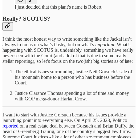
I just decided that this plant’s name is Robert.
Really? SCOTUS?
I think the most honest way to write something like the Jackal isn’t
always to focus on what’s flashy, but on what’s
important
. What’s
happening with SCOTUS is, undeniably, something we have really
never seen with the Court (and a lot of that is due to some really
stellar reporting), so let’s focus on the two(ish) big stories as of late:
The ethical issues surrounding Justice Neil Gorsuch’s sale of
his mountain home to a person who has business before the
Court.
Justice Clarance Thomas spending a lot of time and money
with GOP mega-donor Harlan Crow.
I want to start with Justice Gorsuch because his issues provide a
launching point into everything else. On April 25, 2023, Politico
reported
on a real estate deal between Gorsuch and Brian Duffy, the
head of Greenberg Traurig, one of the country’s biggest law firms.
Supreme Court Justices - like a lot of other government employees