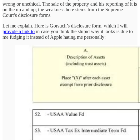
wrong or unethical. The sale of the property and his reporting of it is
on the up and up; the weakness here stems from the Supreme
Court’s disclosure forms.
Let me explain. Here is Gorsuch’s disclosure form, which I will
provide a link to
in case you think the stupid way it looks is due to
me fudging it instead of Apple hating me personally: