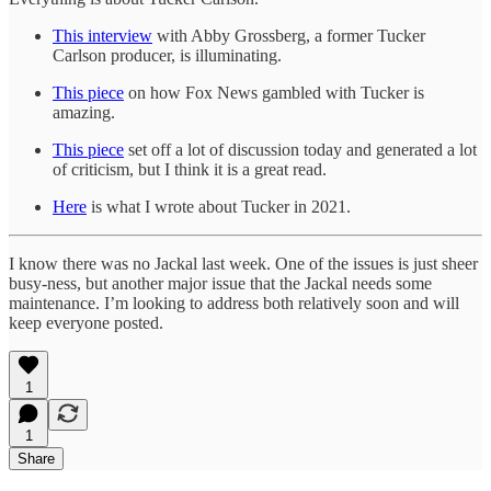
This interview
with Abby Grossberg, a former Tucker
Carlson producer, is illuminating.
This piece
on how Fox News gambled with Tucker is
amazing.
This piece
set off a lot of discussion today and generated a lot
of criticism, but I think it is a great read.
Here
is what I wrote about Tucker in 2021.
I know there was no Jackal last week. One of the issues is just sheer
busy-ness, but another major issue that the Jackal needs some
maintenance. I’m looking to address both relatively soon and will
keep everyone posted.
1
1
Share