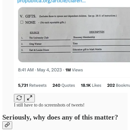
I still have to do screenshots of tweets!
Seriously, why does any of this matter?