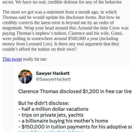
secret. We have no real, credible defense for any of the behavior.
The most we got was a statement from a month ago, in which
Thomas said he would update his disclosure forms. But how he
credibly corrects the latest error is beyond me by an order of
magnitude. Wrap your head around this: Around the time Crow was
paying Thomas’s nephew’s tuition, Clarence and his wife, Ginni,
were pulling in somewhere around $500,000 a year (including
money from Leonard Leo). Is there any real argument that they
couldn’t afford the tuition on their own?
This tweet
really hit me: