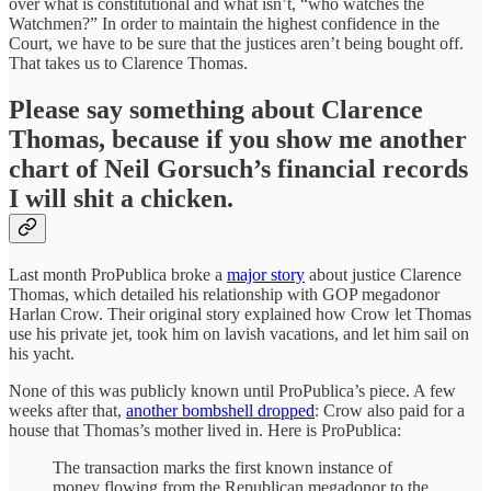
over what is constitutional and what isn’t, “who watches the
Watchmen?” In order to maintain the highest confidence in the
Court, we have to be sure that the justices aren’t being bought off.
That takes us to Clarence Thomas.
Please say something about Clarence
Thomas, because if you show me another
chart of Neil Gorsuch’s financial records
I will shit a chicken.
Last month ProPublica broke a
major story
about justice Clarence
Thomas, which detailed his relationship with GOP megadonor
Harlan Crow. Their original story explained how Crow let Thomas
use his private jet, took him on lavish vacations, and let him sail on
his yacht.
None of this was publicly known until ProPublica’s piece. A few
weeks after that,
another bombshell dropped
: Crow also paid for a
house that Thomas’s mother lived in. Here is ProPublica:
The transaction marks the first known instance of
money flowing from the Republican megadonor to the