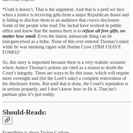
*Until it doesn’t. That is the argument. And that is a peril we face
when a justice is receiving gifts from a major Republican donor and
is failing to disclose them to an audience that
craves
disclosure.
Some of the people who read The Jackal have worked in public
office and know that the mantra there is to
refuse all free gifts, no
matter how small
. Even the tiniest, minuscule thing can be
(mis)perceived as a bribe. None of this ever entered Thomas’s mind
while he was smoking cigars with Harlan Crow (TBH I HAVE
FOMO)?
So, this story is important because there is a very realistic scenario
where Justice Thomas’s actions are cited as a reason to doubt the
Court’s integrity. There are ways to fix this issue, which will require
more oversight and (for the Lord’s sake) a complete reinvention of
the disclosure forms. But until that is done, the Court’s reputation is
in serious jeopardy, and I don’t know how to fix it. That isn’t
partisan spin; it’s just reality.
Should-Reads:
Everything is about Tucker Carlson.