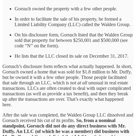
Gorsuch owned the property with a few other people.
In order to facilitate the sale of his property, he formed a
Limited Liability Company (LLC) called the Walden Group.
On his disclosure form, Gorsuch listed that the Walden Group
sold that property for between $250,001 and $500,000 (see
code “N” on the form).
He lists that the LLC closed its sale on December 31, 2017.
Gorsuch’s disclosure form reflects what actually happened. In short,
Gorsuch owned a home that was sold for $1.8 million to Mr. Duffy,
but he owned it with a few other people. Those people facilitated
that sale through an LLC, which is not
at all
unusual in real estate
transactions. LLCs are often created to deal with super complicated
transactions (as well as provide a tax benefit), and then they break
up after the transactions are over. That’s exactly what happened
here.
After the sale was completed, the Walden Group LLC dissolved and
Gorsuch received his cut of its profits.
So, from a nominal
standpoint, Gorsuch did not do any direct business with Mr.
Duffy. An LLC (of which he was a member) did business with