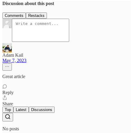
Discussion about this post
Comments
Restacks
Adam Kail
May 7, 2023
Great article
Reply
Share
Top
Latest
Discussions
No posts