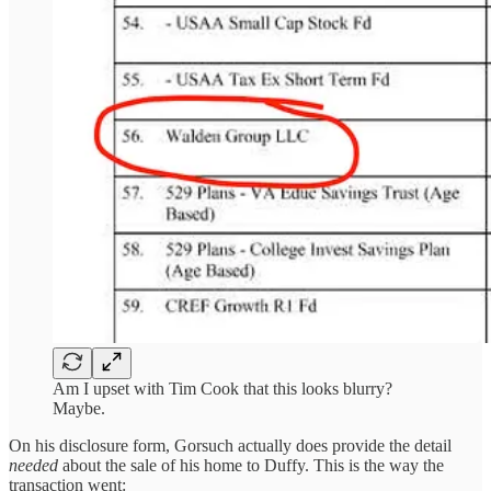
Am I upset with Tim Cook that this looks blurry?
Maybe.
On his disclosure form, Gorsuch actually does provide the detail
needed
about the sale of his home to Duffy. This is the way the
transaction went: