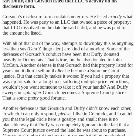
Mr. Duffy, and Gorsuch listed that LLC’s activity on his
disclosure form.
Gorsuch’s disclosure form contains no errors. He listed
exactly
what
happened. He was party to an LLC that owned a piece of property;
that LLC dissolved on the date he said it did; and he was paid for
the amount he listed.
With all of that out of the way, attempts to downplay this as anything
less than sus (Gen Z lingo alert) are kind of annoying. Some of the
defenses of Gorsuch’s conduct have been that Duffy donated
heavily to Democrats. That is true, but he also donated to John
McCain. Another defense is that Gorsuch had this property listed for
years and it didn’t sell until
after
he became a Supreme Court
justice. But that actually makes it worse: If you had a property that
was up for sale for a long time, suffering multiple price reductions,
wouldn’t you want someone to take it off your hands? And Duffy
sweeps in
right after
Gorsuch becomes a Supreme Court justice?
That is some pretty good fortune.
Another defense is that Gorsuch and Duffy didn’t know each other,
to which I can only respond,
please
. I live in Colorado, and I can tell
you that the legal circle here is gossipy and small; there is no
plausible way that Duffy was completely ignorant to the fact that a
Supreme Court justice owned the land he was about to purchase.
Moreover, Granby (at the time) was somewhat of an overlooked