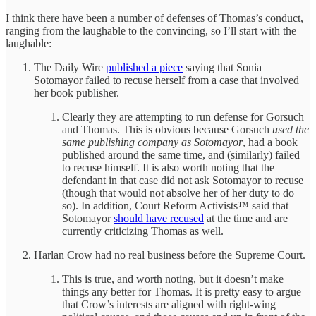
I think there have been a number of defenses of Thomas’s conduct,
ranging from the laughable to the convincing, so I’ll start with the
laughable:
The Daily Wire
published a piece
saying that Sonia
Sotomayor failed to recuse herself from a case that involved
her book publisher.
Clearly they are attempting to run defense for Gorsuch
and Thomas. This is obvious because Gorsuch
used the
same publishing company as Sotomayor
, had a book
published around the same time, and (similarly) failed
to recuse himself. It is also worth noting that the
defendant in that case did not ask Sotomayor to recuse
(though that would not absolve her of her duty to do
so). In addition, Court Reform Activists™ said that
Sotomayor
should have recused
at the time and are
currently criticizing Thomas as well.
Harlan Crow had no real business before the Supreme Court.
This is true, and worth noting, but it doesn’t make
things any better for Thomas. It is pretty easy to argue
that Crow’s interests are aligned with right-wing