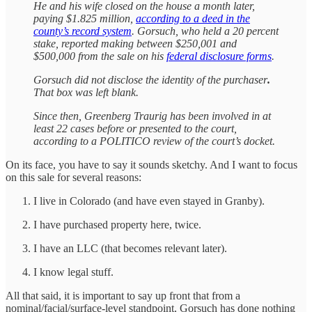
He and his wife closed on the house a month later,
paying $1.825 million,
according to a deed in the
county’s record system
. Gorsuch, who held a 20 percent
stake, reported making between $250,001 and
$500,000 from the sale on his
federal disclosure forms
.
Gorsuch did not disclose the identity of the purchaser
.
That box was left blank.
Since then, Greenberg Traurig has been involved in at
least 22 cases before or presented to the court,
according to a POLITICO review of the court’s docket.
On its face, you have to say it sounds sketchy. And I want to focus
on this sale for several reasons:
I live in Colorado (and have even stayed in Granby).
I have purchased property here, twice.
I have an LLC (that becomes relevant later).
I know legal stuff.
All that said, it is important to say up front that from a
nominal/facial/surface-level standpoint, Gorsuch has done nothing