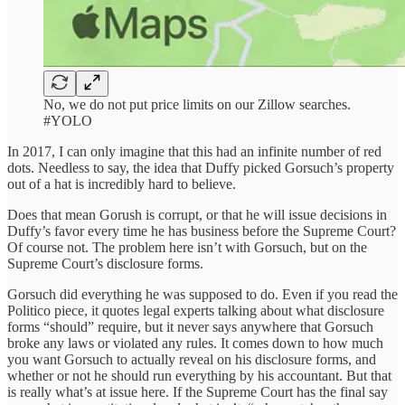
No, we do not put price limits on our Zillow searches.
#YOLO
In 2017, I can only imagine that this had an infinite number of red
dots. Needless to say, the idea that Duffy picked Gorsuch’s property
out of a hat is incredibly hard to believe.
Does that mean Gorush is corrupt, or that he will issue decisions in
Duffy’s favor every time he has business before the Supreme Court?
Of course not. The problem here isn’t with Gorsuch, but on the
Supreme Court’s disclosure forms.
Gorsuch did everything he was supposed to do. Even if you read the
Politico piece, it quotes legal experts talking about what disclosure
forms “should” require, but it never says anywhere that Gorsuch
broke any laws or violated any rules. It comes down to how much
you want Gorsuch to actually reveal on his disclosure forms, and
whether or not he should run everything by his accountant. But that
is really what’s at issue here. If the Supreme Court has the final say