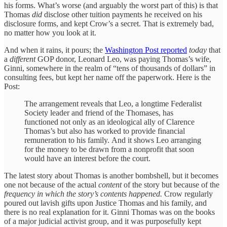
his forms. What’s worse (and arguably the worst part of this) is that
Thomas
did
disclose other tuition payments he received on his
disclosure forms, and kept Crow’s a secret. That is extremely bad,
no matter how you look at it.
And when it rains, it pours; the
Washington Post reported
today
that
a
different
GOP donor, Leonard Leo, was paying Thomas’s wife,
Ginni, somewhere in the realm of “tens of thousands of dollars” in
consulting fees, but kept her name off the paperwork. Here is the
Post:
The arrangement reveals that Leo, a longtime Federalist
Society leader and friend of the Thomases, has
functioned not only as an ideological ally of Clarence
Thomas’s but also has worked to provide financial
remuneration to his family.
And it shows Leo arranging
for the money to be drawn from a nonprofit that soon
would have an interest before the court.
The latest story about Thomas is another bombshell, but it becomes
one not because of the actual
content
of the story but because of the
frequency in which the story’s contents happened.
Crow regularly
poured out lavish gifts upon Justice Thomas and his family, and
there is no real explanation for it. Ginni Thomas was on the books
of a major judicial activist group, and it was purposefully kept