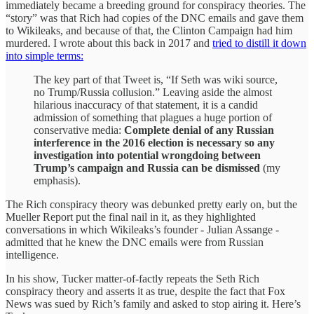
immediately became a breeding ground for conspiracy theories. The
“story” was that Rich had copies of the DNC emails and gave them
to Wikileaks, and because of that, the Clinton Campaign had him
murdered. I wrote about this back in 2017 and
tried to distill it down
into simple terms:
The key part of that Tweet is, “If Seth was wiki source,
no Trump/Russia collusion.” Leaving aside the almost
hilarious inaccuracy of that statement, it is a candid
admission of something that plagues a huge portion of
conservative media:
Complete denial of any Russian
interference in the 2016 election is necessary so any
investigation into potential wrongdoing between
Trump’s campaign and Russia can be dismissed
(my
emphasis).
The Rich conspiracy theory was debunked pretty early on, but the
Mueller Report put the final nail in it, as they highlighted
conversations in which Wikileaks’s founder - Julian Assange -
admitted that he knew the DNC emails were from Russian
intelligence.
In his show, Tucker matter-of-factly repeats the Seth Rich
conspiracy theory and asserts it as true, despite the fact that Fox
News was sued by Rich’s family and asked to stop airing it. Here’s