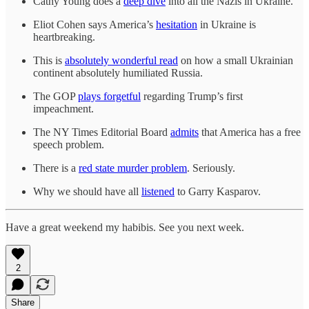
Cathy Young does a
deep dive
into all the Nazis in Ukraine.
Eliot Cohen says America’s
hesitation
in Ukraine is
heartbreaking.
This is
absolutely wonderful read
on how a small Ukrainian
continent absolutely humiliated Russia.
The GOP
plays forgetful
regarding Trump’s first
impeachment.
The NY Times Editorial Board
admits
that America has a free
speech problem.
There is a
red state murder problem
. Seriously.
Why we should have all
listened
to Garry Kasparov.
Have a great weekend my habibis. See you next week.
2
Share