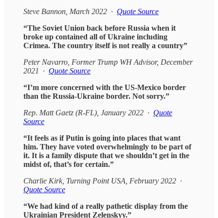
Steve Bannon, March 2022 ·
Quote Source
“The Soviet Union back before Russia when it
broke up contained all of Ukraine including
Crimea. The country itself is not really a country”
Peter Navarro, Former Trump WH Advisor, December
2021 ·
Quote Source
“I’m more concerned with the US-Mexico border
than the Russia-Ukraine border. Not sorry.”
Rep. Matt Gaetz (R-FL), January 2022 ·
Quote
Source
“It feels as if Putin is going into places that want
him. They have voted overwhelmingly to be part of
it. It is a family dispute that we shouldn’t get in the
midst of, that’s for certain.”
Charlie Kirk, Turning Point USA, February 2022 ·
Quote Source
“We had kind of a really pathetic display from the
Ukrainian President Zelenskyy.”