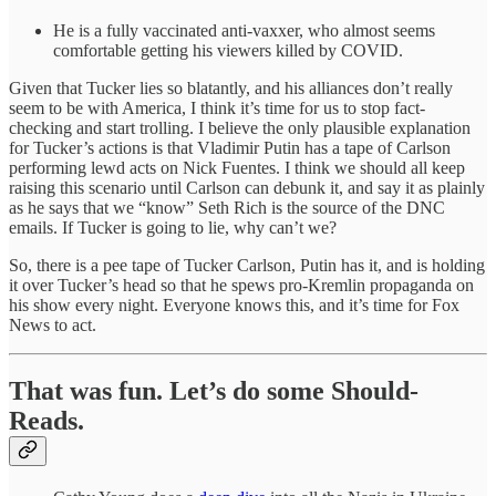
He is a fully vaccinated anti-vaxxer, who almost seems
comfortable getting his viewers killed by COVID.
Given that Tucker lies so blatantly, and his alliances don’t really
seem to be with America, I think it’s time for us to stop fact-
checking and start trolling. I believe the only plausible explanation
for Tucker’s actions is that Vladimir Putin has a tape of Carlson
performing lewd acts on Nick Fuentes. I think we should all keep
raising this scenario until Carlson can debunk it, and say it as plainly
as he says that we “know” Seth Rich is the source of the DNC
emails. If Tucker is going to lie, why can’t we?
So, there is a pee tape of Tucker Carlson, Putin has it, and is holding
it over Tucker’s head so that he spews pro-Kremlin propaganda on
his show every night. Everyone knows this, and it’s time for Fox
News to act.
That was fun. Let’s do some Should-
Reads.