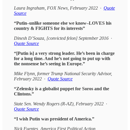
Laura Ingraham, FOX News, February 2022 ·
Quote
Source
“Putin–unlike someone else we know–LOVES his
country & FIGHTS for its interests”
Dinesh D’Souza, [convicted felon] September 2016 ·
Quote Source
“[Putin is] a very strong leader. He’s been in charge
for a long time. And he’s not going to put up with
the nonsense he’s seeing in Europe.”
Mike Flynn, former Trump National Security Advisor,
February 2022 ·
Quote Source
“Zelensky is a globalist puppet for Soros and the
Clintons.”
State Sen. Wendy Rogers (R-AZ), February 2022 ·
Quote Source
“I wish Putin was president of America.”
Nick Fuentes, America First Political Action