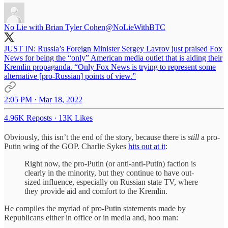
No Lie with Brian Tyler Cohen
@NoLieWithBTC
JUST IN: Russia’s Foreign Minister Sergey Lavrov just praised Fox
News for being the “only” American media outlet that is aiding their
Kremlin propaganda. “Only Fox News is trying to represent some
alternative [pro-Russian] points of view.”
2:05 PM · Mar 18, 2022
4.96K Reposts
·
13K Likes
Obviously, this isn’t the end of the story, because there is
still
a pro-
Putin wing of the GOP. Charlie Sykes
hits out at it
:
Right now, the pro-Putin (or anti-anti-Putin) faction is
clearly in the minority, but they continue to have out-
sized influence, especially on Russian state TV, where
they provide aid and comfort to the Kremlin.
He compiles the myriad of pro-Putin statements made by
Republicans either in office or in media and, hoo man: