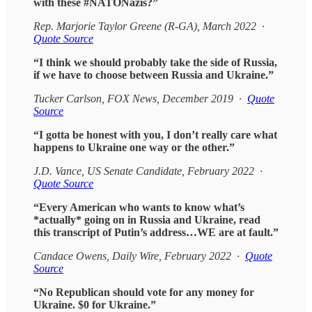
with these #NATONazis?”
Rep. Marjorie Taylor Greene (R-GA), March 2022 ·
Quote Source
“I think we should probably take the side of Russia,
if we have to choose between Russia and Ukraine.”
Tucker Carlson, FOX News, December 2019 ·
Quote
Source
“I gotta be honest with you, I don’t really care what
happens to Ukraine one way or the other.”
J.D. Vance, US Senate Candidate, February 2022 ·
Quote Source
“Every American who wants to know what’s
*actually* going on in Russia and Ukraine, read
this transcript of Putin’s address…WE are at fault.”
Candace Owens, Daily Wire, February 2022 ·
Quote
Source
“No Republican should vote for any money for
Ukraine. $0 for Ukraine.”