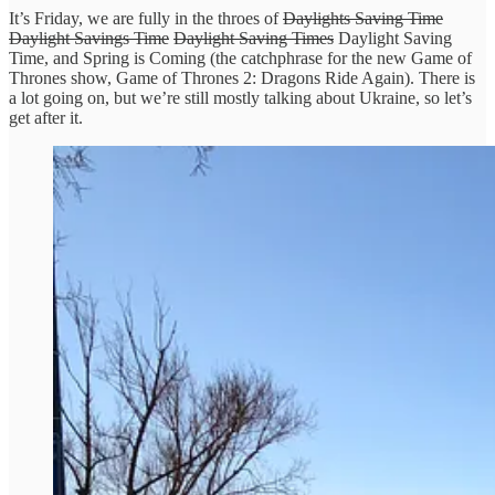
It’s Friday, we are fully in the throes of
Daylights Saving Time
Daylight Savings Time
Daylight Saving Times
Daylight Saving
Time, and Spring is Coming (the catchphrase for the new Game of
Thrones show, Game of Thrones 2: Dragons Ride Again). There is
a lot going on, but we’re still mostly talking about Ukraine, so let’s
get after it.