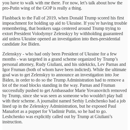
you have to walk with me there. For now, let’s talk about how the
pro-Putin wing of the GOP is really a thing.
Flashback to the Fall of 2019, when Donald Trump scored his first
impeachment for holding up aid to Ukraine. If you’re having trouble
remembering, that bonkers saga centered around Trump trying to
extort President Volodymyr Zelenskyy by withholding guaranteed
aid unless Ukraine opened an investigation into then-presidential
candidate Joe Biden.
Zelenskyy - who had only been President of Ukraine for a few
months - was targeted in a grand scheme organized by Trump’s
personal attorney, Rudy Giuliani, and his sidekicks, Lev Parnas and
Igor Fruman (both of whom have been indicted). While the ultimate
goal was to get Zelenskyy to announce an investigation into Joe
Biden, in order to do so the Trump Administration had to remove a
lot of the road blocks standing in the way. Parnas and Fruman
successfully pushed to get Ambassador Marie Yovanovitch removed
by Trump, since she was seen as someone who wouldn't play ball
with their scheme. A journalist named Serhiy Leshchenko had a job
lined up in the Zelenskyy Administration, but he exposed Paul
Manafort as a puppet for Vladimir Putin, so he had to go.
Leshchenko was explicitly called out by Trump at Giuliani’s
instruction.