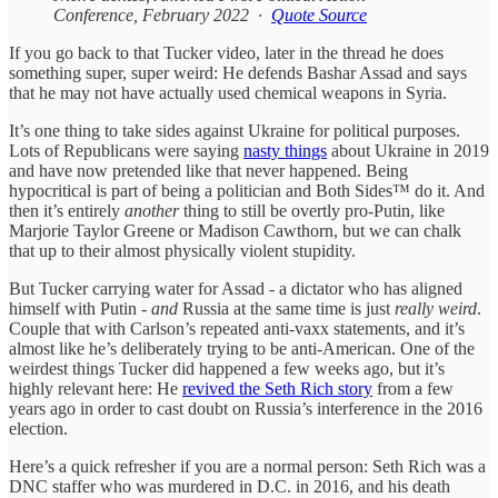
Conference, February 2022 ·
Quote Source
If you go back to that Tucker video, later in the thread he does
something super, super weird: He defends Bashar Assad and says
that he may not have actually used chemical weapons in Syria.
It’s one thing to take sides against Ukraine for political purposes.
Lots of Republicans were saying
nasty things
about Ukraine in 2019
and have now pretended like that never happened. Being
hypocritical is part of being a politician and Both Sides™ do it. And
then it’s entirely
another
thing to still be overtly pro-Putin, like
Marjorie Taylor Greene or Madison Cawthorn, but we can chalk
that up to their almost physically violent stupidity.
But Tucker carrying water for Assad - a dictator who has aligned
himself with Putin -
and
Russia at the same time is just
really weird
.
Couple that with Carlson’s repeated anti-vaxx statements, and it’s
almost like he’s deliberately trying to be anti-American. One of the
weirdest things Tucker did happened a few weeks ago, but it’s
highly relevant here: He
revived the Seth Rich story
from a few
years ago in order to cast doubt on Russia’s interference in the 2016
election.
Here’s a quick refresher if you are a normal person: Seth Rich was a
DNC staffer who was murdered in D.C. in 2016, and his death