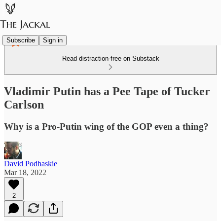
Subscribe
Sign in
Read distraction-free on Substack
Vladimir Putin has a Pee Tape of Tucker
Carlson
Why is a Pro-Putin wing of the GOP even a thing?
David Podhaskie
Mar 18, 2022
2