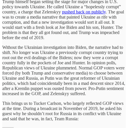
Trump himself began setting the stage for major changes in U.S.
policy towards Ukraine. He called Ukraine a “hopelessly corrupt”
country, a charge that Zelenskyy
pushed back on publicly
. The goal
was to create a media narrative that painted Ukraine as rife with
corruption, and that a new investigation would sort it all out. It
would start with a fresh look at Joe Biden and his son, Hunter. The
problem is that they all got found out, and Trump was impeached
before the end of 2019.
Without the Ukrainian investigation into Biden, the narrative had to
shift. No longer was Ukraine a previously corrupt country trying to
root out the evil dealings of the Bidens; now they were a corrupt
country fully in the pockets of Joe and Hunter. In opinion polls,
Republican views of Ukraine plummeted. Normal GOP voters were
forced (by both Trump and conservative media) to choose between
Ukraine and Russia, as Putin was the great reformer of Ukrainian
politics, which had coincidentally been in a mad descent since 2014,
after a Kremlin puppet was ousted from power. Pro-Putin sentiment
increased in the GOP, and Zelenskyy suffered.
This brings us to Tucker Carlson, who largely reflected GOP views
at the time. During a broadcast in November of 2019, he asked his
guest why he shouldn’t root for Russia in its conflict with Ukraine
and said that he was, in fact, Team Russia: