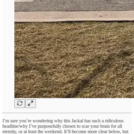
I’m sure you’re wondering why this Jackal has such a ridiculous
headline/why I’ve purposefully chosen to scar your brain for all
eternity, or at least the weekend. It’ll become more clear below, but