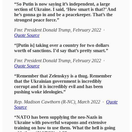
“So Putin is now saying it’s independent, a large
section of Ukraine. I said, ‘How smart is that?’ And
he’s gonna go in and be a peacekeeper. That’s the
strongest peace force.”
Fmr. President Donald Trump, February 2022 ·
Quote Source
“[Putin is] taking over a country for two dollars
worth of sanctions. I’d say that’s pretty smart.”
Fmr. President Donald Trump, February 2022 ·
Quote Source
“Remember that Zelenskyy is a thug. Remember
that the Ukrainian government is incredibly
corrupt and it is incredibly evil and has been
pushing woke ideologies.”
Rep. Madison Cawthorn (R-NC), March 2022 ·
Quote
Source
“NATO has been supplying the neo-Nazis in
Ukraine with powerful weapons and extensive
training on how to use them. What the hell is going