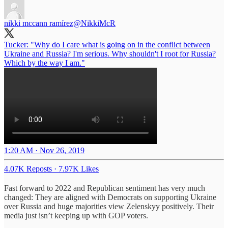
nikki mccann ramírez
@NikkiMcR
Tucker: "Why do I care what is going on in the conflict between
Ukraine and Russia? I'm serious. Why shouldn't I root for Russia?
Which by the way I am."
1:20 AM · Nov 26, 2019
4.07K Reposts
·
7.97K Likes
Fast forward to 2022 and Republican sentiment has very much
changed: They are aligned with Democrats on supporting Ukraine
over Russia and huge majorities view Zelenskyy positively. Their
media just isn’t keeping up with GOP voters.