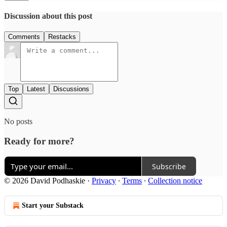
Discussion about this post
Comments
Restacks
Top
Latest
Discussions
No posts
Ready for more?
Subscribe
© 2026 David Podhaskie
·
Privacy
∙
Terms
∙
Collection notice
Start your Substack