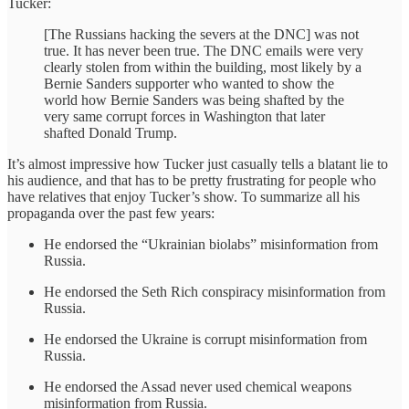
Tucker:
[The Russians hacking the severs at the DNC] was not
true. It has never been true. The DNC emails were very
clearly stolen from within the building, most likely by a
Bernie Sanders supporter who wanted to show the
world how Bernie Sanders was being shafted by the
very same corrupt forces in Washington that later
shafted Donald Trump.
It’s almost impressive how Tucker just casually tells a blatant lie to
his audience, and that has to be pretty frustrating for people who
have relatives that enjoy Tucker’s show. To summarize all his
propaganda over the past few years:
He endorsed the “Ukrainian biolabs” misinformation from
Russia.
He endorsed the Seth Rich conspiracy misinformation from
Russia.
He endorsed the Ukraine is corrupt misinformation from
Russia.
He endorsed the Assad never used chemical weapons
misinformation from Russia.