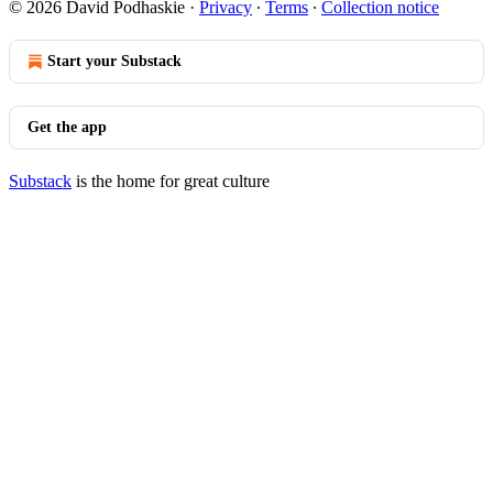
© 2026 David Podhaskie
·
Privacy
∙
Terms
∙
Collection notice
Start your Substack
Get the app
Substack
is the home for great culture