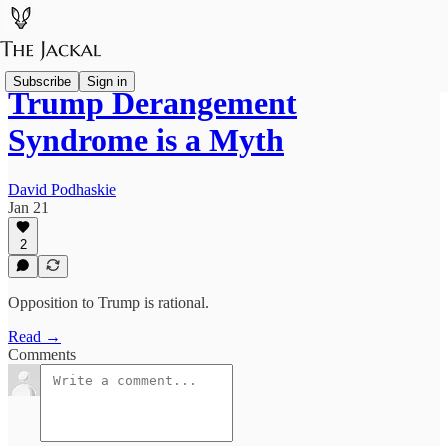
Subscribe
Sign in
Trump Derangement
Syndrome is a Myth
David Podhaskie
Jan 21
2
Opposition to Trump is rational.
Read →
Comments