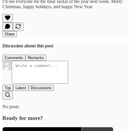
I’ll see everyone for the final Jackal of the year next week. Merry
Christmas, happy holidays, and happy New Year.
Share
Discussion about this post
Comments
Restacks
Top
Latest
Discussions
No posts
Ready for more?