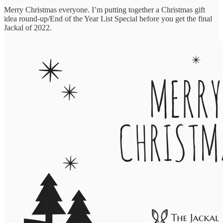
Merry Christmas everyone. I’m putting together a Christmas gift
idea round-up/End of the Year List Special before you get the final
Jackal of 2022.