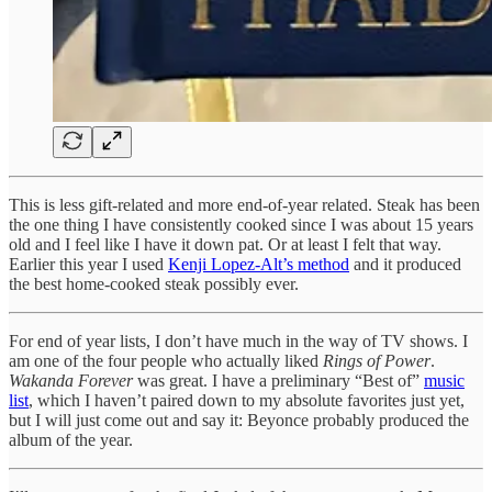
This is less gift-related and more end-of-year related. Steak has been
the one thing I have consistently cooked since I was about 15 years
old and I feel like I have it down pat. Or at least I felt that way.
Earlier this year I used
Kenji Lopez-Alt’s method
and it produced
the best home-cooked steak possibly ever.
For end of year lists, I don’t have much in the way of TV shows. I
am one of the four people who actually liked
Rings of Power
.
Wakanda Forever
was great. I have a preliminary “Best of”
music
list
, which I haven’t paired down to my absolute favorites just yet,
but I will just come out and say it: Beyonce probably produced the
album of the year.