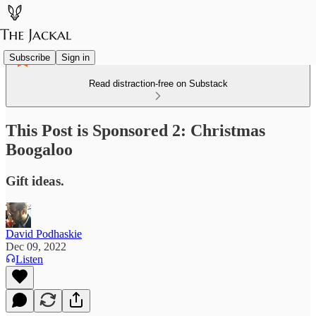
Subscribe
Sign in
Read distraction-free on Substack
This Post is Sponsored 2: Christmas
Boogaloo
Gift ideas.
David Podhaskie
Dec 09, 2022
Listen