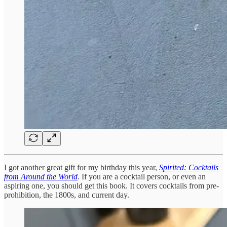
I got another great gift for my birthday this year,
Spirited: Cocktails
from Around the World
. If you are a cocktail person, or even an
aspiring one, you should get this book. It covers cocktails from pre-
prohibition, the 1800s, and current day.