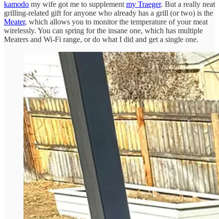
kamodo
my wife got me to supplement
my Traeger
. But a really neat
grilling-related gift for anyone who already has a grill (or two) is the
Meater
, which allows you to monitor the temperature of your meat
wirelessly. You can spring for the insane one, which has multiple
Meaters and Wi-Fi range, or do what I did and get a single one.