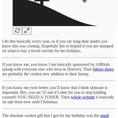
I do this basically every year, so if you are long-time reader you
knew this was coming. Hopefully this is helpful if you are stumped
on what to buy a loved one/me for the holidays.
If you know me, you know I am basically sponsored by AllBirds
(along with everyone else who lives in Denver). Their
hiking shoes
are probably the coolest new addition to their lineup.
If you know me even better, you’ll know that I think skincare is
important. Bro, you are 33 and it’s time for you to stop kidding
yourself: YOU NEED A TONER. Their
whole website
is basically
on sale from now until Christmas.
The absolute coolest gift that I got for my birthday was the
small