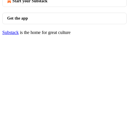
Start your Substack
Get the app
Substack
is the home for great culture