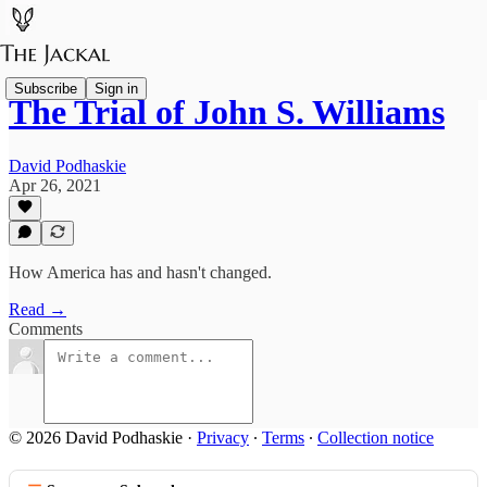
Subscribe
Sign in
The Trial of John S. Williams
David Podhaskie
Apr 26, 2021
How America has and hasn't changed.
Read →
Comments
© 2026 David Podhaskie
·
Privacy
∙
Terms
∙
Collection notice