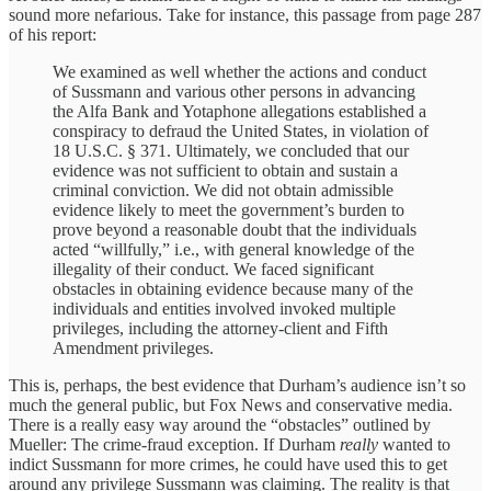
sound more nefarious. Take for instance, this passage from page 287
of his report:
We examined as well whether the actions and conduct
of Sussmann and various other persons in advancing
the Alfa Bank and Yotaphone allegations established a
conspiracy to defraud the United States, in violation of
18 U.S.C. § 371. Ultimately, we concluded that our
evidence was not sufficient to obtain and sustain a
criminal conviction. We did not obtain admissible
evidence likely to meet the government’s burden to
prove beyond a reasonable doubt that the individuals
acted “willfully,” i.e., with general knowledge of the
illegality of their conduct. We faced significant
obstacles in obtaining evidence because many of the
individuals and entities involved invoked multiple
privileges, including the attorney-client and Fifth
Amendment privileges.
This is, perhaps, the best evidence that Durham’s audience isn’t so
much the general public, but Fox News and conservative media.
There is a really easy way around the “obstacles” outlined by
Mueller: The crime-fraud exception. If Durham
really
wanted to
indict Sussmann for more crimes, he could have used this to get
around any privilege Sussmann was claiming. The reality is that