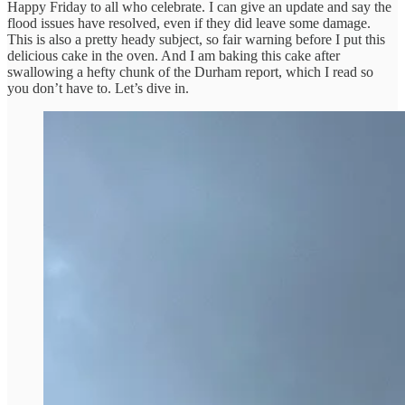
Happy Friday to all who celebrate. I can give an update and say the
flood issues have resolved, even if they did leave some damage.
This is also a pretty heady subject, so fair warning before I put this
delicious cake in the oven. And I am baking this cake after
swallowing a hefty chunk of the Durham report, which I read so
you don’t have to. Let’s dive in.