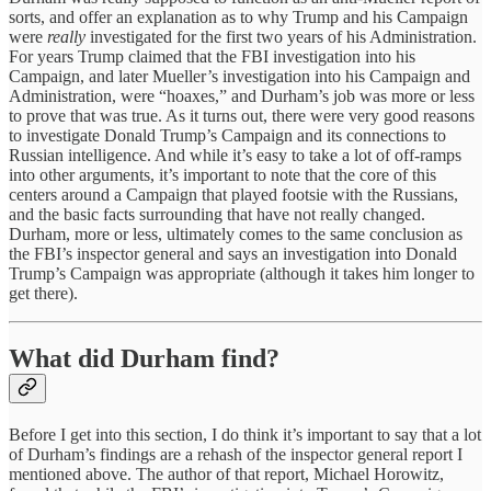
sorts, and offer an explanation as to why Trump and his Campaign
were
really
investigated for the first two years of his Administration.
For years Trump claimed that the FBI investigation into his
Campaign, and later Mueller’s investigation into his Campaign and
Administration, were “hoaxes,” and Durham’s job was more or less
to prove that was true. As it turns out, there were very good reasons
to investigate Donald Trump’s Campaign and its connections to
Russian intelligence. And while it’s easy to take a lot of off-ramps
into other arguments, it’s important to note that the core of this
centers around a Campaign that played footsie with the Russians,
and the basic facts surrounding that have not really changed.
Durham, more or less, ultimately comes to the same conclusion as
the FBI’s inspector general and says an investigation into Donald
Trump’s Campaign was appropriate (although it takes him longer to
get there).
What did Durham find?
Before I get into this section, I do think it’s important to say that a lot
of Durham’s findings are a rehash of the inspector general report I
mentioned above. The author of that report, Michael Horowitz,