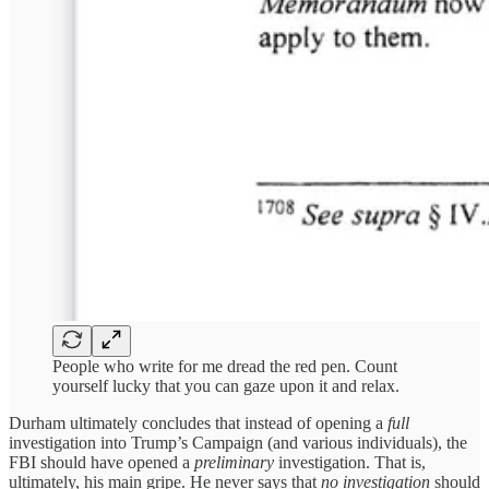
People who write for me dread the red pen. Count
yourself lucky that you can gaze upon it and relax.
Durham ultimately concludes that instead of opening a
full
investigation into Trump’s Campaign (and various individuals), the
FBI should have opened a
preliminary
investigation. That is,
ultimately, his main gripe. He never says that
no investigation
should