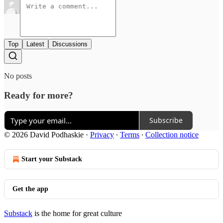
Top
Latest
Discussions
No posts
Ready for more?
Subscribe
© 2026 David Podhaskie
·
Privacy
∙
Terms
∙
Collection notice
Start your Substack
Get the app
Substack
is the home for great culture