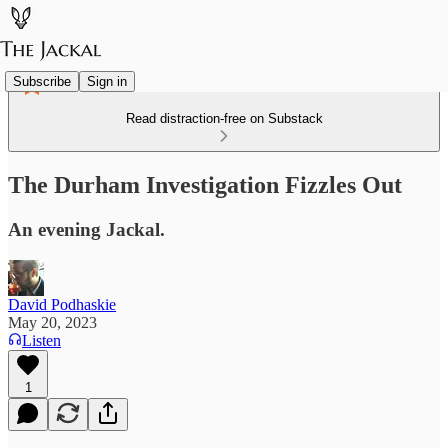
Subscribe
Sign in
Read distraction-free on Substack
The Durham Investigation Fizzles Out
An evening Jackal.
David Podhaskie
May 20, 2023
Listen
1