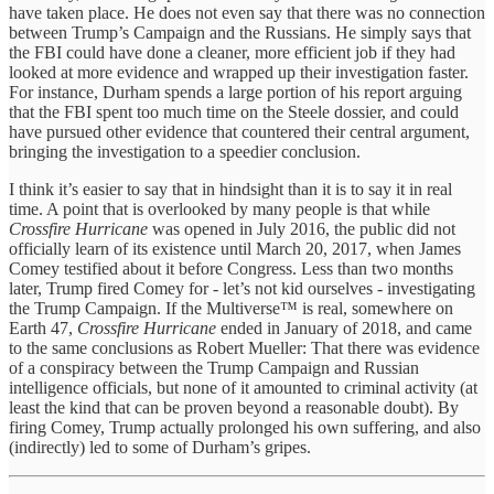
have taken place. He does not even say that there was no connection
between Trump’s Campaign and the Russians. He simply says that
the FBI could have done a cleaner, more efficient job if they had
looked at more evidence and wrapped up their investigation faster.
For instance, Durham spends a large portion of his report arguing
that the FBI spent too much time on the Steele dossier, and could
have pursued other evidence that countered their central argument,
bringing the investigation to a speedier conclusion.
I think it’s easier to say that in hindsight than it is to say it in real
time. A point that is overlooked by many people is that while
Crossfire Hurricane
was opened in July 2016, the public did not
officially learn of its existence until March 20, 2017, when James
Comey testified about it before Congress. Less than two months
later, Trump fired Comey for - let’s not kid ourselves - investigating
the Trump Campaign. If the Multiverse™ is real, somewhere on
Earth 47,
Crossfire Hurricane
ended in January of 2018, and came
to the same conclusions as Robert Mueller: That there was evidence
of a conspiracy between the Trump Campaign and Russian
intelligence officials, but none of it amounted to criminal activity (at
least the kind that can be proven beyond a reasonable doubt). By
firing Comey, Trump actually prolonged his own suffering, and also
(indirectly) led to some of Durham’s gripes.