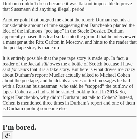
Durham couldn’t do so because it was flat-out impossible to prove
that Sussmann did anything illegal, period.
Another point that bugged me about the report: Durham spends a
considerable amount of time suggesting that Danchenko planted the
idea of the infamous “pee tape” in the Steele Dossier. Durham
apparently chased this lead so far into the ground that he interviewed
a manager at the Ritz Carlton in Moscow, and hints to the reader that
the pee tape story is made up.
It is entirely possible that the pee tape story is made up. In fact, a
reader of the Jackal
still
owes me a bottle of Scotch because I have
said
for years
that it is a fake story. But here is what drives me crazy
about Durham’s report: Mueller actually talked to Michael Cohen
about the pee tape, and he details a series of text messages he had
with a Russian businessman, who said he “stopped” the outflow of
tapes. Cohen also had said he started looking for it in
2013.
So,
forget Danchenko, why didn’t Durham just talk to Cohen? Instead,
Cohen is mentioned three times in Durham’s report and one of them
is Durham quoting someone else.
I’m bored.