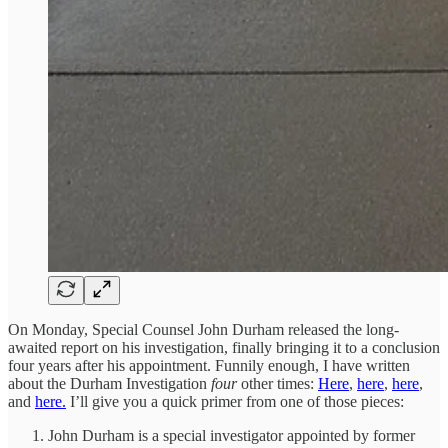
On Monday, Special Counsel John Durham released the long-
awaited report on his investigation, finally bringing it to a conclusion
four years after his appointment. Funnily enough, I have written
about the Durham Investigation
four
other times:
Here
,
here
,
here
,
and
here.
I’ll give you a quick primer from one of those pieces:
John Durham is a special investigator appointed by former