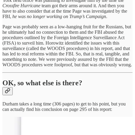
York field office was planning to investigate him by the time the
Crossfire Hurricane
team got their arms around it. And then you
have to also consider that at the time Page was investigated by the
FBI,
he was no longer working on Trump’s Campaign
.
Page was probably seen as a low-hanging fruit for the Russians, but
he ultimately had no connection to them and the FBI abused the
procedures outlined by the Foreign Intelligence Surveillance Act
(FISA) to surveil him. Horowitz identified the issues with this
surveillance (called the WOODS procedures) in his report, and that
has led to real reforms within the FBI. So, that is real, tangible, and
something to note. We were previously assured by the FBI that the
WOODS procedures were foolproof, but that was obviously wrong.
OK, so what else is there?
Durham takes a long time (306 pages) to get to his point, but you
can actually find his conclusion on page 295 of his report: