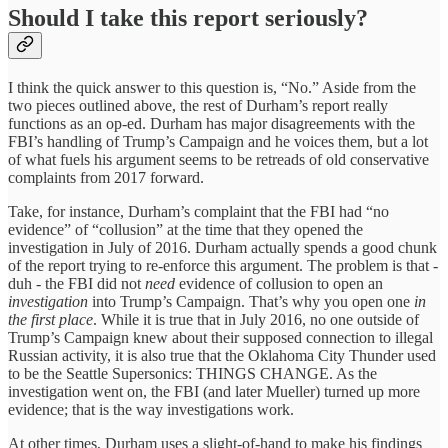
Should I take this report seriously?
I think the quick answer to this question is, “No.” Aside from the
two pieces outlined above, the rest of Durham’s report really
functions as an op-ed. Durham has major disagreements with the
FBI’s handling of Trump’s Campaign and he voices them, but a lot
of what fuels his argument seems to be retreads of old conservative
complaints from 2017 forward.
Take, for instance, Durham’s complaint that the FBI had “no
evidence” of “collusion” at the time that they opened the
investigation in July of 2016. Durham actually spends a good chunk
of the report trying to re-enforce this argument. The problem is that -
duh - the FBI did not
need
evidence of collusion to open an
investigation
into Trump’s Campaign. That’s why you open one
in
the first place
. While it is true that in July 2016, no one outside of
Trump’s Campaign knew about their supposed connection to illegal
Russian activity, it is also true that the Oklahoma City Thunder used
to be the Seattle Supersonics: THINGS CHANGE. As the
investigation went on, the FBI (and later Mueller) turned up more
evidence; that is the way investigations work.
At other times, Durham uses a slight-of-hand to make his findings