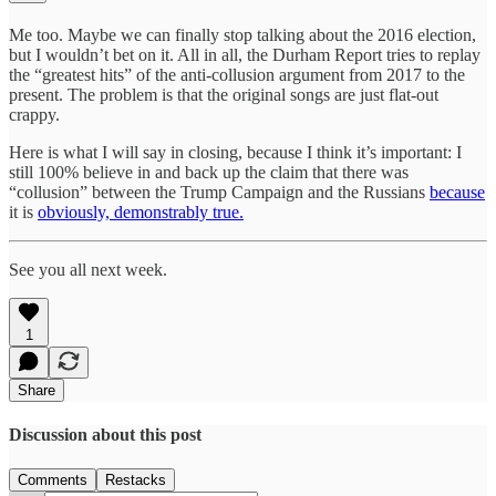
Me too. Maybe we can finally stop talking about the 2016 election,
but I wouldn’t bet on it. All in all, the Durham Report tries to replay
the “greatest hits” of the anti-collusion argument from 2017 to the
present. The problem is that the original songs are just flat-out
crappy.
Here is what I will say in closing, because I think it’s important: I
still 100% believe in and back up the claim that there was
“collusion” between the Trump Campaign and the Russians
because
it is
obviously, demonstrably true.
See you all next week.
1
Share
Discussion about this post
Comments
Restacks