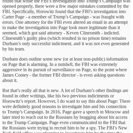
found that while the FBI’s investigation into Trump’s Campaign was
opened properly, there were a few major mistakes committed by the
FBI. Specifically, Horowitz found that the FBI’s investigation into
Carter Page - a member of Trump’s Campaign - was fraught with
errors. One attorney for the FBI even altered an email in an attempt
to make the investigation into Page look more legitimate than it
seemed, which got said attorney - Keven Clinesmith - indicted.
Clinesmith’s guilty plea (which resulted in no prison time) remains
Durham’s only successful indictment, and it was not even generated
by his team.
Durham does outline some new (or at least non-public) information
on Page that is alarming. In a nutshell, the FBI was extremely
aggressive in its pursuit of surveillance on Page, to the point where
James Comey - the former FBI director - is even asking questions
about it.
But that’s really all that is new. A lot of Durham’s other findings are
found in other writings, like his two previous indictments or
Horowitz’s report. However, I do want to say this about Page: There
were definitely good reasons to investigate him and his connection
to Trump’s Campaign. In 2016, Page gave a speech in Moscow and
later tried to reach out to the Russians by bragging about his access
to the Trump Campaign. Page even communicated to the FBI that
the Russians were trying to recruit him to be a spy. The FBI’s New