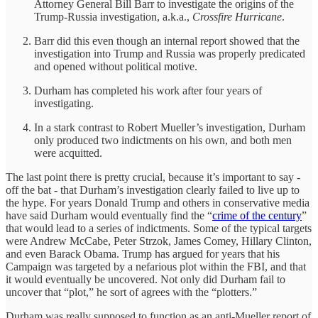
Attorney General Bill Barr to investigate the origins of the
Trump-Russia investigation, a.k.a.,
Crossfire Hurricane
.
Barr did this even though an internal report showed that the
investigation into Trump and Russia was properly predicated
and opened without political motive.
Durham has completed his work after four years of
investigating.
In a stark contrast to Robert Mueller’s investigation, Durham
only produced two indictments on his own, and both men
were acquitted.
The last point there is pretty crucial, because it’s important to say -
off the bat - that Durham’s investigation clearly failed to live up to
the hype. For years Donald Trump and others in conservative media
have said Durham would eventually find the “
crime of the century
”
that would lead to a series of indictments. Some of the typical targets
were Andrew McCabe, Peter Strzok, James Comey, Hillary Clinton,
and even Barack Obama. Trump has argued for years that his
Campaign was targeted by a nefarious plot within the FBI, and that
it would eventually be uncovered. Not only did Durham fail to
uncover that “plot,” he sort of agrees with the “plotters.”
Durham was really supposed to function as an anti-Mueller report of