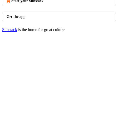
Start your Substack
Get the app
Substack
is the home for great culture