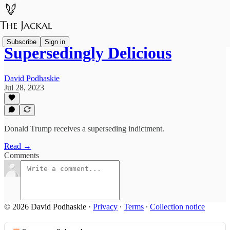
Subscribe
Sign in
Supersedingly Delicious
David Podhaskie
Jul 28, 2023
Donald Trump receives a superseding indictment.
Read →
Comments
© 2026 David Podhaskie
·
Privacy
∙
Terms
∙
Collection notice