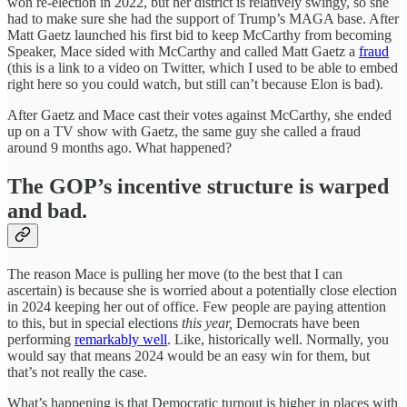
won re-election in 2022, but her district is relatively swingy, so she
had to make sure she had the support of Trump’s MAGA base. After
Matt Gaetz launched his first bid to keep McCarthy from becoming
Speaker, Mace sided with McCarthy and called Matt Gaetz a
fraud
(this is a link to a video on Twitter, which I used to be able to embed
right here so you could watch, but still can’t because Elon is bad).
After Gaetz and Mace cast their votes against McCarthy, she ended
up on a TV show with Gaetz, the same guy she called a fraud
around 9 months ago. What happened?
The GOP’s incentive structure is warped
and bad.
The reason Mace is pulling her move (to the best that I can
ascertain) is because she is worried about a potentially close election
in 2024 keeping her out of office. Few people are paying attention
to this, but in special elections
this year,
Democrats have been
performing
remarkably well
. Like, historically well. Normally, you
would say that means 2024 would be an easy win for them, but
that’s not really the case.
What’s happening is that Democratic turnout is higher in places with