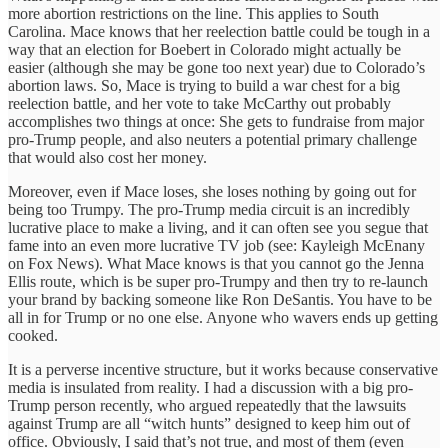
more abortion restrictions on the line. This applies to South
Carolina. Mace knows that her reelection battle could be tough in a
way that an election for Boebert in Colorado might actually be
easier (although she may be gone too next year) due to Colorado’s
abortion laws. So, Mace is trying to build a war chest for a big
reelection battle, and her vote to take McCarthy out probably
accomplishes two things at once: She gets to fundraise from major
pro-Trump people, and also neuters a potential primary challenge
that would also cost her money.
Moreover, even if Mace loses, she loses nothing by going out for
being too Trumpy. The pro-Trump media circuit is an incredibly
lucrative place to make a living, and it can often see you segue that
fame into an even more lucrative TV job (see: Kayleigh McEnany
on Fox News). What Mace knows is that you cannot go the Jenna
Ellis route, which is be super pro-Trumpy and then try to re-launch
your brand by backing someone like Ron DeSantis. You have to be
all in for Trump or no one else. Anyone who wavers ends up getting
cooked.
It is a perverse incentive structure, but it works because conservative
media is insulated from reality. I had a discussion with a big pro-
Trump person recently, who argued repeatedly that the lawsuits
against Trump are all “witch hunts” designed to keep him out of
office. Obviously, I said that’s not true, and most of them (even