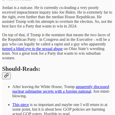
Jordan is a nutcase. He is currently co-leading a very poorly
received impeachment inquiry into Joe Biden. He is extremely far to
the right, even further than the median House Republican. He
assisted Trump with his attempts to overturn the election. So, not the
best face for a Party that wants to win in 2024.
On top of that, if Trump is the nominee that means the two faces of
the Republican Party - in Congress and in the Executive - will be a
guy who can legally be called a rapist and a guy who apparently
turned a blind eye to the sexual abuse
on Ohio State’s wrestling
team. Not a great look for a Party that wants to win suburban
women.
Should-Reads:
After leaving the White House, Trump
apparently discussed
nuclear submarine secrets with a foreign national
. Just mind-
blowing.
This piece
is so important and maybe one I will return to at
some point, but it is about how GOP policies are harming
actual GOP voters. Horrible to read.