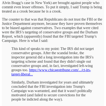
Alvin Bragg’s case in New York) are brought against people who
commit even lesser offenses. To put it simply, I said Trump is being
treated as a crook because he is a crook.
The counter to that was that Republicans do not trust the FBI or the
Justice Department anymore, because they have proven themselves
to be biased against conservatives. Two examples that were cited
were the IRS’s targeting of conservative groups and the Durham
Report, which (apparently) found that the FBI targeted Trump’s
Campaign. Here is what I said:
This kind of speaks to my point: The IRS did not target
conservative groups. After the scandal broke, the
inspector general did a long investigation into the IRS's
targeting scheme and found that they didn't single out
conservative groups and, in fact, investigated left-wing
groups too.
https://www.chicagotribune.com/.../ct-irs-
target-liberal...
Similarly, Durham investigated for years and ultimately
concluded that the FBI investigation into Trump's
Campaign was warranted, and that it wasn't politically
motivated (and failed to secure convictions for the
people he indicted along the way).