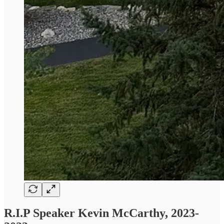
R.I.P Speaker Kevin McCarthy, 2023-