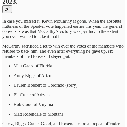
2023.
In case you missed it, Kevin McCarthy is gone. When the absolute
nuttiness of the Speaker vote happened earlier this year, the general
consensus was that McCarthy’s victory was pyrrhic, to the extent
you even wanted to take it that far.
McCarthy sacrificed a lot to win over the votes of the members who
refused to back him, and even after everything he gave up, six
members of the House still stayed put:
Matt Gaetz of Florida
Andy Biggs of Arizona
Lauren Boebert of Colorado (sorry)
Eli Crane of Arizona
Bob Good of Virginia
Matt Rosendale of Montana
Gaetz, Biggs, Crane, Good, and Rosendale are all repeat offenders