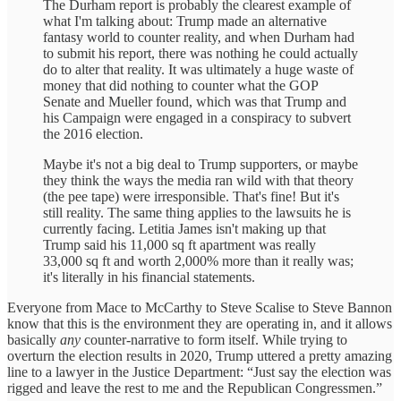
The Durham report is probably the clearest example of
what I'm talking about: Trump made an alternative
fantasy world to counter reality, and when Durham had
to submit his report, there was nothing he could actually
do to alter that reality. It was ultimately a huge waste of
money that did nothing to counter what the GOP
Senate and Mueller found, which was that Trump and
his Campaign were engaged in a conspiracy to subvert
the 2016 election.
Maybe it's not a big deal to Trump supporters, or maybe
they think the ways the media ran wild with that theory
(the pee tape) were irresponsible. That's fine! But it's
still reality. The same thing applies to the lawsuits he is
currently facing. Letitia James isn't making up that
Trump said his 11,000 sq ft apartment was really
33,000 sq ft and worth 2,000% more than it really was;
it's literally in his financial statements.
Everyone from Mace to McCarthy to Steve Scalise to Steve Bannon
know that this is the environment they are operating in, and it allows
basically
any
counter-narrative to form itself. While trying to
overturn the election results in 2020, Trump uttered a pretty amazing
line to a lawyer in the Justice Department: “Just say the election was
rigged and leave the rest to me and the Republican Congressmen.”