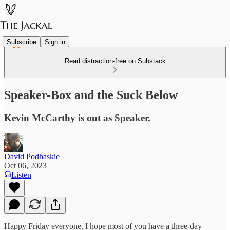
Subscribe
Sign in
Read distraction-free on Substack
Speaker-Box and the Suck Below
Kevin McCarthy is out as Speaker.
David Podhaskie
Oct 06, 2023
Listen
Happy Friday everyone. I hope most of you have a three-day