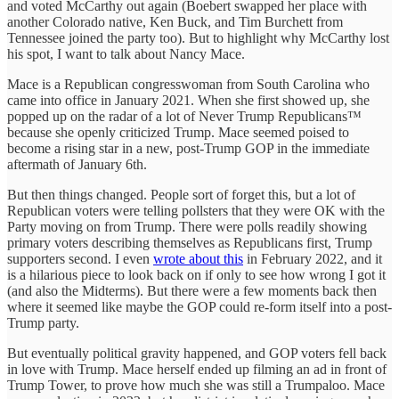
and voted McCarthy out again (Boebert swapped her place with
another Colorado native, Ken Buck, and Tim Burchett from
Tennessee joined the party too). But to highlight why McCarthy lost
his spot, I want to talk about Nancy Mace.
Mace is a Republican congresswoman from South Carolina who
came into office in January 2021. When she first showed up, she
popped up on the radar of a lot of Never Trump Republicans™
because she openly criticized Trump. Mace seemed poised to
become a rising star in a new, post-Trump GOP in the immediate
aftermath of January 6th.
But then things changed. People sort of forget this, but a lot of
Republican voters were telling pollsters that they were OK with the
Party moving on from Trump. There were polls readily showing
primary voters describing themselves as Republicans first, Trump
supporters second. I even
wrote about this
in February 2022, and it
is a hilarious piece to look back on if only to see how wrong I got it
(and also the Midterms). But there were a few moments back then
where it seemed like maybe the GOP could re-form itself into a post-
Trump party.
But eventually political gravity happened, and GOP voters fell back
in love with Trump. Mace herself ended up filming an ad in front of
Trump Tower, to prove how much she was still a Trumpaloo. Mace