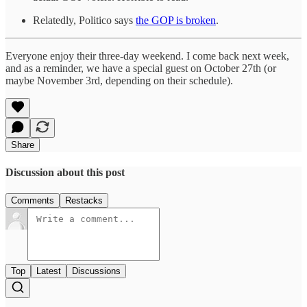
Relatedly, Politico says
the GOP is broken
.
Everyone enjoy their three-day weekend. I come back next week,
and as a reminder, we have a special guest on October 27th (or
maybe November 3rd, depending on their schedule).
Share
Discussion about this post
Comments
Restacks
Top
Latest
Discussions