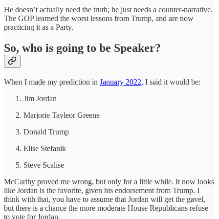
He doesn’t actually need the truth; he just needs a counter-narrative.
The GOP learned the worst lessons from Trump, and are now
practicing it as a Party.
So, who is going to be Speaker?
When I made my prediction in
January 2022,
I said it would be:
Jim Jordan
Marjorie Tayleor Greene
Donald Trump
Elise Stefanik
Steve Scalise
McCarthy proved me wrong, but only for a little while. It now looks
like Jordan is the favorite, given his endorsement from Trump. I
think with that, you have to assume that Jordan will get the gavel,
but there is a chance the more moderate House Republicans refuse
to vote for Jordan.