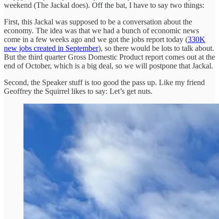
weekend (The Jackal does). Off the bat, I have to say two things:
First, this Jackal was supposed to be a conversation about the
economy. The idea was that we had a bunch of economic news
come in a few weeks ago and we got the jobs report today (
330K
new jobs created in September
), so there would be lots to talk about.
But the third quarter Gross Domestic Product report comes out at the
end of October, which is a big deal, so we will postpone that Jackal.
Second, the Speaker stuff is too good the pass up. Like my friend
Geoffrey the Squirrel likes to say: Let’s get nuts.