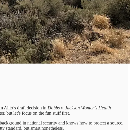
m Alito’s draft decision in
Dobbs v. Jackson Women’s Health
r, but let’s focus on the fun stuff first.
 a background in national security and knows how to protect a source.
tty standard, but smart nonetheless.