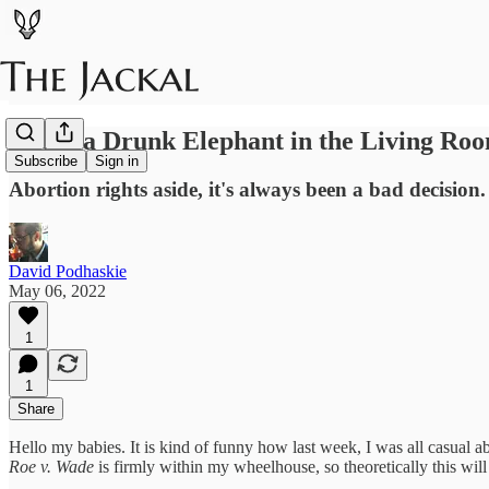
Roe is a Drunk Elephant in the Living Ro
Subscribe
Sign in
Abortion rights aside, it's always been a bad decision.
David Podhaskie
May 06, 2022
1
1
Share
Hello my babies. It is kind of funny how last week, I was all casual 
Roe v. Wade
is firmly within my wheelhouse, so theoretically this will 