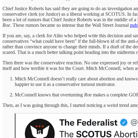
Chief Justice Roberts has said they are going to do an investigation and f
conservative clerk (or Justice) as a liberal working at SCOTUS. In fa
been a lot of rumors that Chief Justice Roberts was in the middle of a 
Roe
. These rumors became so intense that the Wall Street Journal
pub
If you are, say, a clerk for Alito who helped write this decision and 
conservatives “what could have been” if the full-blown id of the anti-
rather than convince anyone to change their minds. If a draft of the de
scared. That is a much better talking point heading into the midterms r
Then there was the conservative reaction. No one expressed joy or reli
itself and how terrible it was for the Court. Mitch McConnell, when ask
Mitch McConnell doesn’t really care about abortion and knows it i
happier to use it as a conservative turnout motivator.
McConnell knows that overturning
Roe
makes a complete GOP s
Then, as I was going through this, I started noticing a weird trend am