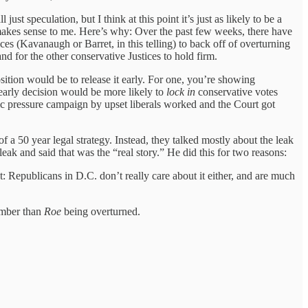
ust speculation, but I think at this point it’s just as likely to be a
t makes sense to me. Here’s why: Over the past few weeks, there have
ces (Kavanaugh or Barret, in this telling) to back off of overturning
and for the other conservative Justices to hold firm.
sition would be to release it early. For one, you’re showing
 early decision would be more likely to
lock in
conservative votes
blic pressure campaign by upset liberals worked and the Court got
 a 50 year legal strategy. Instead, they talked mostly about the leak
eak and said that was the “real story.” He did this for two reasons:
et: Republicans in D.C. don’t really care about it either, and are much
ember than
Roe
being overturned.