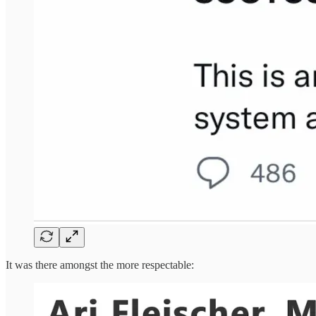
It was there amongst the more respectable: