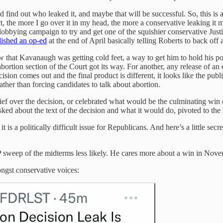
ind out who leaked it, and maybe that will be successful. So, this is all j
ct, the more I go over it in my head, the more a conservative leaking i
lobbying campaign to try and get one of the squishier conservative Justi
lished an op-ed
at the end of April basically telling Roberts to back off 
saw that Kavanaugh was getting cold feet, a way to get him to hold his po
abortion section of the Court got its way. For another, any release of an
cision comes out and the final product is different, it looks like the pu
ather than forcing candidates to talk about abortion.
ef over the decision, or celebrated what would be the culminating win of
ed about the text of the decision and what it would do, pivoted to the l
s a politically difficult issue for Republicans. And here’s a little secr
weep of the midterms less likely. He cares more about a win in Nov
ongst conservative voices: