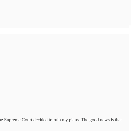
 the Supreme Court decided to ruin my plans. The good news is that