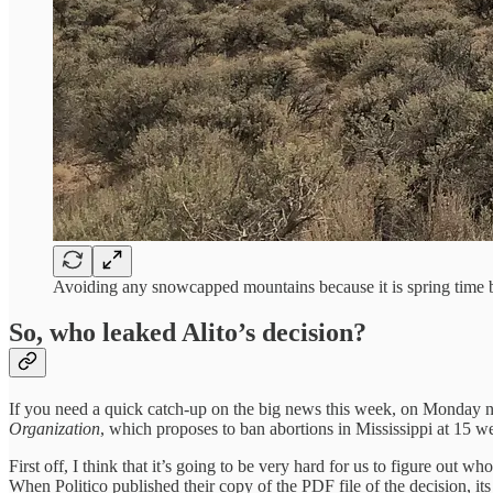
Avoiding any snowcapped mountains because it is spring time 
So, who leaked Alito’s decision?
If you need a quick catch-up on the big news this week, on Monday nigh
Organization
, which proposes to ban abortions in Mississippi at 15 wee
First off, I think that it’s going to be very hard for us to figure out
When Politico published their copy of the PDF file of the decision, its