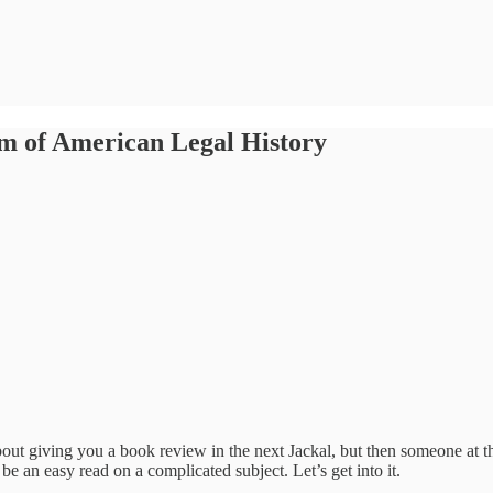
om of American Legal History
about giving you a book review in the next Jackal, but then someone at
be an easy read on a complicated subject. Let’s get into it.