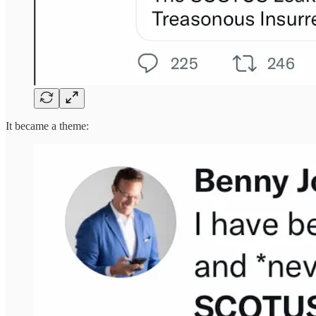
It became a theme: