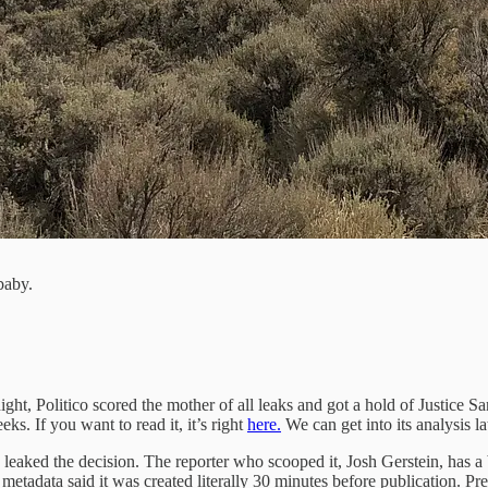
baby.
t, Politico scored the mother of all leaks and got a hold of Justice Sa
ks. If you want to read it, it’s right
here.
We can get into its analysis late
 who leaked the decision. The reporter who scooped it, Josh Gerstein, has
 metadata said it was created literally 30 minutes before publication. Pre