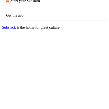
Start your Substack
Get the app
Substack
is the home for great culture