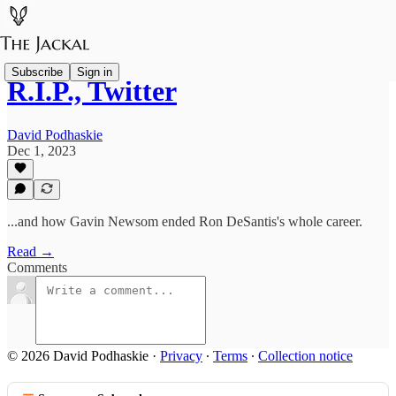
Subscribe
Sign in
R.I.P., Twitter
David Podhaskie
Dec 1, 2023
...and how Gavin Newsom ended Ron DeSantis's whole career.
Read →
Comments
© 2026 David Podhaskie
·
Privacy
∙
Terms
∙
Collection notice