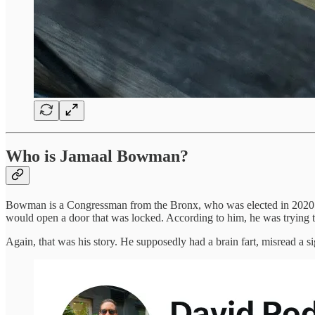
Who is Jamaal Bowman?
Bowman is a Congressman from the Bronx, who was elected in 2020. Ab
would open a door that was locked. According to him, he was trying to
Again, that was his story. He supposedly had a brain fart, misread a s