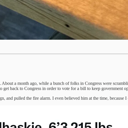
out a month ago, while a bunch of folks in Congress were scrambling 
 get back to Congress in order to vote for a bill to keep government o
ign, and pulled the fire alarm. I even believed him at the time, because