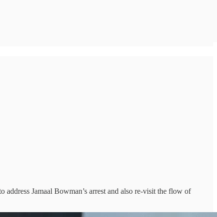
 to address Jamaal Bowman’s arrest and also re-visit the flow of