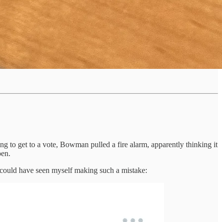
to get to a vote, Bowman pulled a fire alarm, apparently thinking it
pen.
 I could have seen myself making such a mistake: