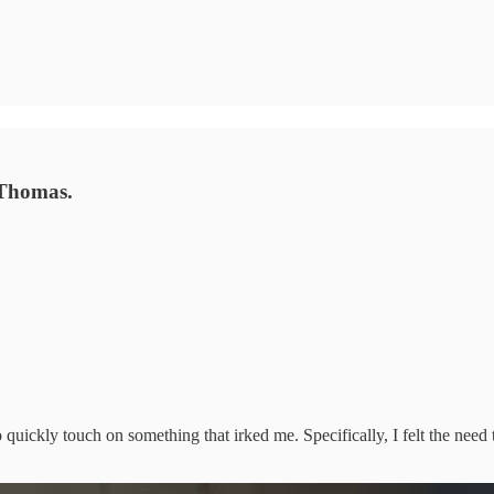
 Thomas.
 quickly touch on something that irked me. Specifically, I felt the need