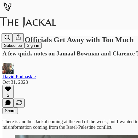
Public Officials Get Away with Too Much
Subscribe
Sign in
A few quick notes on Jamaal Bowman and Clarence
David Podhaskie
Oct 31, 2023
2
Share
There is another Jackal coming at the end of the week, but I wanted to
misinformation coming from the Israel-Palestine conflict.