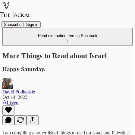
Subscribe
Sign in
Read distraction-free on Substack
More Things to Read about Israel
Happy Saturday.
David Podhaskie
Oct 14, 2023
Listen
I am compiling another list of things to read on Israel and Palestine