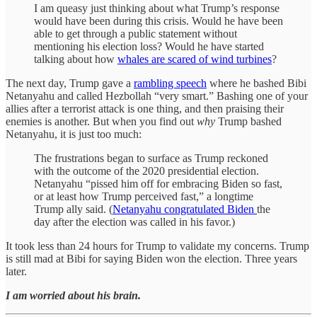
I am queasy just thinking about what Trump’s response
would have been during this crisis. Would he have been
able to get through a public statement without
mentioning his election loss? Would he have started
talking about how
whales are scared of wind turbines
?
The next day, Trump gave a
rambling speech
where he bashed Bibi
Netanyahu and called Hezbollah “very smart.” Bashing one of your
allies after a terrorist attack is one thing, and then praising their
enemies is another. But when you find out
why
Trump bashed
Netanyahu, it is just too much:
The frustrations began to surface as Trump reckoned
with the outcome of the 2020 presidential election.
Netanyahu “pissed him off for embracing Biden so fast,
or at least how Trump perceived fast,” a longtime
Trump ally said. (
Netanyahu congratulated Biden
the
day after the election was called in his favor.)
It took less than 24 hours for Trump to validate my concerns. Trump
is still mad at Bibi for saying Biden won the election. Three years
later.
I am worried about his brain.