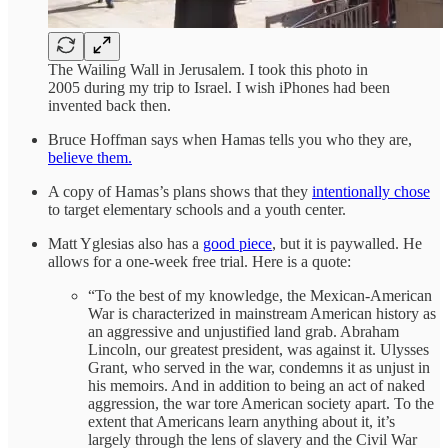
The Wailing Wall in Jerusalem. I took this photo in
2005 during my trip to Israel. I wish iPhones had been
invented back then.
Bruce Hoffman says when Hamas tells you who they are,
believe them.
A copy of Hamas’s plans shows that they
intentionally chose
to target elementary schools and a youth center.
Matt Yglesias also has a
good piece
, but it is paywalled. He
allows for a one-week free trial. Here is a quote:
“To the best of my knowledge, the Mexican-American
War is characterized in mainstream American history as
an aggressive and unjustified land grab. Abraham
Lincoln, our greatest president, was against it. Ulysses
Grant, who served in the war, condemns it as unjust in
his memoirs. And in addition to being an act of naked
aggression, the war tore American society apart. To the
extent that Americans learn anything about it, it’s
largely through the lens of slavery and the Civil War