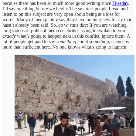
because there has been so much more good writing since
Tuesday
.
I’ll say one thing before we begin: The smartest people I read and
listen to on this subject are very open about being at a loss for
words. Many of them plainly say they have nothing new to say that
hasn’t already been said. So,
ça va sans dire
:
If you are watching
long videos of political media celebrities trying to explain to you
exactly
what’s going to happen next in this conflict, ignore them. A
lot of people get paid to say
something
about
something
; silence is
more than sufficient here. No one knows what’s going to happen.