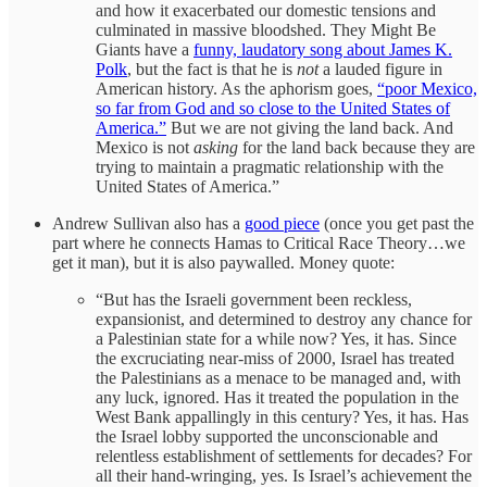
and how it exacerbated our domestic tensions and
culminated in massive bloodshed. They Might Be
Giants have a
funny, laudatory song about James K.
Polk
, but the fact is that he is
not
a lauded figure in
American history. As the aphorism goes,
“poor Mexico,
so far from God and so close to the United States of
America.”
But we are not giving the land back. And
Mexico is not
asking
for the land back because they are
trying to maintain a pragmatic relationship with the
United States of America.”
Andrew Sullivan also has a
good piece
(once you get past the
part where he connects Hamas to Critical Race Theory…we
get it man), but it is also paywalled. Money quote:
“But has the Israeli government been reckless,
expansionist, and determined to destroy any chance for
a Palestinian state for a while now? Yes, it has. Since
the excruciating near-miss of 2000, Israel has treated
the Palestinians as a menace to be managed and, with
any luck, ignored. Has it treated the population in the
West Bank appallingly in this century? Yes, it has. Has
the Israel lobby supported the unconscionable and
relentless establishment of settlements for decades? For
all their hand-wringing, yes. Is Israel’s achievement the