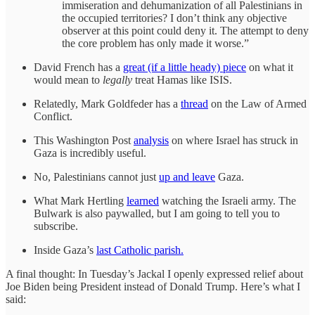
immiseration and dehumanization of all Palestinians in
the occupied territories? I don’t think any objective
observer at this point could deny it. The attempt to deny
the core problem has only made it worse.”
David French has a
great (if a little heady) piece
on what it
would mean to
legally
treat Hamas like ISIS.
Relatedly, Mark Goldfeder has a
thread
on the Law of Armed
Conflict.
This Washington Post
analysis
on where Israel has struck in
Gaza is incredibly useful.
No, Palestinians cannot just
up and leave
Gaza.
What Mark Hertling
learned
watching the Israeli army. The
Bulwark is also paywalled, but I am going to tell you to
subscribe.
Inside Gaza’s
last Catholic parish.
A final thought: In Tuesday’s Jackal I openly expressed relief about
Joe Biden being President instead of Donald Trump. Here’s what I
said: