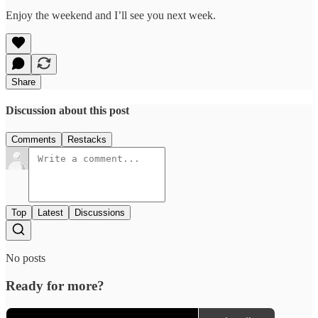
Enjoy the weekend and I’ll see you next week.
Share
Discussion about this post
Comments
Restacks
Top
Latest
Discussions
No posts
Ready for more?