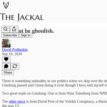
Let's not be ghoulish.
Subscribe
Sign in
David Podhaskie
Sep 19, 2020
Share
There is something unhealthy in our politics when we skip over the dea
Ginsburg passed and I keep doing it even though I have told myself ever
Two great reads on Ginsburg: One is from Nina Totenberg from NP
The
other piece
is from David Post of the Volokh Conspiracy, a liberta
she was 13: