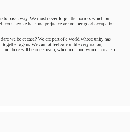
me to pass away. We must never forget the horrors which our
ghteous people hate and prejudice are neither good occupations
, dare we be at ease? We are part of a world whose unity has
 together again. We cannot feel safe until every nation,
rld and there will be once again, when men and women create a