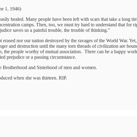
ne 1, 1946)
asily healed. Many people have been left with scars that take a long ti
centration camps. Then, too, we must try hard to understand that for ri
dice saves us a painful trouble, the trouble of thinking."
t erased nor our nation destroyed by the ravages of the World War. Yet
er and destruction until the many torn threads of civilization are bound
ith, the people worthy of mutual association. There can be a happy wo
ed prejudice or a passing circumstance.
the Brotherhood and Sisterhood of men and women.
oduced when she was thirteen. RIP.