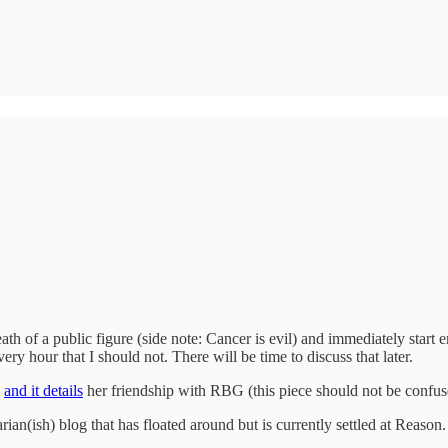
th of a public figure (side note: Cancer is evil) and immediately start 
y hour that I should not. There will be time to discuss that later.
R
and it details
her friendship with RBG (this piece should not be confu
rian(ish) blog that has floated around but is currently settled at Reaso