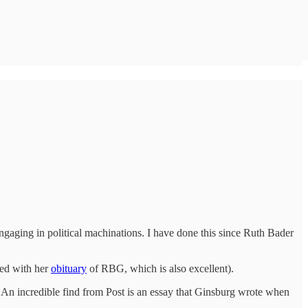
engaging in political machinations. I have done this since Ruth Bader
sed with her
obituary
of RBG, which is also excellent).
n. An incredible find from Post is an essay that Ginsburg wrote when