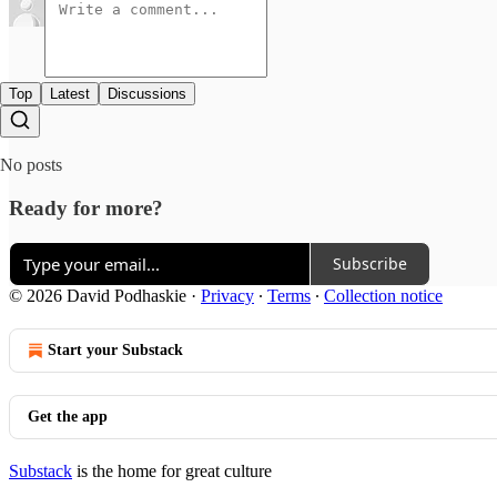
Top
Latest
Discussions
No posts
Ready for more?
Subscribe
© 2026 David Podhaskie
·
Privacy
∙
Terms
∙
Collection notice
Start your Substack
Get the app
Substack
is the home for great culture