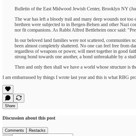
Bulletin of the East Midwood Jewish Center, Brooklyn NY (Ju
The war has left a bloody trail and many deep wounds not too e
brethren were subjected to in Bergen-Belsen and other Nazi con
nor fit companions. As Rabbi Alfred Bettleheim once said: "Preju
In our beloved land families were not scattered, communities no
been almost completely shattered. No one can feel free from dang
regardless of weapons or power, will meet together in good fa
strong bond towards one another, a bond unbreakable by a studi
Then and only then shall we have a world whose structure is 
I am embarrassed by things I wrote last year and this is what RBG pr
Share
Discussion about this post
Comments
Restacks