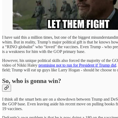
I have said this a million times, but one of the biggest misundersta
whim. But in reality, Trump’s major political gift is that he knows how
a “RINO globalist” who “loved” the vaccines. Even Trump - who previ
is a weakness for him with the GOP primary base.
However, his unique political skills also forced the majority of the G
video of Nikki Haley
promising not to run for President if Trump did
.
field; Trump will eat up guys like Larry Hogan - should he choose to 
So, who is gonna win?
I think all the smart bets are on a showdown between Trump and DeSanti
the GOP base. Even leaving aside his recent move on pulling books fr
19 vaccines.
DeSantis’s own problem is that he is now doing a 180 on the vaccines.