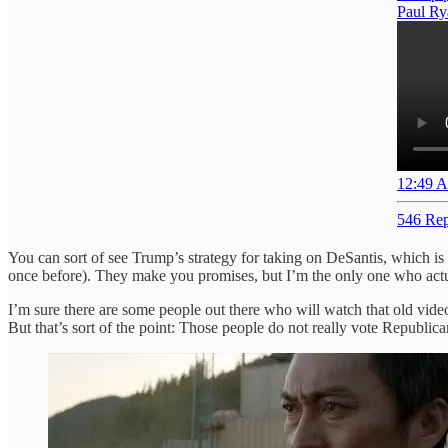
Paul Ry
12:49 A
546 Rep
You can sort of see Trump’s strategy for taking on DeSantis, which is
once before). They make you promises, but I’m the only one who actua
I’m sure there are some people out there who will watch that old vid
But that’s sort of the point: Those people do not really vote Repub