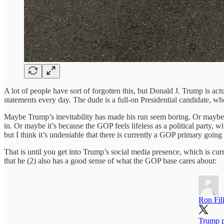
A lot of people have sort of forgotten this, but Donald J. Trump is a
statements every day. The dude is a full-on Presidential candidate, wh
Maybe Trump’s inevitability has made his run seem boring. Or maybe it’
in. Or maybe it’s because the GOP feels lifeless as a political party, 
but I think it’s undeniable that there is currently a GOP primary going on
That is until you get into Trump’s social media presence, which is cur
that he (2) also has a good sense of what the GOP base cares about:
Ron Fil
Trump p