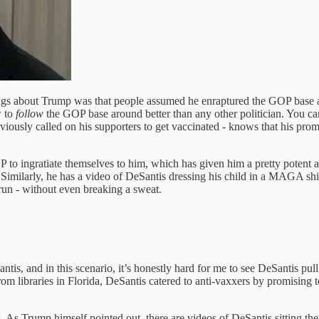
ndings about Trump was that people assumed he enraptured the GOP base
 to
follow
the GOP base around better than any other politician. You ca
ously called on his supporters to get vaccinated - knows that his pro
OP to ingratiate themselves to him, which has given him a pretty potent
 Similarly, he has a video of DeSantis dressing his child in a MAGA shir
run - without even breaking a sweat.
s, and in this scenario, it’s honestly hard for me to see DeSantis pull 
om libraries in Florida, DeSantis catered to anti-vaxxers by promising
 As Trump himself pointed out, there are videos of DeSantis sitting the