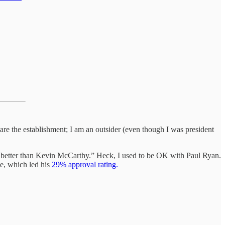
are the establishment; I am an outsider (even though I was president
be better than Kevin McCarthy.” Heck, I used to be OK with Paul Ryan.
e, which led his
29% approval rating.