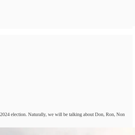
2024 election. Naturally, we will be talking about Don, Ron, Non