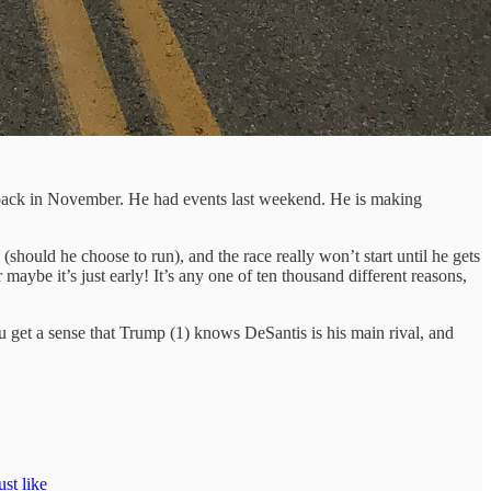
un back in November. He had events last weekend. He is making
hould he choose to run), and the race really won’t start until he gets
maybe it’s just early! It’s any one of ten thousand different reasons,
ou get a sense that Trump (1) knows DeSantis is his main rival, and
st like