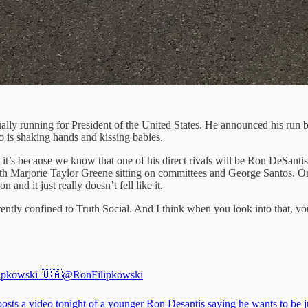
ctually running for President of the United States. He announced his r
o is shaking hands and kissing babies.
s because we know that one of his direct rivals will be Ron DeSantis (s
with Marjorie Taylor Greene sitting on committees and George Santos. Or 
 and it just really doesn’t fell like it.
rently confined to Truth Social. And I think when you look into that, y
ipkowski 🇺🇦
@RonFilipkowski
osts a video tonight of a younger Ron Desantis saying he wants to be ju