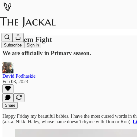
Let Them Fight
Subscribe
Sign in
We are officially in Primary season.
David Podhaskie
Feb 03, 2023
Share
Happy Friday my beautiful babies. I have the most cursed words in t
(a.k.a. Nikki Haley, whose name doesn’t rhyme with Don or Ron).
Li