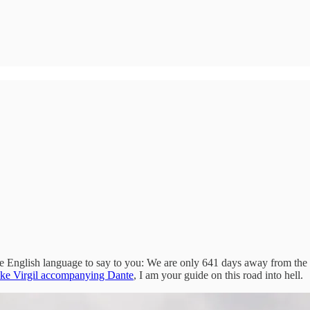
he English language to say to you: We are only 641 days away from the 
ke Virgil accompanying Dante
, I am your guide on this road into hell.