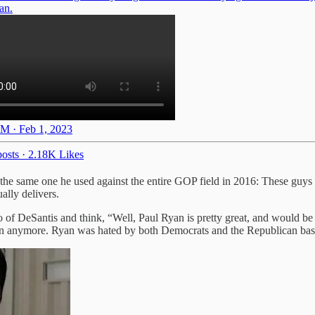
an.
M · Feb 1, 2023
osts
·
2.18K Likes
 the same one he used against the entire GOP field in 2016: These guys 
lly delivers.
eo of DeSantis and think, “Well, Paul Ryan is pretty great, and would 
lican anymore. Ryan was hated by both Democrats and the Republican bas