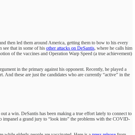
 and then led them around America, getting them to bow to his every
n see that in some of his
other attacks on DeSantis
, where he calls him
motion of the vaccines and Operation Warp Speed (a true achievement)
 argument in the primary against his opponent. Recently, he played a
t. And these are just the candidates who are currently “active” in the
out a win. DeSantis has been making a true effort lately to connect to
 to impanel a grand jury to “look into” the problems with the COVID-
re while elderly people are vaccinated. Here is a
press release
from