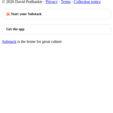
© 2026 David Podhaskie
·
Privacy
∙
Terms
∙
Collection notice
Start your Substack
Get the app
Substack
is the home for great culture