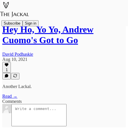
Subscribe
Sign in
Hey Ho, Yo Yo, Andrew
Cuomo's Got to Go
David Podhaskie
Aug 10, 2021
1
Another Lackal.
Read →
Comments