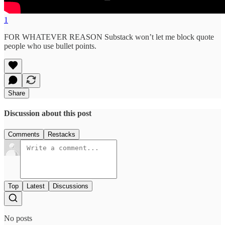
1
FOR WHATEVER REASON Substack won’t let me block quote
people who use bullet points.
Share
Discussion about this post
Comments
Restacks
Top
Latest
Discussions
No posts