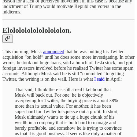
reason for a lack of perceived movement in this case is because any
indictment of Trump would motivate Republican voters in the
midterms.
Elolololololololololon.
This morning, Musk
announced
that he was putting his Twitter
acquisition “on hold” until he does some more investigating. In other
words, he took out huge loans, sold a bunch of Tesla stock, and got
foreign investors involved before he realized Twitter has some spam
accounts. Although Musk said he is still “committed” to getting
Twitter, the writing is on the wall. Here is what
I said
in April:
That said, I think there is still a real likelihood that
Musk will back out. For one, he is objectively
overpaying for Twitter; the buying price is about 38%
more than its actual value. For another, it has been
super hard for Twitter to squeeze out a profit. In short,
Musk ultimately wants to tie up a huge chunk of his
wealth in a company that is both hard to manage and
barely profitable, and somehow he is trying to convince
us that it is good business. It seems like only a matter of