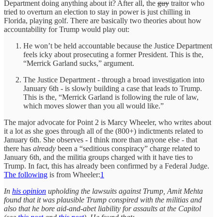
Department doing anything about it? After all, the
guy
traitor who
tried to overturn an election to stay in power is just chilling in
Florida, playing golf. There are basically two theories about how
accountability for Trump would play out:
He won’t be held accountable because the Justice Department
feels icky about prosecuting a former President. This is the,
“Merrick Garland sucks,” argument.
The Justice Department - through a broad investigation into
January 6th - is slowly building a case that leads to Trump.
This is the, “Merrick Garland is following the rule of law,
which moves slower than you all would like.”
The major advocate for Point 2 is Marcy Wheeler, who writes about
it a lot as she goes through all of the (800+) indictments related to
January 6th. She observes - I think more than anyone else - that
there has
already
been a “seditious conspiracy” charge related to
January 6th, and the militia groups charged with it have ties to
Trump. In fact, this has already been confirmed by a Federal Judge.
The following
is from Wheeler:
1
In
his opinion
upholding the lawsuits against Trump, Amit Mehta
found that it was plausible Trump conspired with the militias and
also that he bore aid-and-abet liability for assaults at the Capitol