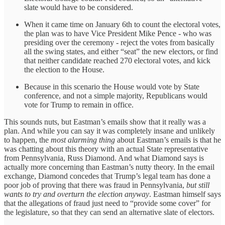
slate would have to be considered.
When it came time on January 6th to count the electoral votes,
the plan was to have Vice President Mike Pence - who was
presiding over the ceremony - reject the votes from basically
all the swing states, and either “seat” the new electors, or find
that neither candidate reached 270 electoral votes, and kick
the election to the House.
Because in this scenario the House would vote by State
conference, and not a simple majority, Republicans would
vote for Trump to remain in office.
This sounds nuts, but Eastman’s emails show that it really was a
plan. And while you can say it was completely insane and unlikely
to happen, the
most alarming thing
about Eastman’s emails is that he
was chatting about this theory with an actual State representative
from Pennsylvania, Russ Diamond. And what Diamond says is
actually more concerning than Eastman’s nutty theory. In the email
exchange, Diamond concedes that Trump’s legal team has done a
poor job of proving that there was fraud in Pennsylvania,
but still
wants to try and overturn the election anyway
. Eastman himself says
that the allegations of fraud just need to “provide some cover” for
the legislature, so that they can send an alternative slate of electors.