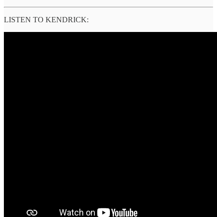
LISTEN TO KENDRICK: