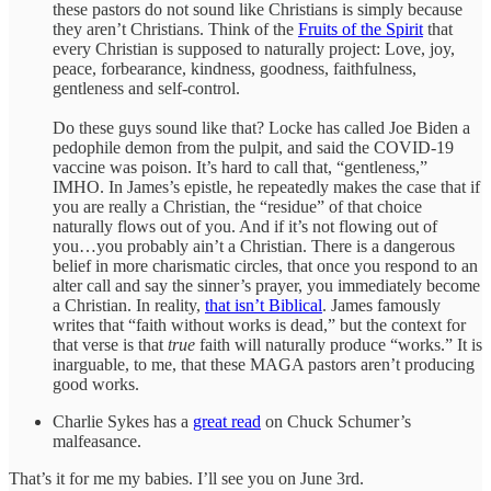
these pastors do not sound like Christians is simply because
they aren’t Christians. Think of the
Fruits of the Spirit
that
every Christian is supposed to naturally project: Love, joy,
peace, forbearance, kindness, goodness, faithfulness,
gentleness and self-control.
Do these guys sound like that? Locke has called Joe Biden a
pedophile demon from the pulpit, and said the COVID-19
vaccine was poison. It’s hard to call that, “gentleness,”
IMHO. In James’s epistle, he repeatedly makes the case that if
you are really a Christian, the “residue” of that choice
naturally flows out of you. And if it’s not flowing out of
you…you probably ain’t a Christian. There is a dangerous
belief in more charismatic circles, that once you respond to an
alter call and say the sinner’s prayer, you immediately become
a Christian. In reality,
that isn’t Biblical
. James famously
writes that “faith without works is dead,” but the context for
that verse is that
true
faith will naturally produce “works.” It is
inarguable, to me, that these MAGA pastors aren’t producing
good works.
Charlie Sykes has a
great read
on Chuck Schumer’s
malfeasance.
That’s it for me my babies. I’ll see you on June 3rd.