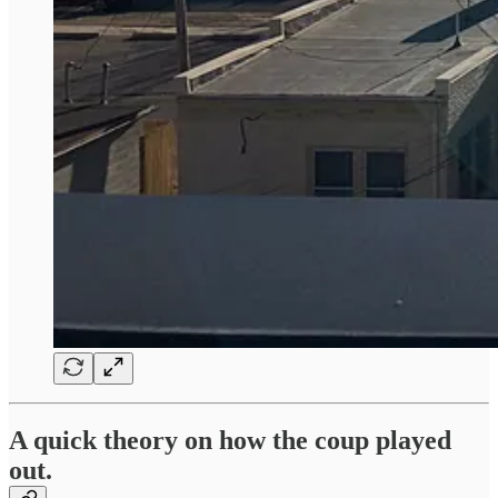
A quick theory on how the coup played
out.