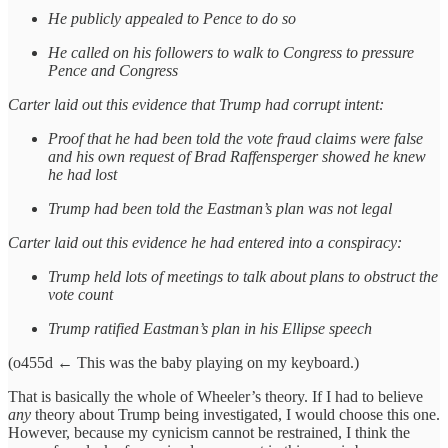
He publicly appealed to Pence to do so
He called on his followers to walk to Congress to pressure
Pence and Congress
Carter laid out this evidence that Trump had corrupt intent:
Proof that he had been told the vote fraud claims were false
and his own request of Brad Raffensperger showed he knew
he had lost
Trump had been told the Eastman’s plan was not legal
Carter laid out this evidence he had entered into a conspiracy:
Trump held lots of meetings to talk about plans to obstruct the
vote count
Trump ratified Eastman’s plan in his Ellipse speech
(o455d ← This was the baby playing on my keyboard.)
That is basically the whole of Wheeler’s theory. If I had to believe
any
theory about Trump being investigated, I would choose this one.
However, because my cynicism cannot be restrained, I think the