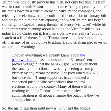
Trump was obviously privy to this plan, not only because his team
was in contact with Eastman, but because Trump repeatedly turned
his focus towards a crucial element: Mike Pence complying and
rejecting the electors. Trump confronted Pence prior to January 6th
and pressured him into participating, and when Trumpistas began
storming the Capitol, Trump threatened Pence (via tweet) while his
supporters were chanting about hanging the Vice President. As
judge David Carter put it, Eastman’s plans were really a “coup in
search of a legal theory,” and Trump came a lot closer to pulling it
off than any of us would like to admit. David Graham also gives us
an ominous warning:
Though everything we already knew about
the
paperwork coup
has demonstrated it, Eastman’s email
proves yet again that the MAGA goal was never about
the sanctity of elections. It was engineering a Trump
victory by any means possible. The ploy failed in 2020,
but since then, Trump supporters have mounted a
concerted push to take over offices that control
elections around the country. Many of them will be
working from the Eastman premise that election
administration is all about ensuring the outcome they’ve
already chosen.
So, the major question right now is, why isn’t the Justice