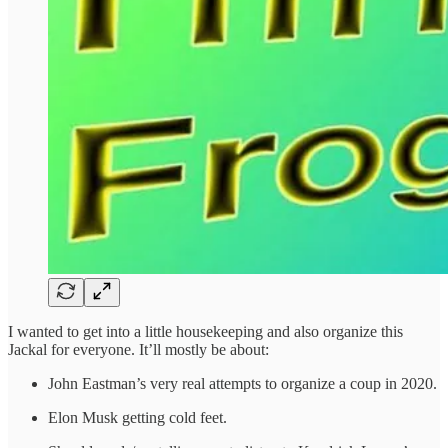
I wanted to get into a little housekeeping and also organize this
Jackal for everyone. It’ll mostly be about:
John Eastman’s very real attempts to organize a coup in 2020.
Elon Musk getting cold feet.