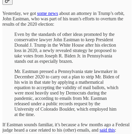
Yesterday, we got
some news
about an attorney in Trump’s orbit,
John Eastman, who was part of his team’s efforts to overturn the
results of the 2020 election:
Even by the standards of other ideas promoted by the
conservative lawyer John Eastman to keep President
Donald J. Trump in the White House after his election
loss in 2020, a newly revealed strategy he proposed to
take votes from Joseph R. Biden Jr. in Pennsylvania
stands out as especially brazen.
Mr. Eastman pressed a Pennsylvania state lawmaker in
December 2020 to carry out a plan to strip Mr. Biden of
his win in that state by applying a mathematical
equation to accepting the validity of mail ballots, which
were most heavily used by Democrats during the
pandemic, according to emails from Mr. Eastman
released under a public records request by the
University of Colorado Boulder, which employed him
at the time.
If Eastman sounds familiar, it’s because a few months ago a Federal
judge heard a case related to his (other) emails, and
said this
: