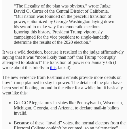
“The illegality of the plan was obvious,” wrote Judge
David O. Carter of the Central District of California.
“Our nation was founded on the peaceful transition of
power, epitomized by George Washington laying down
his sword to make way for democratic elections.
Ignoring this history, President Trump vigorously
campaigned for the vice president to single-handedly
determine the results of the 2020 election.”
It was a wild decision, because it resulted in the judge affirmatively
saying that it was “more likely than not” that Trump “corruptly
attempted to obstruct” the transition of power on January 6th (I
wrote about this briefly in
this
Jackal).
The new evidence from Eastman’s emails provide more details on
how Trump planned to stay in power. The details of the plan have
been sort of floating around in the ether for a while, but it basically
went like this:
Get GOP legislatures in states like Pennsylvania, Wisconsin,
Michigan, Georgia, and Arizona, to declare mail-in ballots
invalid.
Because of these “invalid” votes, the normal electors from the
Electoral College couldn’t be counted, so an “alternative”