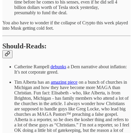
time before he comes to his senses, even if he did sell 4
billion dollars worth of Tesla stock yesterday,
presumably to fund the deal.
You also have to wonder if the collapse of Crypto this week played
into Musk getting cold feet.
Should-Reads:
Catherine Rampell
debunks
a Dem narrative about inflation:
It’s not corporate greed.
Tim Alberta has an
amazing piece
on a bunch of churches in
Michigan and how they have become more MAGA than
Christian. Fun fact: Elisabeth - who, like Alberta, is from
Brighton, Michigan - has family members who attend a lot of
the churches in the article. I always wonder how Christians
are supposed to handle guys like Greg Locke, who lead big
churches as MAGA Pastors™ preaching a false gospel.
Alberta is a reporter, so he does the kosher thing and refers to
a lot of these guys as “Christians.” I’m not a reporter, so I feel
OK doing a little bit of gatekeeping, but the reason a lot of