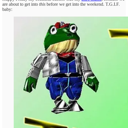
are about to get into
this
before we get into the weekend. T.G.I.F.
baby: