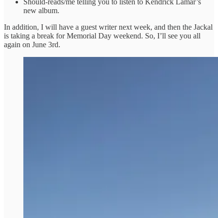
Should-reads/me telling you to listen to Kendrick Lamar’s
new album.
In addition, I will have a guest writer next week, and then the Jackal
is taking a break for Memorial Day weekend. So, I’ll see you all
again on June 3rd.