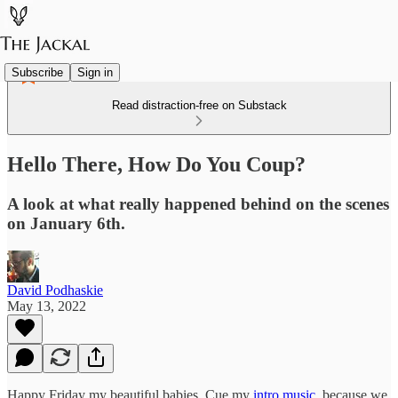
Subscribe
Sign in
Read distraction-free on Substack
Hello There, How Do You Coup?
A look at what really happened behind on the scenes
on January 6th.
David Podhaskie
May 13, 2022
Happy Friday my beautiful babies. Cue my
intro music
, because we