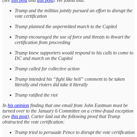
(see
this post
and
this post
). He found that:
Trump and the militias jointly pursued an effort to disrupt the
vote certification
Trump planned the unpermitted march to the Capitol
Trump encouraged the use of force and threats to thwart the
certification from proceeding
Trump knew supporters would respond to his calls to come to
DC and march on the Capitol
Trump called for collective action
Trump intended his “fight like hell” comment to be taken
literally and rioters did take it literally
Trump ratified the riot
In
his opinion
finding that one email from John Eastman must be
turned over to the January 6 Committee on a crime-fraud exception
(see
this post
), Carter laid out the following proof that Trump
obstructed the vote certification:
Trump tried to persuade Pence to disrupt the vote certification