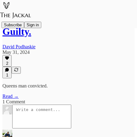
Subscribe
Sign in
Guilty.
David Podhaskie
May 31, 2024
2
1
Queens man convicted.
Read →
1 Comment