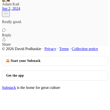
Adam Kail
Jun 2, 2024
Really good.
Reply
Share
© 2026 David Podhaskie
·
Privacy
∙
Terms
∙
Collection notice
Start your Substack
Get the app
Substack
is the home for great culture