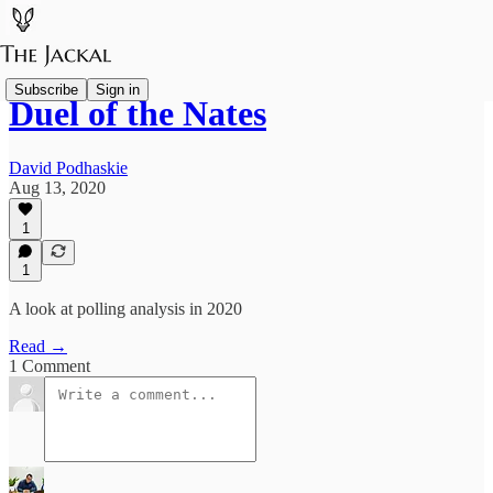
Subscribe
Sign in
Duel of the Nates
David Podhaskie
Aug 13, 2020
1
1
A look at polling analysis in 2020
Read →
1 Comment