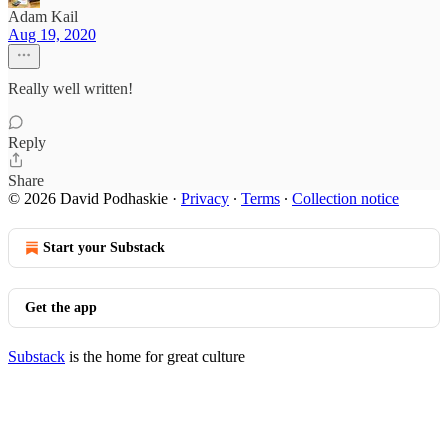
Adam Kail
Aug 19, 2020
Really well written!
Reply
Share
© 2026 David Podhaskie
·
Privacy
∙
Terms
∙
Collection notice
Start your Substack
Get the app
Substack
is the home for great culture