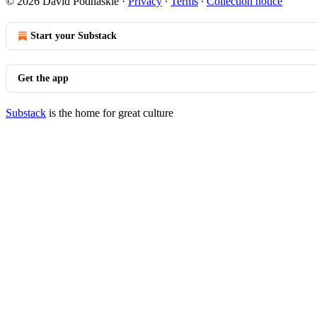
© 2026 David Podhaskie
·
Privacy
∙
Terms
∙
Collection notice
Start your Substack
Get the app
Substack
is the home for great culture