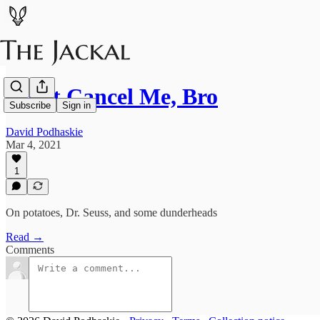
Don't Cancel Me, Bro
Subscribe
Sign in
David Podhaskie
Mar 4, 2021
1
On potatoes, Dr. Seuss, and some dunderheads
Read →
Comments