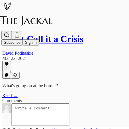
Don't Call it a Crisis
Subscribe
Sign in
David Podhaskie
Mar 22, 2021
1
What's going on at the border?
Read →
Comments