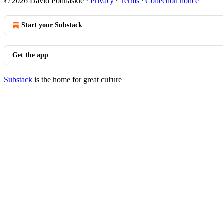
© 2026 David Podhaskie
·
Privacy
∙
Terms
∙
Collection notice
Start your Substack
Get the app
Substack
is the home for great culture