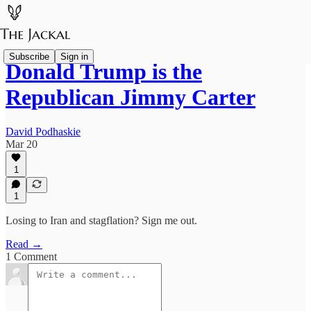
Subscribe
Sign in
Donald Trump is the
Republican Jimmy Carter
David Podhaskie
Mar 20
1
1
Losing to Iran and stagflation? Sign me out.
Read →
1 Comment