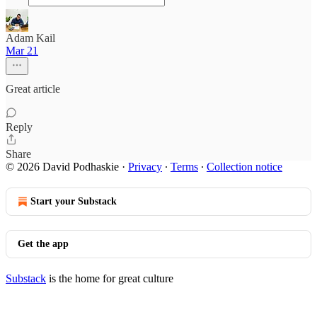
Adam Kail
Mar 21
Great article
Reply
Share
© 2026 David Podhaskie
·
Privacy
∙
Terms
∙
Collection notice
Start your Substack
Get the app
Substack
is the home for great culture