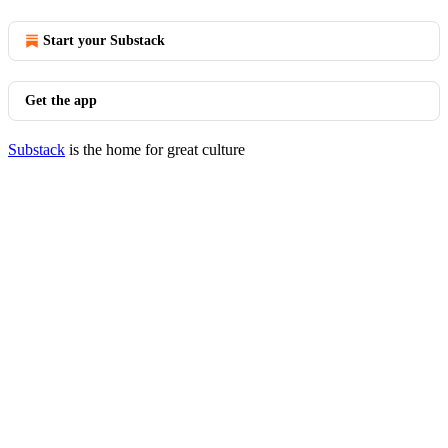
Start your Substack
Get the app
Substack
is the home for great culture