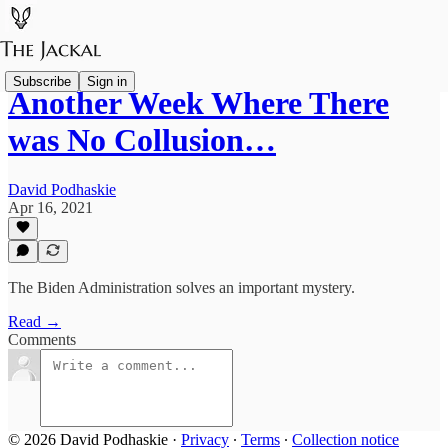
Subscribe
Sign in
Another Week Where There
was No Collusion…
David Podhaskie
Apr 16, 2021
The Biden Administration solves an important mystery.
Read →
Comments
© 2026 David Podhaskie
·
Privacy
∙
Terms
∙
Collection notice