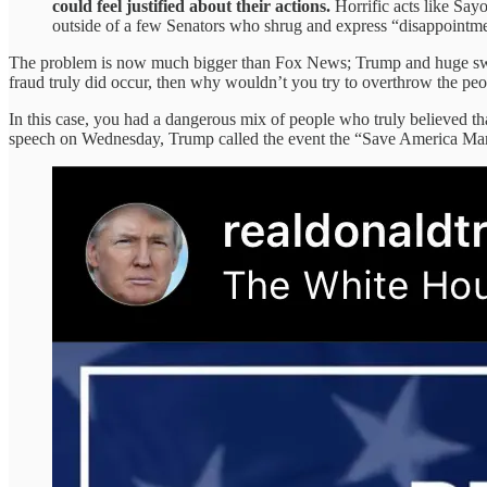
could feel justified about their actions.
Horrific acts like Say
outside of a few Senators who shrug and express “disappointme
The problem is now much bigger than Fox News; Trump and huge swaths
fraud truly did occur, then why wouldn’t you try to overthrow the pe
In this case, you had a dangerous mix of people who truly believed that 
speech on Wednesday, Trump called the event the “Save America Ma