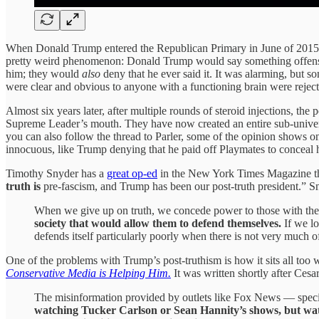
When Donald Trump entered the Republican Primary in June of 2015, he
pretty weird phenomenon: Donald Trump would say something offensi
him; they would
also
deny that he ever said it. It was alarming, but 
were clear and obvious to anyone with a functioning brain were reject
Almost six years later, after multiple rounds of steroid injections, th
Supreme Leader’s mouth. They have now created an entire sub-universe 
you can also follow the thread to Parler, some of the opinion shows 
innocuous, like Trump denying that he paid off Playmates to conceal h
Timothy Snyder has a
great op-ed
in the New York Times Magazine that
truth is
pre-fascism, and Trump has been our post-truth president.” Sn
When we give up on truth, we concede power to those with the w
society that would allow them to defend themselves.
If we lo
defends itself particularly poorly when there is not very much 
One of the problems with Trump’s post-truthism is how it sits all too w
Conservative Media is Helping Him.
It was written shortly after Ce
The misinformation provided by outlets like Fox News — speci
watching Tucker Carlson or Sean Hannity’s shows, but wat