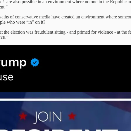
oc’s are also possible in an environment where no one in the Republica
nt.”
 of conservative media have created an environment where someone can 
ople who were “in” on it?
the election was fraudulent sitting - and primed for violence - at the feet
rch.”