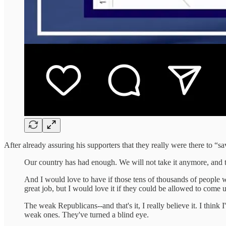
After already assuring his supporters that they really were there to “
Our country has had enough. We will not take it anymore, and that
And I would love to have if those tens of thousands of people 
great job, but I would love it if they could be allowed to come u
The weak Republicans--and that's it, I really believe it. I think
weak ones. They've turned a blind eye.