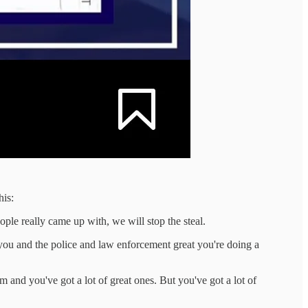
his:
ople really came up with, we will stop the steal.
 you and the police and law enforcement great you're doing a
m and you've got a lot of great ones. But you've got a lot of