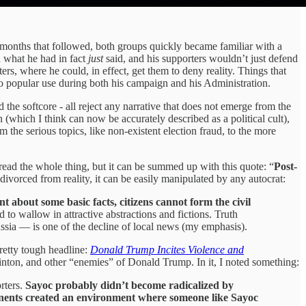
 months that followed, both groups quickly became familiar with a
 what he had in fact
just
said, and his supporters wouldn’t just defend
rs, where he could, in effect, get them to deny reality. Things that
to popular use during both his campaign and his Administration.
 the softcore - all reject any narrative that does not emerge from the
which I think can now be accurately described as a political cult),
e serious topics, like non-existent election fraud, to the more
ead the whole thing, but it can be summed up with this quote: “
Post-
ivorced from reality, it can be easily manipulated by any autocrat:
 about some basic facts, citizens cannot form the civil
nd to wallow in attractive abstractions and fictions. Truth
ussia — is one of the decline of local news (my emphasis).
pretty tough headline:
Donald Trump Incites Violence and
nton, and other “enemies” of Donald Trump. In it, I noted something:
rters.
Sayoc probably didn’t become radicalized by
onents created an environment where someone like Sayoc