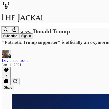
America vs. Donald Trump
Subscribe
Sign in
"Patriotic Trump supporter" is officially an oxymoro
David Podhaskie
Jan 11, 2021
2
Share