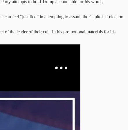
n Party attempts to hold Trump accountable for his words,
feel “justified” in attempting to assault the Capitol. If election
 of the leader of their cult. In his promotional materials for his