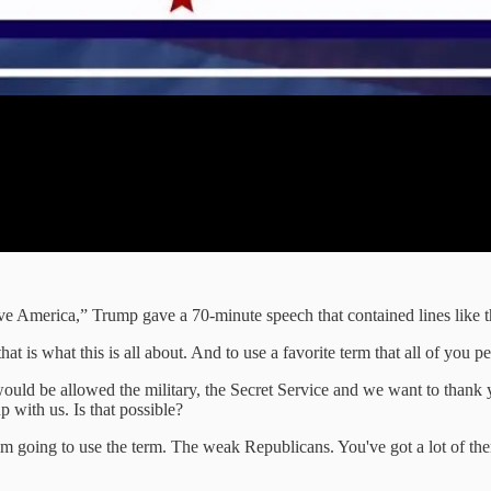
save America,” Trump gave a 70-minute speech that contained lines like t
 is what this is all about. And to use a favorite term that all of you pe
would be allowed the military, the Secret Service and we want to thank
p with us. Is that possible?
 I'm going to use the term. The weak Republicans. You've got a lot of the