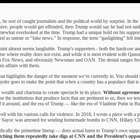
 sort of caught journalists and the political world by surprise. In the
ve, people would get offended, then Trump would say he had not said
somewhat overlooked at the time. Trump had a unique hold on his supporte
ed as untrue or “fake news.” In response, the term “gaslighting” fell in
e point almost seems laughable. Trump’s supporters - both the hardcore and
where reality does not exist, and while it is most evident with Qanon (
on Fox News, and obviously Newsmax and OAN. The denial ranges from th
is affairs with them.
 highlights the danger of the moment we’re currently in. You should r
yder goes to make the point that when a country has a populace that is d
ealth and charisma to create spectacle in its place.
Without agreement
se the institutions that produce facts that are pertinent to us, then we te
of it around, and the era of Trump — like the era of Vladimir Putin in R
ell with his various calls for violence. In 2018, I wrote a piece with a 
sar Sayoc was arrested for sending homemade bombs to CNN, Hillary Cli
fically the primetime lineup — does actual harm to Trump’s own suppo
ching them repeatedly take digs at CNN and the President’s opp