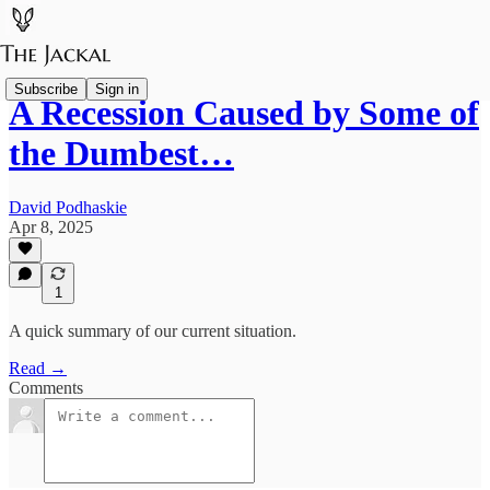
Subscribe
Sign in
A Recession Caused by Some of
the Dumbest…
David Podhaskie
Apr 8, 2025
1
A quick summary of our current situation.
Read →
Comments