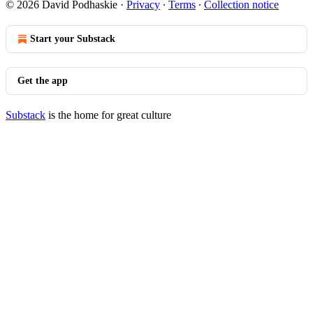
© 2026 David Podhaskie
·
Privacy
∙
Terms
∙
Collection notice
Start your Substack
Get the app
Substack
is the home for great culture