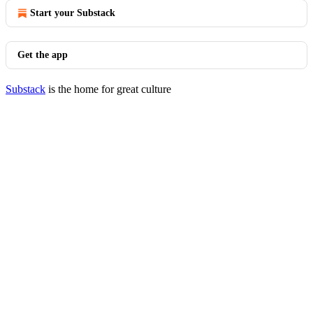
Start your Substack
Get the app
Substack
is the home for great culture