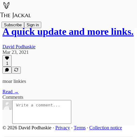
Subscribe
Sign in
A quick update and more links.
David Podhaskie
Mar 23, 2021
1
moar linkies
Read →
Comments
© 2026 David Podhaskie
·
Privacy
∙
Terms
∙
Collection notice