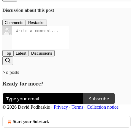
Discussion about this post
Comments
Restacks
Top
Latest
Discussions
No posts
Ready for more?
Subscribe
© 2026 David Podhaskie
·
Privacy
∙
Terms
∙
Collection notice
Start your Substack