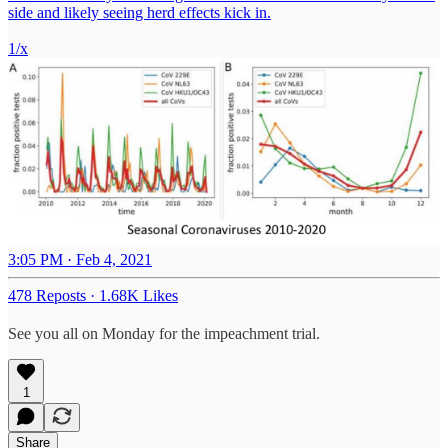
side and likely seeing herd effects kick in.
1/x
3:05 PM · Feb 4, 2021
478 Reposts
·
1.68K Likes
See you all on Monday for the impeachment trial.
1
Share