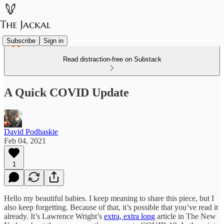
Subscribe
Sign in
Read distraction-free on Substack
A Quick COVID Update
David Podhaskie
Feb 04, 2021
1
Hello my beautiful babies. I keep meaning to share this piece, but I
also keep forgetting. Because of that, it’s possible that you’ve read it
already. It’s Lawrence Wright’s
extra, extra long
article in The New