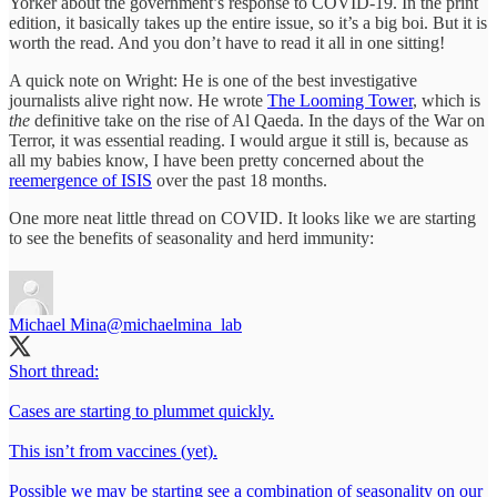
Yorker about the government’s response to COVID-19. In the print
edition, it basically takes up the entire issue, so it’s a big boi. But it is
worth the read. And you don’t have to read it all in one sitting!
A quick note on Wright: He is one of the best investigative
journalists alive right now. He wrote
The Looming Tower
, which is
the
definitive take on the rise of Al Qaeda. In the days of the War on
Terror, it was essential reading. I would argue it still is, because as
all my babies know, I have been pretty concerned about the
reemergence of ISIS
over the past 18 months.
One more neat little thread on COVID. It looks like we are starting
to see the benefits of seasonality and herd immunity:
Michael Mina
@michaelmina_lab
Short thread:
Cases are starting to plummet quickly.
This isn’t from vaccines (yet).
Possible we may be starting see a combination of seasonality on our