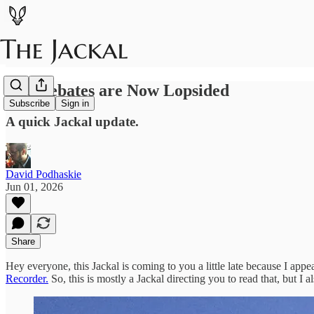
The Debates are Now Lopsided
Subscribe
Sign in
A quick Jackal update.
David Podhaskie
Jun 01, 2026
Share
Hey everyone, this Jackal is coming to you a little late because I ap
Recorder.
So, this is mostly a Jackal directing you to read that, but I 