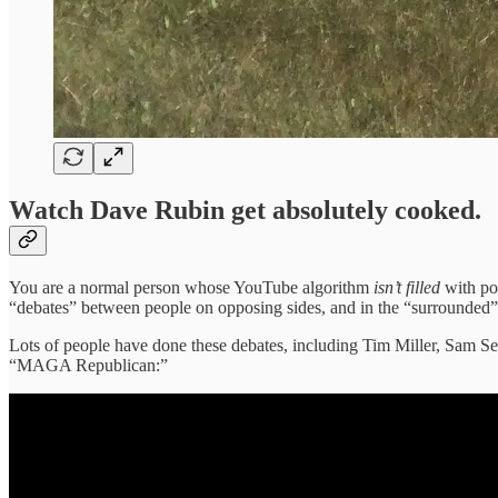
Watch Dave Rubin get absolutely cooked.
You are a normal person whose YouTube algorithm
isn’t filled
with po
“debates” between people on opposing sides, and in the “surrounded” 
Lots of people have done these debates, including Tim Miller, Sam S
“MAGA Republican:”