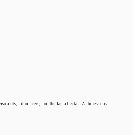
ear-olds, influencers, and the fact-checker. At times, it is