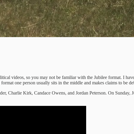
litical videos, so you may not be familiar with the Jubilee format. I have
format one person usually sits in the middle and makes claims to be de
eder, Charlie Kirk, Candace Owens, and Jordan Peterson. On Sunday, Ju