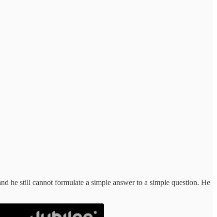
nd he still cannot formulate a simple answer to a simple question. He