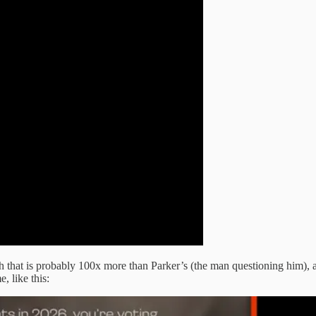
th that is probably 100x more than Parker’s (the man questioning him), a
, like this: