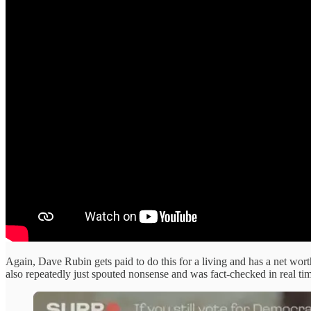
Again, Dave Rubin gets paid to do this for a living and has a net wor
also repeatedly just spouted nonsense and was fact-checked in real time