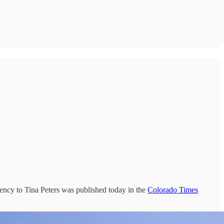
mency to Tina Peters was published today in the
Colorado Times