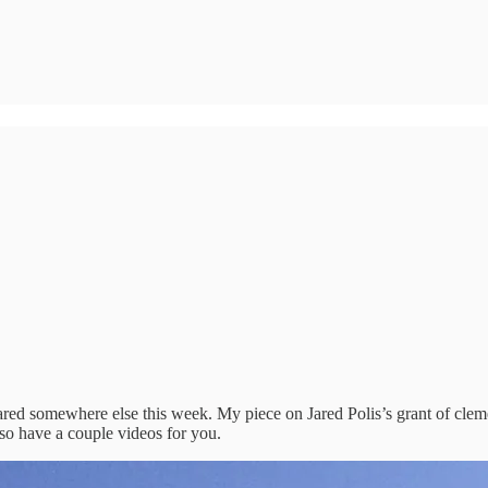
peared somewhere else this week. My piece on Jared Polis’s grant of cle
also have a couple videos for you.