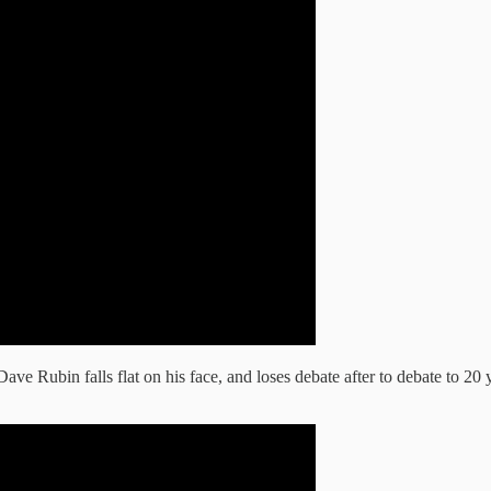
Dave Rubin falls flat on his face, and loses debate after to debate to 20 y