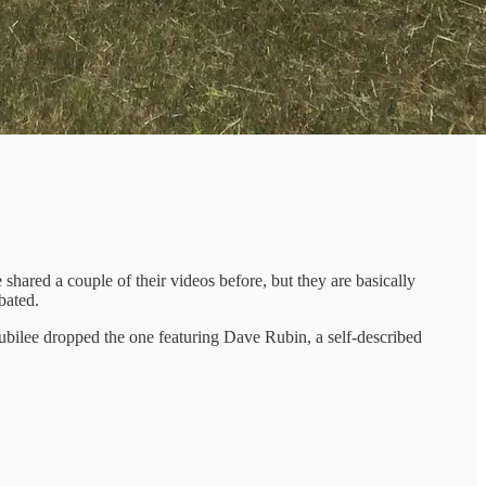
 shared a couple of their videos before, but they are basically
bated.
bilee dropped the one featuring Dave Rubin, a self-described