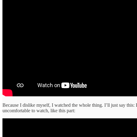
Because I dislike myself, I watched the whole thing. I’ll just say this: 
uncomfortable to watch, like this part: