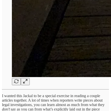
I wanted this Jackal to be a special exercise in reading a couple
articles together. A lot of times when reporters write pieces about
legal investigations, you can learn almost as much from what they
don’t
say as you can from what’s explicitly laid out in the piece