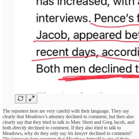
The reporters here are very careful with their language. They say
clearly that Meadows’s attorney declined to comment, but then also
clearly say that they tried to talk to Marc Short and Greg Jacob, and
both
directly
declined to comment. If they also tried to talk to
Meadows, why do they only say
his lawyer
declined to comment?
The language here suggests that Meadows himself is one of their