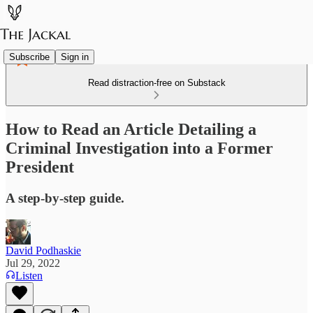
Subscribe
Sign in
Read distraction-free on Substack
How to Read an Article Detailing a
Criminal Investigation into a Former
President
A step-by-step guide.
David Podhaskie
Jul 29, 2022
Listen