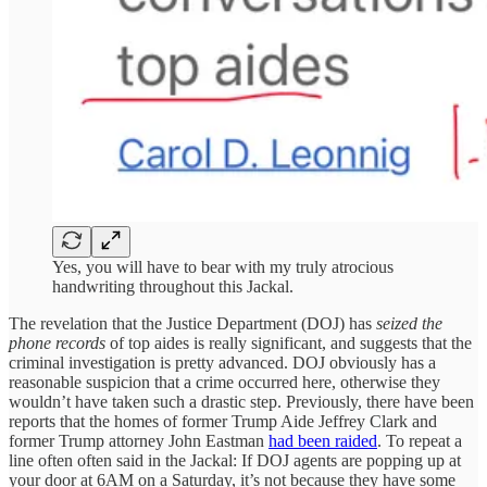
Yes, you will have to bear with my truly atrocious
handwriting throughout this Jackal.
The revelation that the Justice Department (DOJ) has
seized the
phone records
of top aides is really significant, and suggests that the
criminal investigation is pretty advanced. DOJ obviously has a
reasonable suspicion that a crime occurred here, otherwise they
wouldn’t have taken such a drastic step. Previously, there have been
reports that the homes of former Trump Aide Jeffrey Clark and
former Trump attorney John Eastman
had been raided
. To repeat a
line often often said in the Jackal: If DOJ agents are popping up at
your door at 6AM on a Saturday, it’s not because they have some