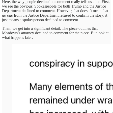
Here, the way people declined to comment really tells us a lot. First,
we see the obvious: Spokespeople for both Trump and the Justice
Department declined to comment. However, that doesn’t mean that
no one
from the Justice Department refused to confirm the story; it
just means a spokesperson declined to comment.
Then, we get into a significant detail: The piece outlines that
Meadows’s attorney declined to comment for the piece. But look at
what happens later: