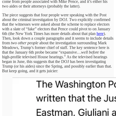
come from people associated with Mike Pence, and it’s either his
two aides or their attorneys (probably the latter).
The piece suggests that four people were speaking with the Post
about the criminal investigation by DOJ. Two explicitly confirmed
that the witnesses were asked about the scheme to replace electors
with a slate of “fake” electors that Pence could pivot to on January
6th (the New York Times has more details about that plan
here
).
Then, look down a couple paragraphs and it seems to include details
from
two other people
about the investigation surrounding Mark
Meadows, Trump’s former chief of staff. The key sentence here is
that the January 6th probe became “expansive…
well before
the
high-profile televised House hearings.” As the televised hearings
began in June, this suggests that the DOJ has been investigating
Trump (or his aides) since the Spring, and possibly earlier than that.
But keep going, and it gets juicier: