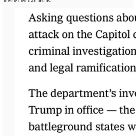
provide their own details: