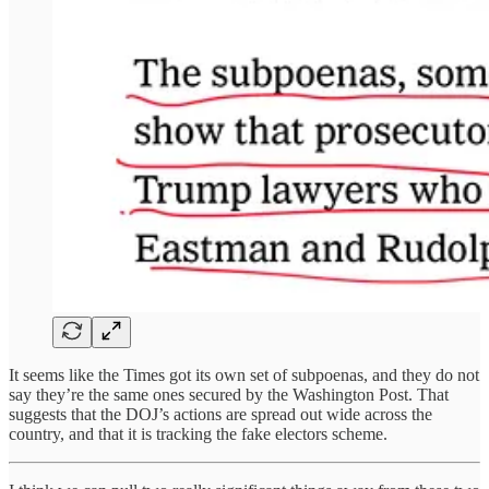
It seems like the Times got its own set of subpoenas, and they do not
say they’re the same ones secured by the Washington Post. That
suggests that the DOJ’s actions are spread out wide across the
country, and that it is tracking the fake electors scheme.