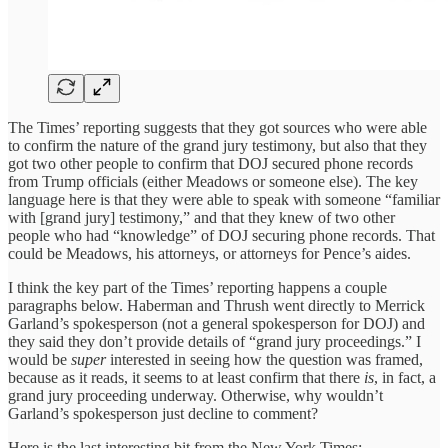
The Times’ reporting suggests that they got sources who were able
to confirm the nature of the grand jury testimony, but also that they
got two other people to confirm that DOJ secured phone records
from Trump officials (either Meadows or someone else). The key
language here is that they were able to speak with someone “familiar
with [grand jury] testimony,” and that they knew of two other
people who had “knowledge” of DOJ securing phone records. That
could be Meadows, his attorneys, or attorneys for Pence’s aides.
I think the key part of the Times’ reporting happens a couple
paragraphs below. Haberman and Thrush went directly to Merrick
Garland’s spokesperson (not a general spokesperson for DOJ) and
they said they don’t provide details of “grand jury proceedings.” I
would be
super
interested in seeing how the question was framed,
because as it reads, it seems to at least confirm that there
is
, in fact, a
grand jury proceeding underway. Otherwise, why wouldn’t
Garland’s spokesperson just decline to comment?
Here is the last interesting bit from the New York Times: