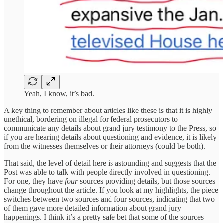
Yeah, I know, it’s bad.
A key thing to remember about articles like these is that it is highly
unethical, bordering on illegal for federal prosecutors to
communicate any details about grand jury testimony to the Press, so
if you are hearing details about questioning and evidence, it is likely
from the witnesses themselves or their attorneys (could be both).
That said, the level of detail here is astounding and suggests that the
Post was able to talk with people directly involved in questioning.
For one, they have
four
sources providing details, but those sources
change throughout the article. If you look at my highlights, the piece
switches between two sources and four sources, indicating that two
of them gave more detailed information about grand jury
happenings. I think it’s a pretty safe bet that some of the sources