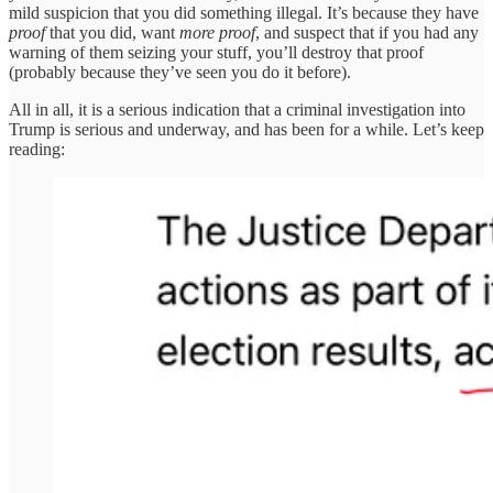
mild suspicion that you did something illegal. It’s because they have
proof
that you did, want
more proof
, and suspect that if you had any
warning of them seizing your stuff, you’ll destroy that proof
(probably because they’ve seen you do it before).
All in all, it is a serious indication that a criminal investigation into
Trump is serious and underway, and has been for a while. Let’s keep
reading: