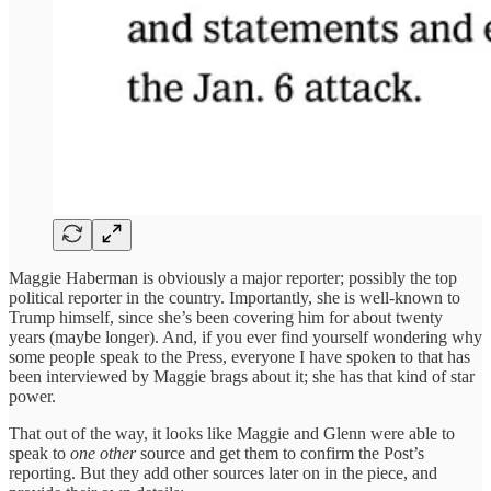
Maggie Haberman is obviously a major reporter; possibly the top
political reporter in the country. Importantly, she is well-known to
Trump himself, since she’s been covering him for about twenty
years (maybe longer). And, if you ever find yourself wondering why
some people speak to the Press, everyone I have spoken to that has
been interviewed by Maggie brags about it; she has that kind of star
power.
That out of the way, it looks like Maggie and Glenn were able to
speak to
one other
source and get them to confirm the Post’s
reporting. But they add other sources later on in the piece, and