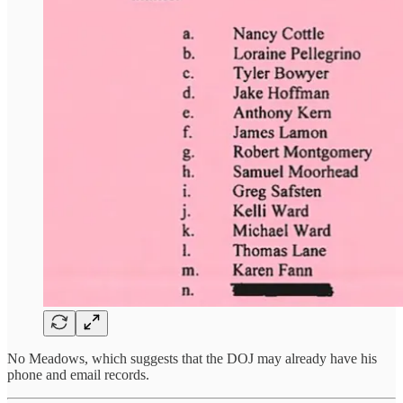
No Meadows, which suggests that the DOJ may already have his
phone and email records.