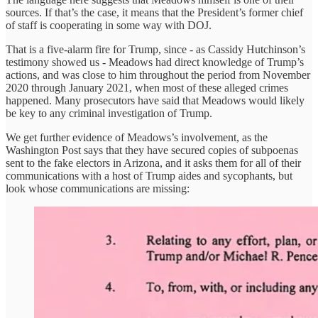
sources. If that’s the case, it means that the President’s former chief
of staff is cooperating in some way with DOJ.
That is a five-alarm fire for Trump, since - as Cassidy Hutchinson’s
testimony showed us - Meadows had direct knowledge of Trump’s
actions, and was close to him throughout the period from November
2020 through January 2021, when most of these alleged crimes
happened. Many prosecutors have said that Meadows would likely
be key to any criminal investigation of Trump.
We get further evidence of Meadows’s involvement, as the
Washington Post says that they have secured copies of subpoenas
sent to the fake electors in Arizona, and it asks them for all of their
communications with a host of Trump aides and sycophants, but
look whose communications are missing: