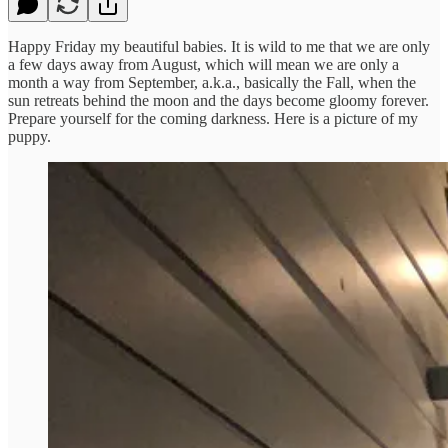
Happy Friday my beautiful babies. It is wild to me that we are only
a few days away from August, which will mean we are only a
month a way from September, a.k.a., basically the Fall, when the
sun retreats behind the moon and the days become gloomy forever.
Prepare yourself for the coming darkness. Here is a picture of my
puppy.