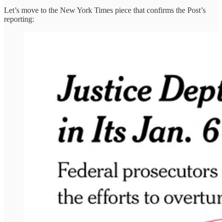
Let’s move to the New York Times piece that confirms the Post’s
reporting: