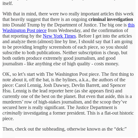
itself.
With that in mind, there were two really important articles this week
that heavily suggest that there is an ongoing
criminal investigation
into Donald Trump by the Department of Justice. The big one is
this
Washington Post piece
from Wednesday, and the confirmation of
that reporting by the
New York Times
. Before I get into the articles
and analyze them (almost) line by line, I should say that I am going
to be providing lengthy screenshots of each piece, so you should
subscribe to both publications. Neither subscription is cheap, but
both outlets produce extremely good journalism, and good
journalism - like anything else of high quality - costs money.
OK, so let’s start with The Washington Post piece. The first thing to
note about it, off the bat, is the bylines, a.k.a., the authors of the
piece: Carol Lennig, Josh Dawsey, Devlin Barrett, and Spencer
Hsu. Lennig is the lead reporter here (as she appears first) and
currently one of the best on the planet. But even that aside, this is a
murderers’ row of high-stakes journalism, and the scoop they’ve
secured here is really significant. The Justice Department is
criminally
investigating a former president. This is a flat-out historic
piece.
Then, check out the subheading, otherwise known as the “dek:”